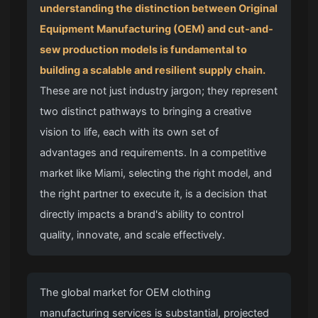
understanding the distinction between Original
Equipment Manufacturing (OEM) and cut-and-
sew production models is fundamental to
building a scalable and resilient supply chain.
These are not just industry jargon; they represent
two distinct pathways to bringing a creative
vision to life, each with its own set of
advantages and requirements. In a competitive
market like Miami, selecting the right model, and
the right partner to execute it, is a decision that
directly impacts a brand's ability to control
quality, innovate, and scale effectively.
The global market for OEM clothing
manufacturing services is substantial, projected