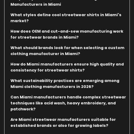
Manufacturers in Miami
What styles define cool streetwear shirts in Miami's
market?
How does OEM and cut-and-sew manufacturing work
for streetwear brands in Miami?
What should brands look for when selecting a custom
clothing manufacturer in Miami?
How do Miami manufacturers ensure high quality and
consistency for streetwear shirts?
What sustainability practices are emerging among
Miami clothing manufacturers in 2026?
Can Miami manufacturers handle complex streetwear
techniques like acid wash, heavy embroidery, and
patchwork?
Are Miami streetwear manufacturers suitable for
established brands or also for growing labels?