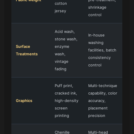
cotton
shrinkage
jersey
control
Acid wash,
In-house
stone wash,
washing
Surface
enzyme
facilities, batch
Treatments
wash,
consistency
vintage
control
fading
Puff print,
Multi-technique
cracked ink,
capability, color
Graphics
high-density
accuracy,
screen
placement
printing
precision
Chenille
Multi-head