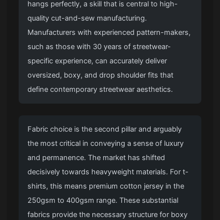
hangs perfectly, a skill that is central to high-
quality cut-and-sew manufacturing.
Manufacturers with experienced pattern-makers,
such as those with 30 years of streetwear-
specific experience, can accurately deliver
oversized, boxy, and drop shoulder fits that
define contemporary streetwear aesthetics.
Fabric choice is the second pillar and arguably
the most critical in conveying a sense of luxury
and permanence. The market has shifted
decisively towards heavyweight materials. For t-
shirts, this means premium cotton jersey in the
250gsm to 400gsm range. These substantial
fabrics provide the necessary structure for boxy