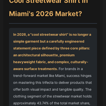
Cool Streetwear Shirt
in
Miami's 2026 Market?
In 2026, a "cool streetwear shirt" is no longer a
simple garment but a carefully engineered
statement piece defined by three core pillars:
an architectural silhouette, premium
heavyweight fabric, and complex, culturally-
aware surface treatments.
For brands in a
trend-forward market like Miami, success hinges
on mastering this trifecta to deliver products that
offer both visual impact and tangible quality. The
clothing segment of the streetwear market holds
approximately 43.74% of the total market share,