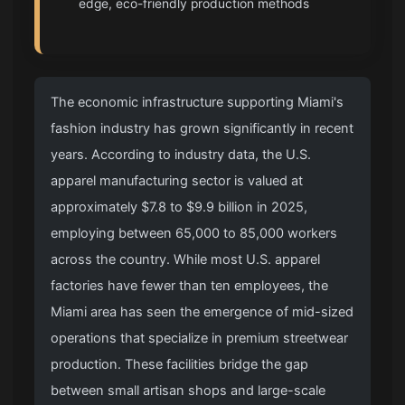
edge, eco-friendly production methods
The economic infrastructure supporting Miami's
fashion industry has grown significantly in recent
years. According to industry data, the U.S.
apparel manufacturing sector is valued at
approximately $7.8 to $9.9 billion in 2025,
employing between 65,000 to 85,000 workers
across the country. While most U.S. apparel
factories have fewer than ten employees, the
Miami area has seen the emergence of mid-sized
operations that specialize in premium streetwear
production. These facilities bridge the gap
between small artisan shops and large-scale