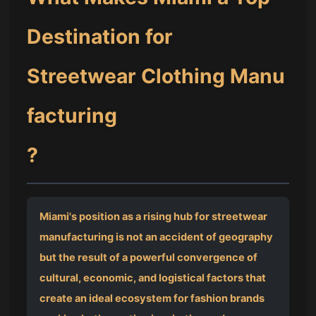
Destination for
Streetwear Clothing Manu
facturing
?
Miami's position as a rising hub for streetwear
manufacturing is not an accident of geography
but the result of a powerful convergence of
cultural, economic, and logistical factors that
create an ideal ecosystem for fashion brands