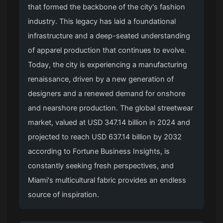
that formed the backbone of the city's fashion
industry. This legacy has laid a foundational
infrastructure and a deep-seated understanding
of apparel production that continues to evolve.
Today, the city is experiencing a manufacturing
renaissance, driven by a new generation of
designers and a renewed demand for onshore
and nearshore production. The global streetwear
market, valued at USD 347.14 billion in 2024 and
projected to reach USD 637.14 billion by 2032
according to Fortune Business Insights, is
constantly seeking fresh perspectives, and
Miami's multicultural fabric provides an endless
source of inspiration.