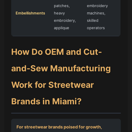
patches,
embroidery
Embellishments
heavy
machines,
embroidery,
skilled
applique
operators
How Do OEM and Cut-
and-Sew Manufacturing
Work for Streetwear
Brands in Miami?
For streetwear brands poised for growth,