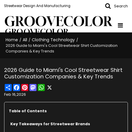
Search
Streetwear Design And Manufacturing
GROOVECOLOR
Home
All
Clothing Technology
/
/
/
2026 Guide to Miami's Cool Streetwear Shirt Customization
Companies & Key Trends
2026 Guide to Miami's Cool Streetwear Shirt
Customization Companies & Key Trends
Share
Facebook
Pinterest
Mastodon
WhatsApp
X
Feb 16,2026
Table of Contents
Key Takeaways for Streetwear Brands