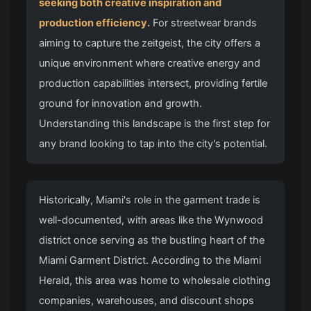
seeking both creative inspiration and
production efficiency.
For streetwear brands
aiming to capture the zeitgeist, the city offers a
unique environment where creative energy and
production capabilities intersect, providing fertile
ground for innovation and growth.
Understanding this landscape is the first step for
any brand looking to tap into the city's potential.
Historically, Miami's role in the garment trade is
well-documented, with areas like the Wynwood
district once serving as the bustling heart of the
Miami Garment District. According to the Miami
Herald, this area was home to wholesale clothing
companies, warehouses, and discount shops