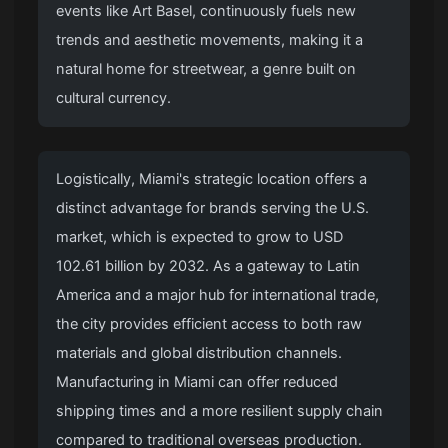
events like Art Basel, continuously fuels new
trends and aesthetic movements, making it a
natural home for streetwear, a genre built on
cultural currency.
Logistically, Miami's strategic location offers a
distinct advantage for brands serving the U.S.
market, which is expected to grow to USD
102.61 billion by 2032. As a gateway to Latin
America and a major hub for international trade,
the city provides efficient access to both raw
materials and global distribution channels.
Manufacturing in Miami can offer reduced
shipping times and a more resilient supply chain
compared to traditional overseas production.