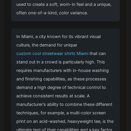
used to create a soft, worn-in feel and a unique,
often one-of-a-kind, color variance.
In Miami, a city known for its vibrant visual
culture, the demand for unique
custom cool streetwear shirts Miami
that can
stand out in a crowd is particularly high. This
requires manufacturers with in-house washing
and finishing capabilities, as these processes
demand a high degree of technical control to
achieve consistent results at scale. A
manufacturer's ability to combine these different
techniques, for example, a multi-color screen
print on an acid-washed, heavyweight tee, is the
ultimate test of their capabilities and a key factor