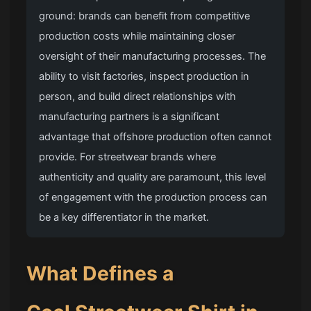
ground: brands can benefit from competitive
production costs while maintaining closer
oversight of their manufacturing processes. The
ability to visit factories, inspect production in
person, and build direct relationships with
manufacturing partners is a significant
advantage that offshore production often cannot
provide. For streetwear brands where
authenticity and quality are paramount, this level
of engagement with the production process can
be a key differentiator in the market.
What Defines a