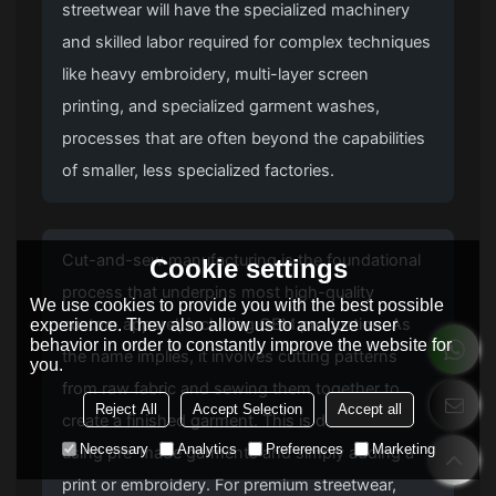
streetwear will have the specialized machinery
and skilled labor required for complex techniques
like heavy embroidery, multi-layer screen
printing, and specialized garment washes,
processes that are often beyond the capabilities
of smaller, less specialized factories.
Cut-and-sew manufacturing is the foundational
Cookie settings
process that underpins most high-quality
We use cookies to provide you with the best possible
custom apparel, including OEM production. As
experience. They also allow us to analyze user
behavior in order to constantly improve the website for
the name implies, it involves cutting patterns
you.
from raw fabric and sewing them together to
Reject All
Accept Selection
Accept all
create a finished garment. This is distinct from
Necessary
Analytics
Preferences
Marketing
using pre-made garments and simply adding a
print or embroidery. For premium streetwear,