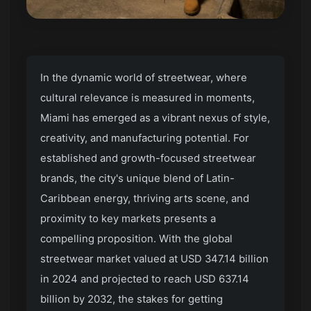
In the dynamic world of streetwear, where
cultural relevance is measured in moments,
Miami has emerged as a vibrant nexus of style,
creativity, and manufacturing potential. For
established and growth-focused streetwear
brands, the city's unique blend of Latin-
Caribbean energy, thriving arts scene, and
proximity to key markets presents a
compelling proposition. With the global
streetwear market valued at USD 347.14 billion
in 2024 and projected to reach USD 637.14
billion by 2032, the stakes for getting