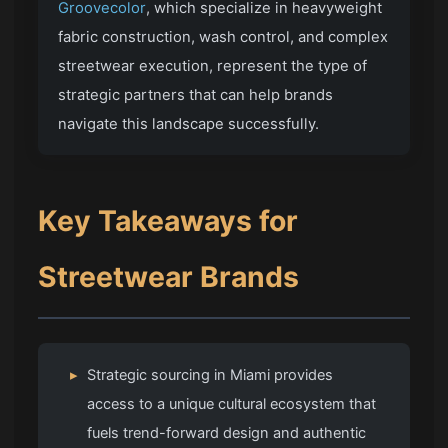
Groovecolor
, which specialize in heavyweight
fabric construction, wash control, and complex
streetwear execution, represent the type of
strategic partners that can help brands
navigate this landscape successfully.
Key Takeaways for
Streetwear Brands
▸
Strategic sourcing in Miami provides
access to a unique cultural ecosystem that
fuels trend-forward design and authentic