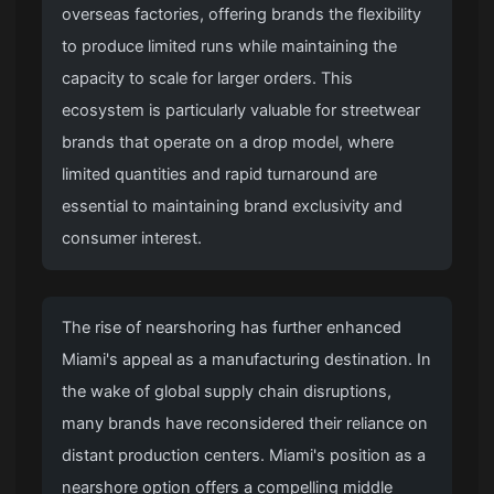
overseas factories, offering brands the flexibility
to produce limited runs while maintaining the
capacity to scale for larger orders. This
ecosystem is particularly valuable for streetwear
brands that operate on a drop model, where
limited quantities and rapid turnaround are
essential to maintaining brand exclusivity and
consumer interest.
The rise of nearshoring has further enhanced
Miami's appeal as a manufacturing destination. In
the wake of global supply chain disruptions,
many brands have reconsidered their reliance on
distant production centers. Miami's position as a
nearshore option offers a compelling middle