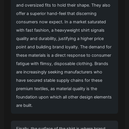
and oversized fits to hold their shape. They also
offer a superior hand-feel that discerning
consumers now expect. In a market saturated
with fast fashion, a heavyweight shirt signals
quality and durability, justifying a higher price
point and building brand loyalty. The demand for
these materials is a direct response to consumer
fatigue with flimsy, disposable clothing. Brands
are increasingly seeking manufacturers who
have secured stable supply chains for these
premium textiles, as material quality is the
foundation upon which all other design elements
are built.
Finally, the surface of the shirt is where brand