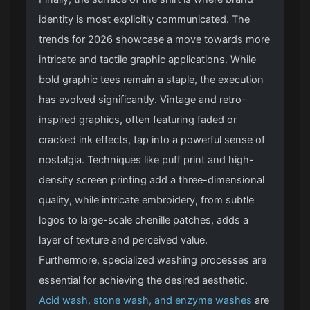
identity is most explicitly communicated. The
trends for 2026 showcase a move towards more
intricate and tactile graphic applications. While
bold graphic tees remain a staple, the execution
has evolved significantly. Vintage and retro-
inspired graphics, often featuring faded or
cracked ink effects, tap into a powerful sense of
nostalgia. Techniques like puff print and high-
density screen printing add a three-dimensional
quality, while intricate embroidery, from subtle
logos to large-scale chenille patches, adds a
layer of texture and perceived value.
Furthermore, specialized washing processes are
essential for achieving the desired aesthetic.
Acid wash, stone wash, and enzyme washes
are