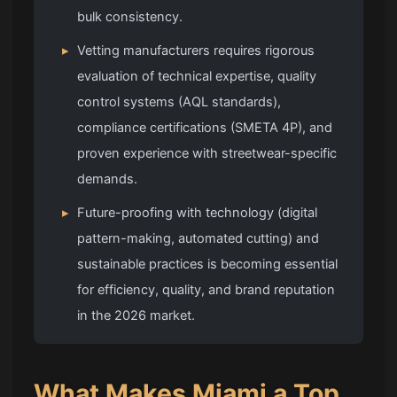
bulk consistency.
▸
Vetting manufacturers requires rigorous
evaluation of technical expertise, quality
control systems (AQL standards),
compliance certifications (SMETA 4P), and
proven experience with streetwear-specific
demands.
▸
Future-proofing with technology (digital
pattern-making, automated cutting) and
sustainable practices is becoming essential
for efficiency, quality, and brand reputation
in the 2026 market.
What Makes Miami a Top