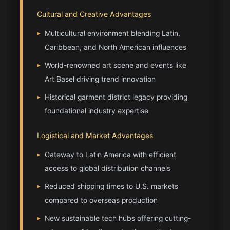
Cultural and Creative Advantages
▸
Multicultural environment blending Latin,
Caribbean, and North American influences
▸
World-renowned art scene and events like
Art Basel driving trend innovation
▸
Historical garment district legacy providing
foundational industry expertise
Logistical and Market Advantages
▸
Gateway to Latin America with efficient
access to global distribution channels
▸
Reduced shipping times to U.S. markets
compared to overseas production
▸
New sustainable tech hubs offering cutting-