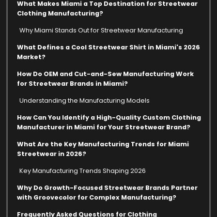
What Makes Miami a Top Destination for Streetwear
Clothing Manufacturing?
Why Miami Stands Out for Streetwear Manufacturing
What Defines a Cool Streetwear Shirt in Miami's 2026
Market?
How Do OEM and Cut-and-Sew Manufacturing Work
for Streetwear Brands in Miami?
Understanding the Manufacturing Models
How Can You Identify a High-Quality Custom Clothing
Manufacturer in Miami for Your Streetwear Brand?
What Are the Key Manufacturing Trends for Miami
Streetwear in 2026?
Key Manufacturing Trends Shaping 2026
Why Do Growth-Focused Streetwear Brands Partner
with Groovecolor for Complex Manufacturing?
Frequently Asked Questions for Clothing