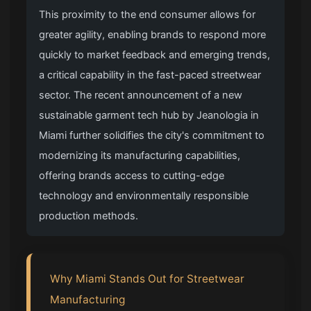
This proximity to the end consumer allows for
greater agility, enabling brands to respond more
quickly to market feedback and emerging trends,
a critical capability in the fast-paced streetwear
sector. The recent announcement of a new
sustainable garment tech hub by Jeanologia in
Miami further solidifies the city's commitment to
modernizing its manufacturing capabilities,
offering brands access to cutting-edge
technology and environmentally responsible
production methods.
Why Miami Stands Out for Streetwear
Manufacturing