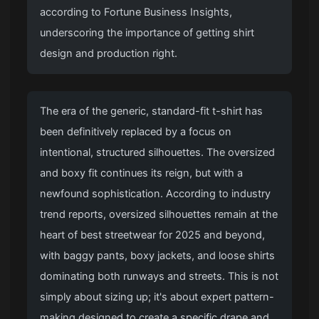
according to Fortune Business Insights,
underscoring the importance of getting shirt
design and production right.
The era of the generic, standard-fit t-shirt has
been definitively replaced by a focus on
intentional, structured silhouettes. The oversized
and boxy fit continues its reign, but with a
newfound sophistication. According to industry
trend reports, oversized silhouettes remain at the
heart of best streetwear for 2025 and beyond,
with baggy pants, boxy jackets, and loose shirts
dominating both runways and streets. This is not
simply about sizing up; it's about expert pattern-
making designed to create a specific drape and