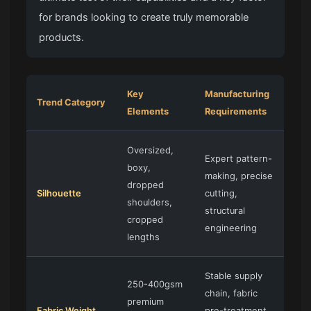
for brands looking to create truly memorable
products.
Key
Manufacturing
Trend Category
Elements
Requirements
Oversized,
Expert pattern-
boxy,
making, precise
dropped
Silhouette
cutting,
shoulders,
structural
cropped
engineering
lengths
Stable supply
250-400gsm
chain, fabric
premium
Fabric Weight
pre-treatment,