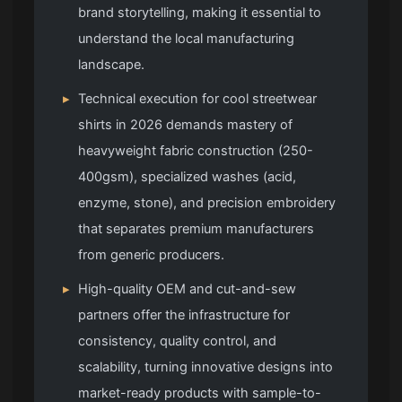
brand storytelling, making it essential to
understand the local manufacturing
landscape.
▸
Technical execution for cool streetwear
shirts in 2026 demands mastery of
heavyweight fabric construction (250-
400gsm), specialized washes (acid,
enzyme, stone), and precision embroidery
that separates premium manufacturers
from generic producers.
▸
High-quality OEM and cut-and-sew
partners offer the infrastructure for
consistency, quality control, and
scalability, turning innovative designs into
market-ready products with sample-to-