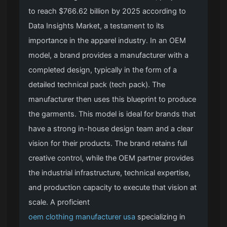
to reach $766.62 billion by 2025 according to
Data Insights Market, a testament to its
importance in the apparel industry. In an OEM
model, a brand provides a manufacturer with a
completed design, typically in the form of a
detailed technical pack (tech pack). The
manufacturer then uses this blueprint to produce
the garments. This model is ideal for brands that
have a strong in-house design team and a clear
vision for their products. The brand retains full
creative control, while the OEM partner provides
the industrial infrastructure, technical expertise,
and production capacity to execute that vision at
scale. A proficient
oem clothing manufacturer usa
specializing in