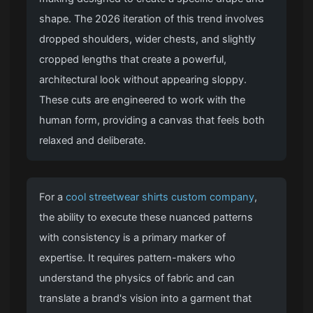
shape. The 2026 iteration of this trend involves
dropped shoulders, wider chests, and slightly
cropped lengths that create a powerful,
architectural look without appearing sloppy.
These cuts are engineered to work with the
human form, providing a canvas that feels both
relaxed and deliberate.
For a
cool streetwear shirts custom company
,
the ability to execute these nuanced patterns
with consistency is a primary marker of
expertise. It requires pattern-makers who
understand the physics of fabric and can
translate a brand's vision into a garment that