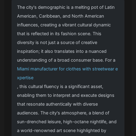
The city's demographic is a melting pot of Latin
American, Caribbean, and North American
influences, creating a vibrant cultural dynamic
that is reflected in its fashion scene. This
diversity is not just a source of creative
inspiration; it also translates into a nuanced
understanding of a broad consumer base. For a
Miami manufacturer for clothes with streetwear e
xpertise
, this cultural fluency is a significant asset,
enabling them to interpret and execute designs
that resonate authentically with diverse
audiences. The city's atmosphere, a blend of
sun-drenched leisure, high-octane nightlife, and
a world-renowned art scene highlighted by