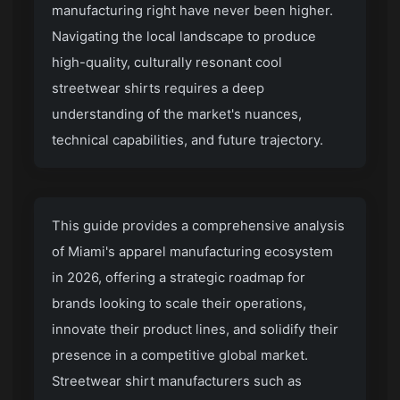
manufacturing right have never been higher.
Navigating the local landscape to produce
high-quality, culturally resonant cool
streetwear shirts requires a deep
understanding of the market's nuances,
technical capabilities, and future trajectory.
This guide provides a comprehensive analysis
of Miami's apparel manufacturing ecosystem
in 2026, offering a strategic roadmap for
brands looking to scale their operations,
innovate their product lines, and solidify their
presence in a competitive global market.
Streetwear shirt manufacturers
such as