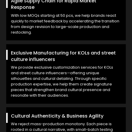
Agile Supply Chain for Rapid Market
Response
With low MOQs starting at 50 pcs, we help brands react
quickly to market feedback by accelerating the transition
from design revision to large-scale production and
restocking.
Exclusive Manufacturing for KOLs and street
culture influencers
We provide exclusive customization services for KOLs
and street culture influencers—offering unique
silhouettes and cultural detailing. Through specific
production expertise, we help them create signature
pieces that strengthen brand cultural presence and
resonate with their audiences.
Cultural Authenticity & Business Agility
We reject mass-production monotony. Each piece is
rooted in a cultural narrative, with small-batch testing