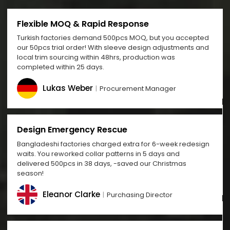
Flexible MOQ & Rapid Response
Turkish factories demand 500pcs MOQ, but you accepted
our 50pcs trial order! With sleeve design adjustments and
local trim sourcing within 48hrs, production was
completed within 25 days.
Lukas Weber
Procurement Manager
Design Emergency Rescue
Bangladeshi factories charged extra for 6-week redesign
waits. You reworked collar patterns in 5 days and
delivered 500pcs in 38 days, -saved our Christmas
season!
Eleanor Clarke
Purchasing Director