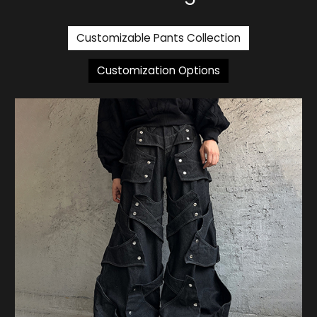
Customizable Pants Collection
Customization Options