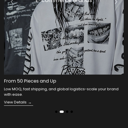
KOLs
We Handle Your Drop
You build your community-we handle the collection, logistics,
and fulfillment.
View Details