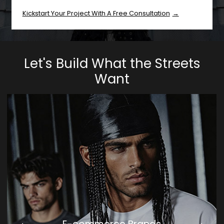
Kickstart Your Project With A Free Consultation
Let's Build What the Streets
Want