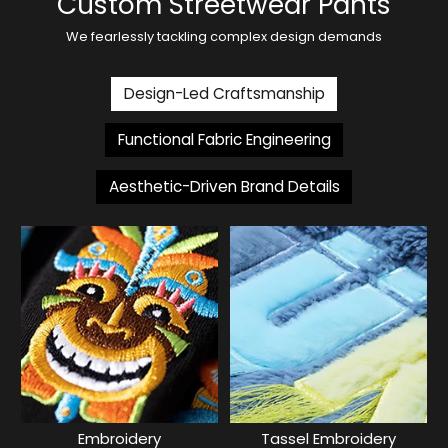
Custom Streetwear Pants
We fearlessly tackling complex design demands
Design-Led Craftsmanship
Functional Fabric Engineering
Aesthetic-Driven Brand Details
Embroidery
Tassel Embroidery