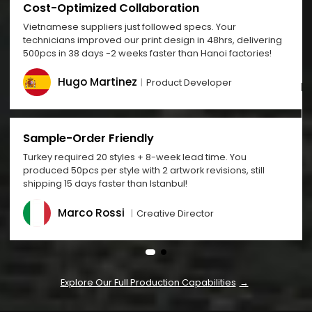
Cost-Optimized Collaboration
Vietnamese suppliers just followed specs. Your
technicians improved our print design in 48hrs, delivering
500pcs in 38 days -2 weeks faster than Hanoi factories!
Hugo Martinez
Product Developer
Sample-Order Friendly
Turkey required 20 styles + 8-week lead time. You
produced 50pcs per style with 2 artwork revisions, still
shipping 15 days faster than Istanbul!
Marco Rossi
Creative Director
Explore Our Full Production Capabilities