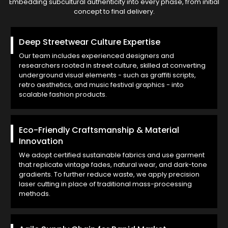
Embedding subcultural authenticity into every phase, from initial
concept to final delivery.
Deep Streetwear Culture Expertise
Our team includes experienced designers and
researchers rooted in street culture, skilled at converting
underground visual elements - such as graffiti scripts,
retro aesthetics, and music festival graphics - into
scalable fashion products.
Eco-Friendly Craftsmanship & Material
Innovation
We adopt certified sustainable fabrics and use garment
that replicate vintage fades, natural wear, and dark-tone
gradients. To further reduce waste, we apply precision
laser cutting in place of traditional mass-processing
methods.