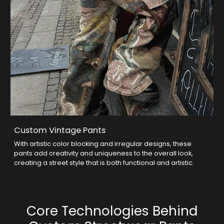
Custom Vintage Pants
With artistic color blocking and irregular designs, these
pants add creativity and uniqueness to the overall look,
creating a street style that is both functional and artistic.
Core Technologies Behind