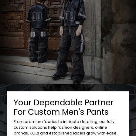
Your Dependable Partner
For Custom Men's Pants
From premium fabrics to intricate detailing, our fully
custom solutions help fashion designers, online
brands, KOLs and established labels grow with ease.