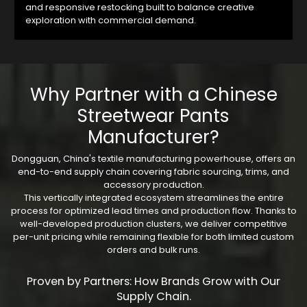
and responsive restocking built to balance creative
exploration with commercial demand.
Why Partner with a Chinese
Streetwear Pants
Manufacturer?
Dongguan, China's textile manufacturing powerhouse, offers an
end-to-end supply chain covering fabric sourcing, trims, and
accessory production.
This vertically integrated ecosystem streamlines the entire
process for optimized lead times and production flow. Thanks to
well-developed production clusters, we deliver competitive
per-unit pricing while remaining flexible for both limited custom
orders and bulk runs.
Proven by Partners: How Brands Grow with Our
Supply Chain.