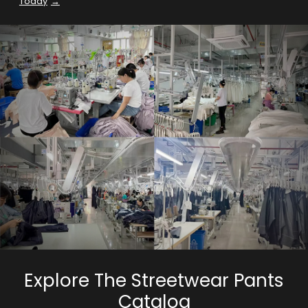
Today
Explore The Streetwear Pants
Catalog