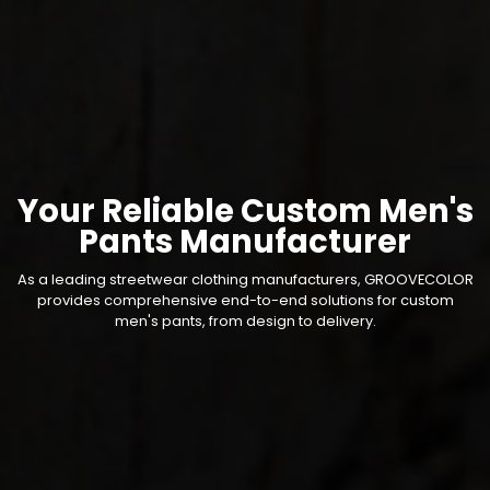
Your Reliable Custom Men's
Pants Manufacturer
As a leading streetwear clothing manufacturers, GROOVECOLOR
provides comprehensive end-to-end solutions for custom
men's pants, from design to delivery.