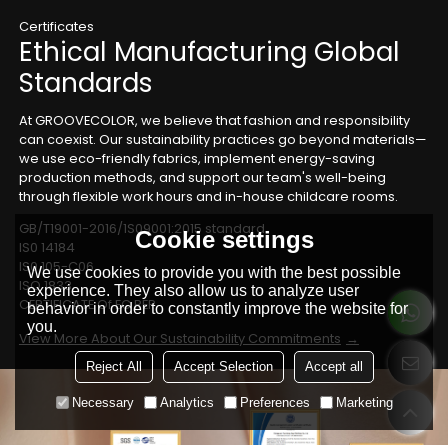
Certificates
Ethical Manufacturing Global
Standards
At GROOVECOLOR, we believe that fashion and responsibility
can coexist. Our sustainability practices go beyond materials—
we use eco-friendly fabrics, implement energy-saving
production methods, and support our team's well-being
through flexible work hours and in-house childcare rooms.
GB/T19001-2016/1S09001:2015 standard
Cookie settings
IS0 14184
IS0 105-C06
We use cookies to provide you with the best possible
ISO 1833
experience. They also allow us to analyze user
CERTIFICATE Of EC REP
behavior in order to constantly improve the website for
you.
View More About Our Sustainability Commitments
Reject All
Accept Selection
Accept all
Necessary
Analytics
Preferences
Marketing