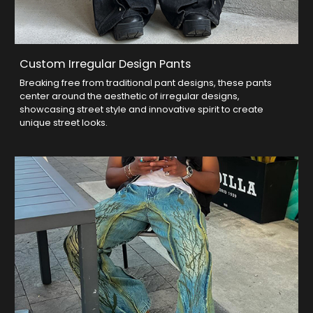
Custom Irregular Design Pants
Breaking free from traditional pant designs, these pants
center around the aesthetic of irregular designs,
showcasing street style and innovative spirit to create
unique street looks.