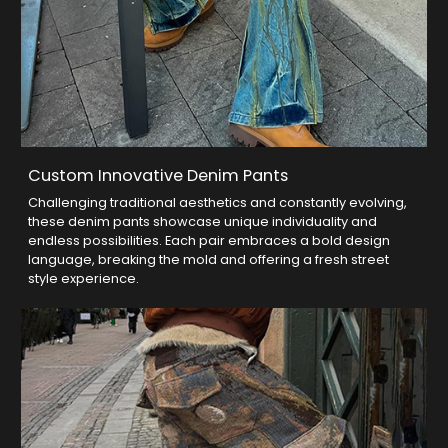
Custom Innovative Denim Pants
Challenging traditional aesthetics and constantly evolving,
these denim pants showcase unique individuality and
endless possibilities. Each pair embraces a bold design
language, breaking the mold and offering a fresh street
style experience.