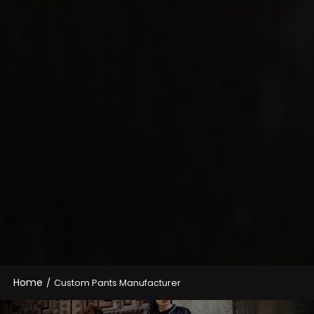
Home
/
Custom Pants Manufacturer