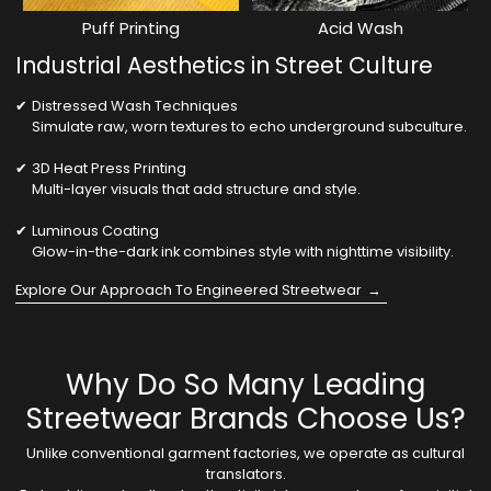
Puff Printing
Acid Wash
Industrial Aesthetics in Street Culture
Distressed Wash Techniques
Simulate raw, worn textures to echo underground subculture.
3D Heat Press Printing
Multi-layer visuals that add structure and style.
Luminous Coating
Glow-in-the-dark ink combines style with nighttime visibility.
Explore Our Approach To Engineered Streetwear
Why Do So Many Leading
Streetwear Brands Choose Us?
Unlike conventional garment factories, we operate as cultural
translators.