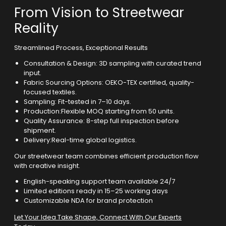
From Vision to Streetwear
Reality
Streamlined Process, Exceptional Results
Consultation & Design: 3D sampling with curated trend
input.
Fabric Sourcing Options: OEKO-TEX certified, quality-
focused textiles.
Sampling: Fit-tested in 7–10 days.
Production:Flexible MOQ starting from 50 units.
Quality Assurance: 8-step full inspection before
shipment.
Delivery:Real-time global logistics.
Our streetwear team combines efficient production flow
with creative insight.
English-speaking support team available 24/7
Limited editions ready in 15–25 working days
Customizable NDA for brand protection
Let Your Idea Take Shape, Connect With Our Experts