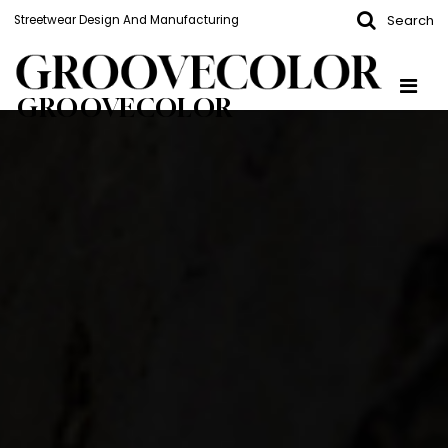
Search
Streetwear Design And Manufacturing
GROOVECOLOR