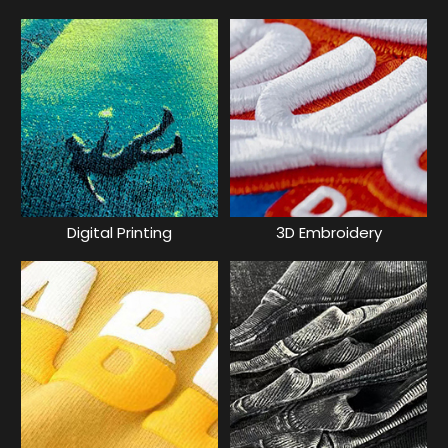
Digital Printing
3D Embroidery