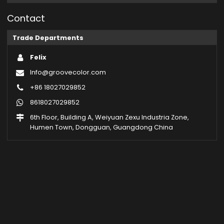
Contact
Trade Departments
Felix
Info@groovecolor.com
+86 18027029852
8618027029852
6th Floor, Building A, Weiyuan Zexu Industria Zone,
Humen Town, Dongguan, Guangdong China