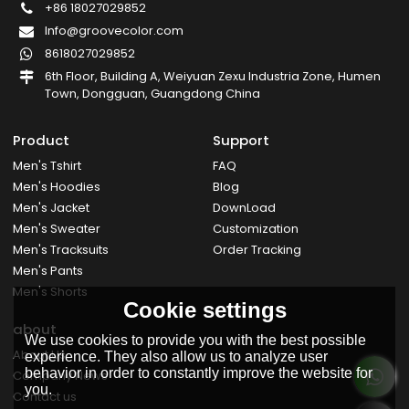
+86 18027029852
Info@groovecolor.com
8618027029852
6th Floor, Building A, Weiyuan Zexu Industria Zone, Humen
Town, Dongguan, Guangdong China
Product
Support
Men's Tshirt
FAQ
Men's Hoodies
Blog
Men's Jacket
DownLoad
Men's Sweater
Customization
Men's Tracksuits
Order Tracking
Men's Pants
Men's Shorts
Cookie settings
about
We use cookies to provide you with the best possible
About Us
experience. They also allow us to analyze user
behavior in order to constantly improve the website for
Company News
you.
Contact us