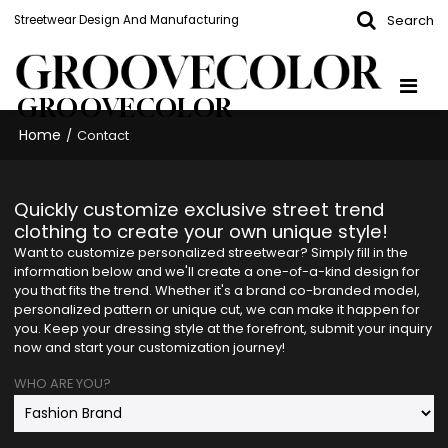
Search
Streetwear Design And Manufacturing
GROOVECOLOR
Home
/
Contact
Quickly customize exclusive street trend
clothing to create your own unique style!
Want to customize personalized streetwear? Simply fill in the
information below and we'll create a one-of-a-kind design for
you that fits the trend. Whether it's a brand co-branded model,
personalized pattern or unique cut, we can make it happen for
you. Keep your dressing style at the forefront, submit your inquiry
now and start your customization journey!
WHO ARE YOU?