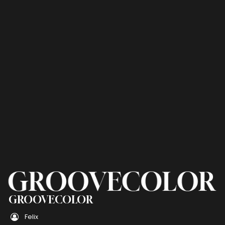
GROOVECOLOR
Felix