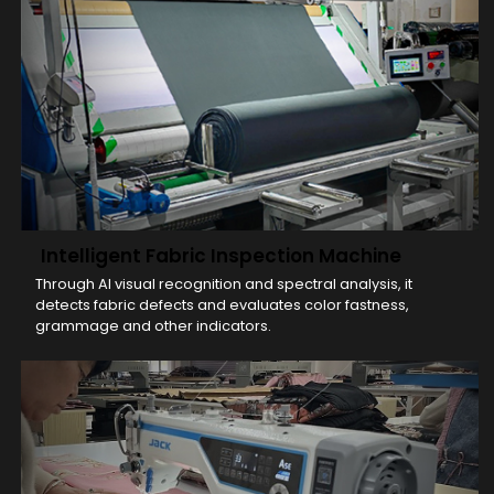
Intelligent Fabric Inspection Machine
Through AI visual recognition and spectral analysis, it
detects fabric defects and evaluates color fastness,
grammage and other indicators.