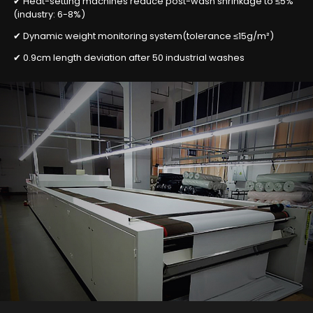
✔ Heat-setting machines reduce post-wash shrinkage to ≤5%
(industry: 6-8%)
✔ Dynamic weight monitoring system(tolerance ≤15g/m²)
✔ 0.9cm length deviation after 50 industrial washes