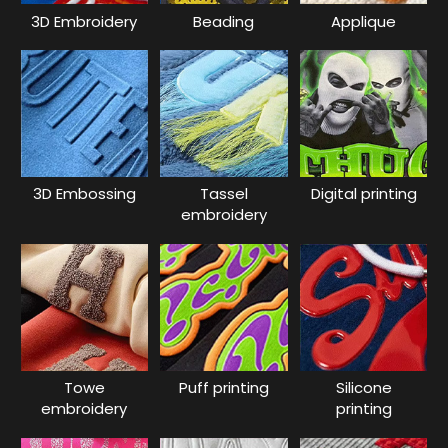
3D Embroidery
Beading
Applique
3D Embossing
Tassel
Digital printing
embroidery
Towe
Puff printing
Silicone
embroidery
printing