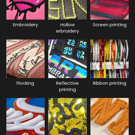
Embroidery
Hollow
Screen printing
erbroidery
Flocking
Reflective
Ribbon printing
printing