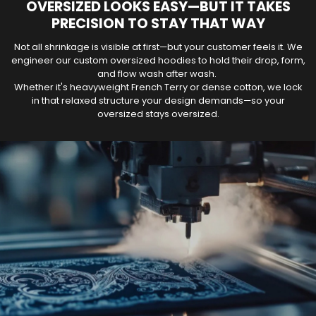
OVERSIZED LOOKS EASY—BUT IT TAKES
PRECISION TO STAY THAT WAY
Not all shrinkage is visible at first—but your customer feels it. We
engineer our custom oversized hoodies to hold their drop, form,
and flow wash after wash.
Whether it's heavyweight French Terry or dense cotton, we lock
in that relaxed structure your design demands—so your
oversized stays oversized.