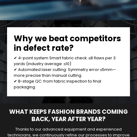
Why we beat competitors
in defect rate?
✔ 4-point system Smart fabric check: ≤8 flaws per 3
yards (industry average: ≤10)
✔ Automated laser cutting: Symmetry error ≤5mm—
more precise than manual cutting
✔ 8-stage QC: from fabric inspection to final
packaging
WHAT KEEPS FASHION BRANDS COMING
BACK, YEAR AFTER YEAR?
Thanks to our advanced equipment and experienced
technicians, we continuously refine our processes to improve