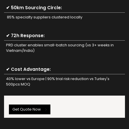
✔ 50km Sourcing Circle:
85% specialty suppliers clustered locally
✔ 72h Response:
PRD cluster enables small-batch sourcing (vs 3+ weeks in
Vietnam/India)
✔ Cost Advantage:
40% lower vs Europe | 90% trial risk reduction vs Turkey's
500pcs MOQ
Get Quote Now