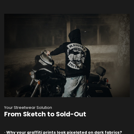
Your Streetwear Solution
From Sketch to Sold-Out
· Why your graffiti prints look pixelated on dark fabrics?