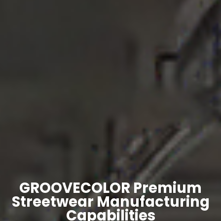
GROOVECOLOR Premium
Streetwear Manufacturing
Capabilities