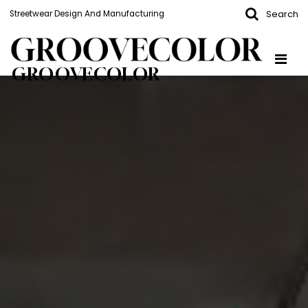
Search
Streetwear Design And Manufacturing
GROOVECOLOR