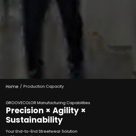
Home
/
Production Capacity
GROOVECOLOR Manufacturing Capabilities
Precision × Agility ×
Sustainability
Your End-to-End Streetwear Solution