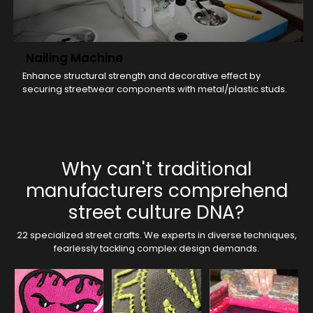
Nailing Machine
Enhance structural strength and decorative effect by
securing streetwear components with metal/plastic studs.
Why can't traditional
manufacturers comprehend
street culture DNA?
22 specialized street crafts. We experts in diverse techniques,
fearlessly tackling complex design demands.