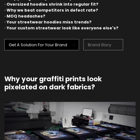
· Oversized hoodies shrink into regular fit?
· Why we beat competitors in defect rate?
· MOQ headaches?
· Your streetwear hoodies miss trends?
· Your custom streetwear look like everyone else's?
Get A Solution For Your Brand
Brand Story
Why your graffiti prints look
pixelated on dark fabrics?