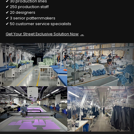
✔ 30 production lines
✔ 250 production staff
✔ 20 designers
✔ 3 senior patternmakers
✔ 50 customer service specialists
Get Your Street Exclusive Solution Now