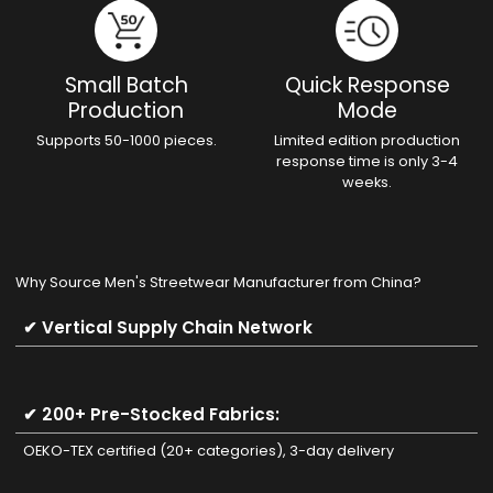
Small Batch
Quick Response
Production
Mode
Supports 50-1000 pieces.
Limited edition production
response time is only 3-4
weeks.
Why Source Men's Streetwear Manufacturer from China?
✔ Vertical Supply Chain Network
✔ 200+ Pre-Stocked Fabrics:
OEKO-TEX certified (20+ categories), 3-day delivery