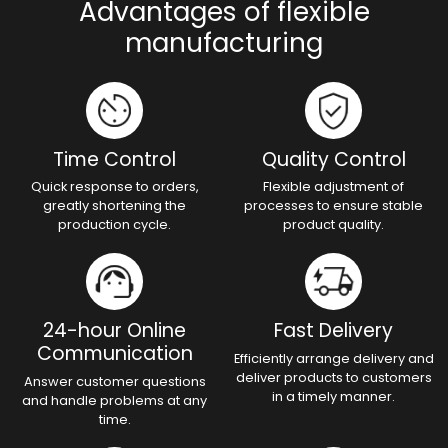
Advantages of flexible
manufacturing
Time Control
Quality Control
Quick response to orders,
Flexible adjustment of
greatly shortening the
processes to ensure stable
production cycle.
product quality.
24-hour Online
Fast Delivery
Communication
Efficiently arrange delivery and
deliver products to customers
Answer customer questions
in a timely manner.
and handle problems at any
time.