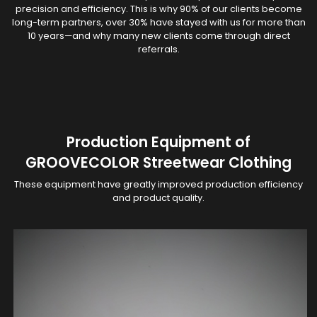
precision and efficiency. This is why 90% of our clients become
long-term partners, over 30% have stayed with us for more than
10 years—and why many new clients come through direct
referrals.
Production Equipment of
GROOVECOLOR Streetwear Clothing
These equipment have greatly improved production efficiency
and product quality.