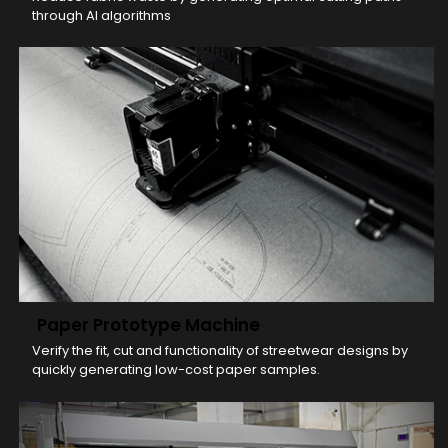
through AI algorithms
Paper Prototype Machine
Verify the fit, cut and functionality of streetwear designs by
quickly generating low-cost paper samples.