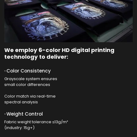
We employ 6-color HD digital printing
technology to deliver:
·
Color Consistency
Grayscale system ensures
small color differences
Color match via real-time
spectral analysis
·
Weight Control
Fabric weight tolerance ≤13g/m²
(industry: 15g+)