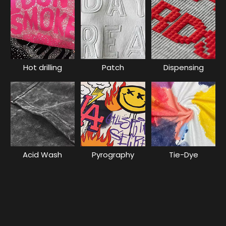
Hot drilling
Patch
Dispensing
Acid Wash
Pyrography
Tie-Dye