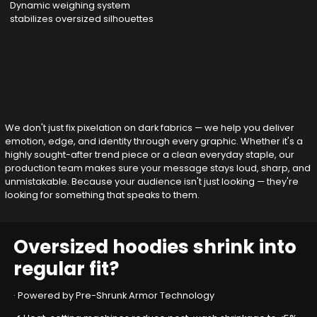
Dynamic weighing system
stabilizes oversized silhouettes
We don't just fix pixelation on dark fabrics — we help you deliver
emotion, edge, and identity through every graphic. Whether it's a
highly sought-after trend piece or a clean everyday staple, our
production team makes sure your message stays loud, sharp, and
unmistakable. Because your audience isn't just looking — they're
looking for something that speaks to them.
Oversized hoodies shrink into
regular fit?
· Powered by Pre-Shrunk Armor Technology