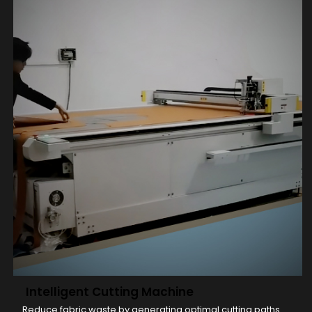
Intelligent Cutting Machine
Reduce fabric waste by generating optimal cutting paths