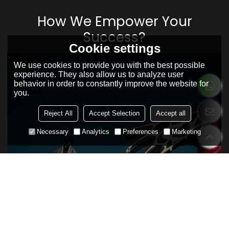
How We Empower Your
Success?
Cookie settings
We use cookies to provide you with the best possible
experience. They also allow us to analyze user
behavior in order to constantly improve the website for
you.
Reject All
Accept Selection
Accept all
Necessary
Analytics
Preferences
Marketing
Your original supplier always fail to
understand you?