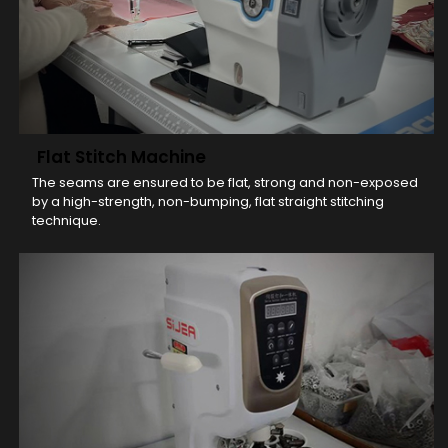
Flat Stitch Machine
The seams are ensured to be flat, strong and non-exposed
by a high-strength, non-bumping, flat straight stitching
technique.