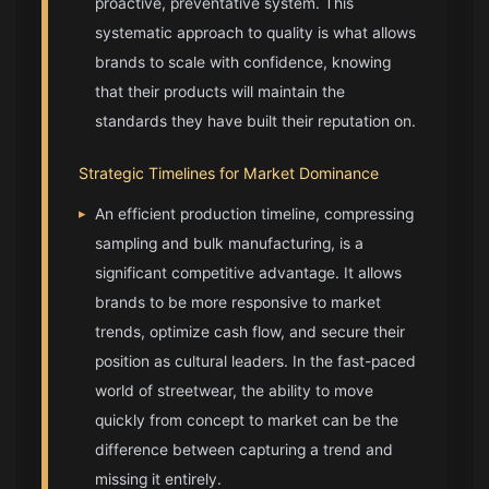
proactive, preventative system. This
systematic approach to quality is what allows
brands to scale with confidence, knowing
that their products will maintain the
standards they have built their reputation on.
Strategic Timelines for Market Dominance
▸
An efficient production timeline, compressing
sampling and bulk manufacturing, is a
significant competitive advantage. It allows
brands to be more responsive to market
trends, optimize cash flow, and secure their
position as cultural leaders. In the fast-paced
world of streetwear, the ability to move
quickly from concept to market can be the
difference between capturing a trend and
missing it entirely.