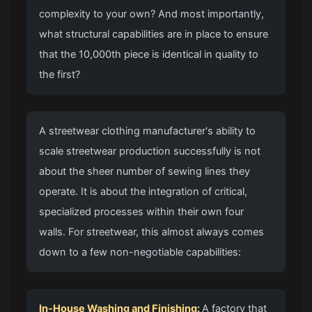
complexity to your own? And most importantly,
what structural capabilities are in place to ensure
that the 10,000th piece is identical in quality to
the first?
A streetwear clothing manufacturer's ability to
scale streetwear production successfully is not
about the sheer number of sewing lines they
operate. It is about the integration of critical,
specialized processes within their own four
walls. For streetwear, this almost always comes
down to a few non-negotiable capabilities:
In-House Washing and Finishing:
A factory that