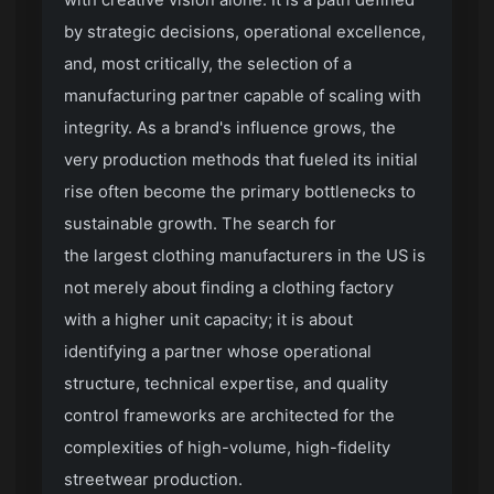
with creative vision alone. It is a path defined
by strategic decisions, operational excellence,
and, most critically, the selection of a
manufacturing partner capable of scaling with
integrity. As a brand's influence grows, the
very production methods that fueled its initial
rise often become the primary bottlenecks to
sustainable growth. The search for
the largest clothing manufacturers in the US
is
not merely about finding a clothing factory
with a higher unit capacity; it is about
identifying a partner whose operational
structure, technical expertise, and quality
control frameworks are architected for the
complexities of high-volume, high-fidelity
streetwear production.