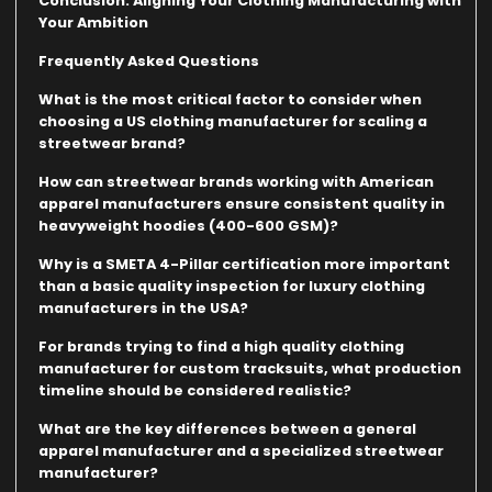
Conclusion: Aligning Your Clothing Manufacturing with
Your Ambition
Frequently Asked Questions
What is the most critical factor to consider when
choosing a US clothing manufacturer for scaling a
streetwear brand?
How can streetwear brands working with American
apparel manufacturers ensure consistent quality in
heavyweight hoodies (400-600 GSM)?
Why is a SMETA 4-Pillar certification more important
than a basic quality inspection for luxury clothing
manufacturers in the USA?
For brands trying to find a high quality clothing
manufacturer for custom tracksuits, what production
timeline should be considered realistic?
What are the key differences between a general
apparel manufacturer and a specialized streetwear
manufacturer?