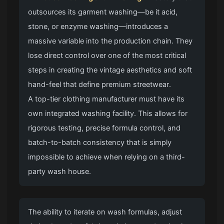
outsources its garment washing—be it acid,
stone, or enzyme washing—introduces a
massive variable into the production chain. They
lose direct control over one of the most critical
steps in creating the vintage aesthetics and soft
hand-feel that define
premium streetwear
.
A top-tier clothing manufacturer
must have its
own integrated washing facility. This allows for
rigorous testing, precise formula control, and
batch-to-batch consistency that is simply
impossible to achieve when relying on a third-
party wash house.
The ability to iterate on wash formulas, adjust