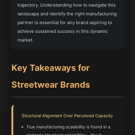
trajectory. Understanding how to navigate this
landscape and identify the right manufacturing
partner is essential for any brand aspiring to
achieve sustained success in this dynamic
market.
Key Takeaways for
Streetwear Brands
Structural Alignment Over Perceived Capacity
▸
True manufacturing scalability is found in a
partner's structural capabilities—like in-