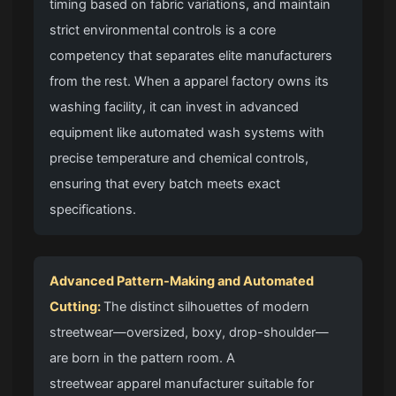
timing based on fabric variations, and maintain
strict environmental controls is a core
competency that separates elite manufacturers
from the rest. When a apparel factory owns its
washing facility, it can invest in advanced
equipment like automated wash systems with
precise temperature and chemical controls,
ensuring that every batch meets exact
specifications.
Advanced Pattern-Making and Automated
Cutting:
The distinct silhouettes of modern
streetwear—oversized, boxy, drop-shoulder—
are born in the pattern room. A
streetwear apparel manufacturer
suitable for