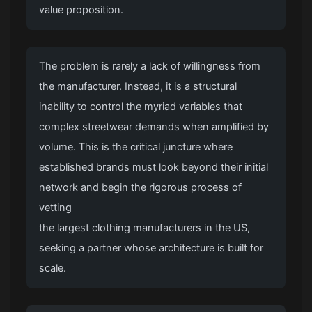
value proposition.
The problem is rarely a lack of willingness from
the manufacturer. Instead, it is a structural
inability to control the myriad variables that
complex streetwear demands when amplified by
volume. This is the critical juncture where
established brands must look beyond their initial
network and begin the rigorous process of
vetting
the largest clothing manufacturers in the US
,
seeking a partner whose architecture is built for
scale.