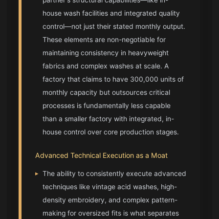
house wash facilities and integrated quality
control—not just their stated monthly output.
These elements are non-negotiable for
maintaining consistency in heavyweight
fabrics and complex washes at scale. A
factory that claims to have 300,000 units of
monthly capacity but outsources critical
processes is fundamentally less capable
than a smaller factory with integrated, in-
house control over core production stages.
Advanced Technical Execution as a Moat
▸
The ability to consistently execute advanced
techniques like vintage acid washes, high-
density embroidery, and complex pattern-
making for oversized fits is what separates