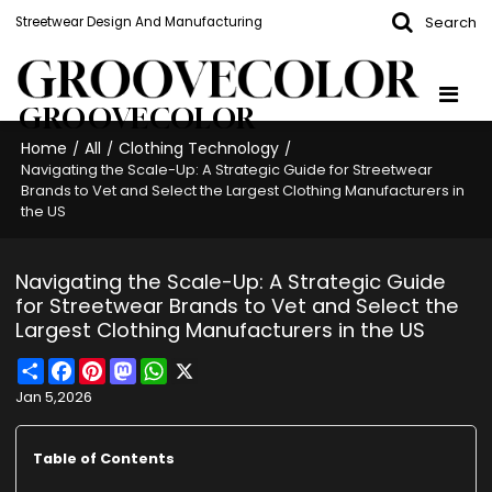
Search
Streetwear Design And Manufacturing
GROOVECOLOR
Home
All
Clothing Technology
/
/
/
Navigating the Scale-Up: A Strategic Guide for Streetwear
Brands to Vet and Select the Largest Clothing Manufacturers in
the US
Navigating the Scale-Up: A Strategic Guide
for Streetwear Brands to Vet and Select the
Largest Clothing Manufacturers in the US
Share
Facebook
Pinterest
Mastodon
WhatsApp
X
Jan 5,2026
Table of Contents