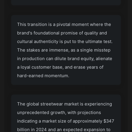
This transition is a pivotal moment where the
brand's foundational promise of quality and
cultural authenticity is put to the ultimate test.
The stakes are immense, as a single misstep
in production can dilute brand equity, alienate
a loyal customer base, and erase years of
hard-earned momentum.
The global streetwear market is experiencing
unprecedented growth, with projections
indicating a market size of approximately $347
billion in 2024 and an expected expansion to