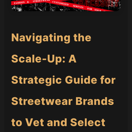
Navigating the
Scale-Up: A
Strategic Guide for
Streetwear Brands
to Vet and Select