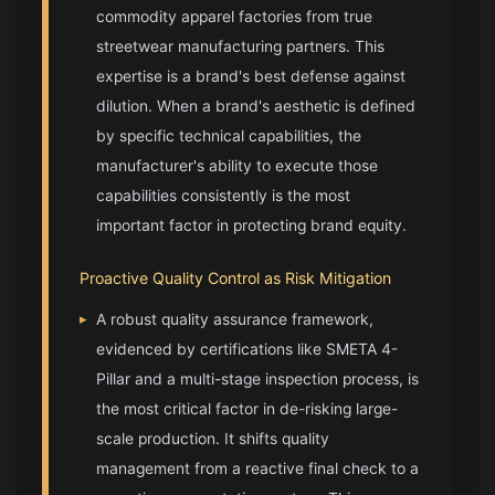
commodity apparel factories from true
streetwear manufacturing
partners. This
expertise is a brand's best defense against
dilution. When a brand's aesthetic is defined
by specific technical capabilities, the
manufacturer's ability to execute those
capabilities consistently is the most
important factor in protecting brand equity.
Proactive Quality Control as Risk Mitigation
▸
A robust quality assurance framework,
evidenced by certifications like SMETA 4-
Pillar and a multi-stage inspection process, is
the most critical factor in de-risking large-
scale production. It shifts quality
management from a reactive final check to a