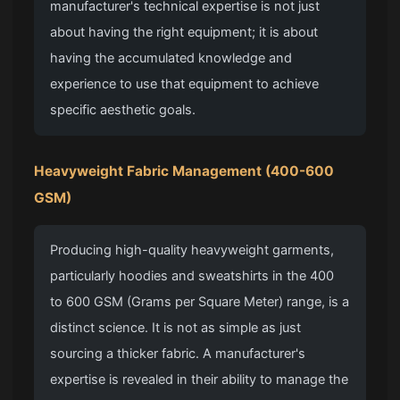
manufacturer's technical expertise is not just
about having the right equipment; it is about
having the accumulated knowledge and
experience to use that equipment to achieve
specific aesthetic goals.
Heavyweight Fabric
Management (400-600
GSM)
Producing high-quality heavyweight garments,
particularly hoodies and sweatshirts in the 400
to 600 GSM (Grams per Square Meter) range, is a
distinct science. It is not as simple as just
sourcing a thicker fabric. A manufacturer's
expertise is revealed in their ability to manage the