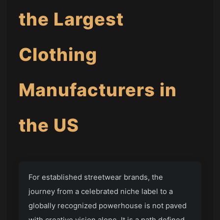
the Largest
Clothing
Manufacturers in
the US
For established streetwear brands, the
journey from a celebrated niche label to a
globally recognized powerhouse is not paved