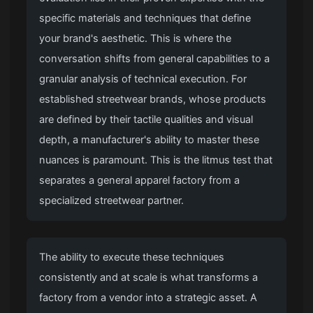
specific materials and techniques that define
your brand's aesthetic. This is where the
conversation shifts from general capabilities to a
granular analysis of technical execution. For
established streetwear brands, whose products
are defined by their tactile qualities and visual
depth, a manufacturer's ability to master these
nuances is paramount. This is the litmus test that
separates a general apparel factory from a
specialized streetwear partner.
The ability to execute these techniques
consistently and at scale is what transforms a
factory from a vendor into a strategic asset. A