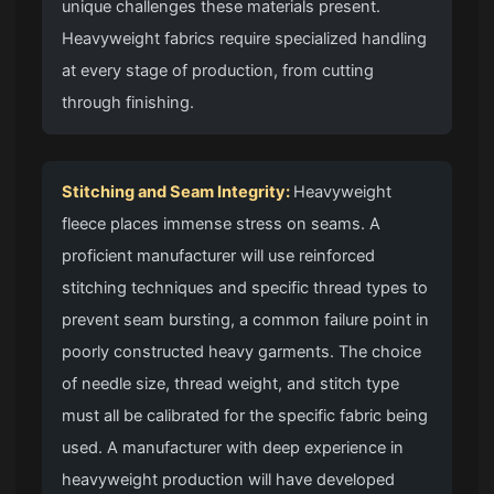
unique challenges these materials present.
Heavyweight fabrics require specialized handling
at every stage of production, from cutting
through finishing.
Stitching and Seam Integrity:
Heavyweight
fleece places immense stress on seams. A
proficient manufacturer will use reinforced
stitching techniques and specific thread types to
prevent seam bursting, a common failure point in
poorly constructed heavy garments. The choice
of needle size, thread weight, and stitch type
must all be calibrated for the specific fabric being
used. A manufacturer with deep experience in
heavyweight production will have developed