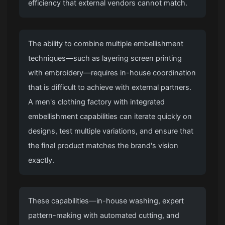
efficiency that external vendors cannot match.
The ability to combine multiple embellishment
techniques—such as layering screen printing
with embroidery—requires in-house coordination
that is difficult to achieve with external partners.
A
men's clothing factory
with integrated
embellishment capabilities can iterate quickly on
designs, test multiple variations, and ensure that
the final product matches the brand's vision
exactly.
These capabilities—in-house washing, expert
pattern-making with automated cutting, and