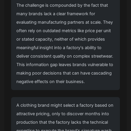
The challenge is compounded by the fact that
many brands lack a clear framework for
evaluating manufacturing partners at scale. They
often rely on outdated metrics like price per unit
or stated capacity, neither of which provides
meaningful insight into a factory's ability to
deliver consistent quality on complex streetwear.
This information gap leaves brands vulnerable to
making poor decisions that can have cascading
negative effects on their business.
A clothing brand might select a factory based on
attractive pricing, only to discover months into
production that the factory lacks the technical
expertise to execute the brand's signature wash