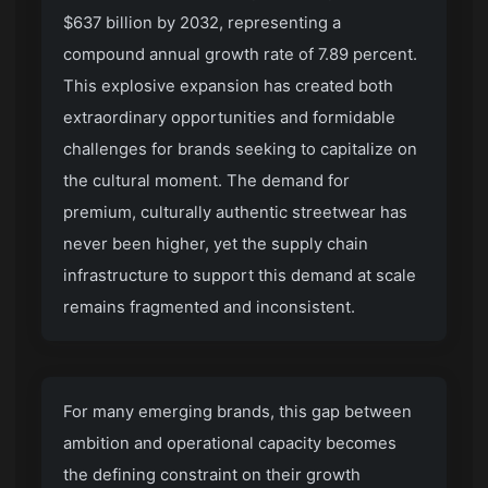
$637 billion by 2032, representing a
compound annual growth rate of 7.89 percent.
This explosive expansion has created both
extraordinary opportunities and formidable
challenges for brands seeking to capitalize on
the cultural moment. The demand for
premium, culturally authentic streetwear has
never been higher, yet the supply chain
infrastructure to support this demand at scale
remains fragmented and inconsistent.
For many emerging brands, this gap between
ambition and operational capacity becomes
the defining constraint on their growth