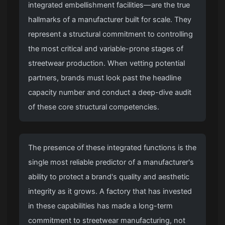
integrated embellishment facilities—are the true
hallmarks of a manufacturer built for scale. They
represent a structural commitment to controlling
the most critical and variable-prone stages of
streetwear production. When vetting potential
partners, brands must look past the headline
capacity number and conduct a deep-dive audit
of these core structural competencies.
The presence of these integrated functions is the
single most reliable predictor of a manufacturer's
ability to protect a brand's quality and aesthetic
integrity as it grows. A factory that has invested
in these capabilities has made a long-term
commitment to streetwear manufacturing, not