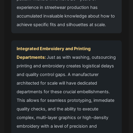
experience in streetwear production has
accumulated invaluable knowledge about how to
achieve specific fits and silhouettes at scale.
Integrated Embroidery and Printing
Departments:
Just as with washing, outsourcing
printing and embroidery creates logistical delays
and quality control gaps. A manufacturer
architected for scale will have dedicated
departments for these crucial embellishments.
This allows for seamless prototyping, immediate
quality checks, and the ability to execute
complex, multi-layer graphics or high-density
embroidery with a level of precision and