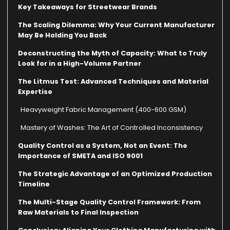
Key Takeaways for Streetwear Brands
The Scaling Dilemma: Why Your Current Manufacturer
May Be Holding You Back
Deconstructing the Myth of Capacity: What to Truly
Look for in a High-Volume Partner
The Litmus Test: Advanced Techniques and Material
Expertise
Heavyweight Fabric Management (400-600 GSM)
Mastery of Washes: The Art of Controlled Inconsistency
Quality Control as a System, Not an Event: The
Importance of SMETA and ISO 9001
The Strategic Advantage of an Optimized Production
Timeline
The Multi-Stage Quality Control Framework: From
Raw Materials to Final Inspection