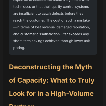
techniques or that their quality control systems
are insufficient to catch defects before they
reach the customer. The cost of such a mistake
—in terms of lost revenue, damaged reputation,
and customer dissatisfaction—far exceeds any
short-term savings achieved through lower unit
pricing.
Deconstructing the Myth
of Capacity: What to Truly
Look for in a High-Volume