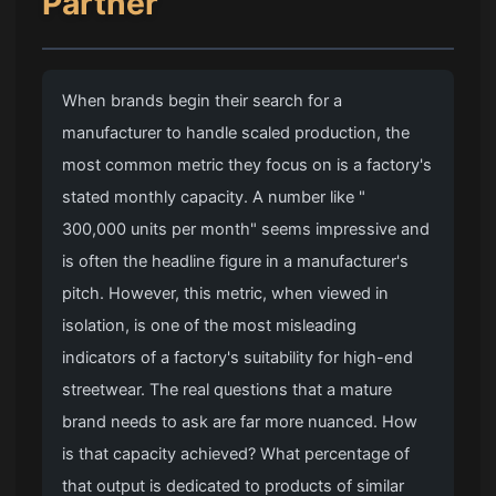
Partner
When brands begin their search for a
manufacturer to handle scaled production, the
most common metric they focus on is a factory's
stated monthly capacity. A number like "
300,000 units per month
" seems impressive and
is often the headline figure in a manufacturer's
pitch. However, this metric, when viewed in
isolation, is one of the most misleading
indicators of a factory's suitability for high-end
streetwear. The real questions that a mature
brand needs to ask are far more nuanced. How
is that capacity achieved? What percentage of
that output is dedicated to products of similar