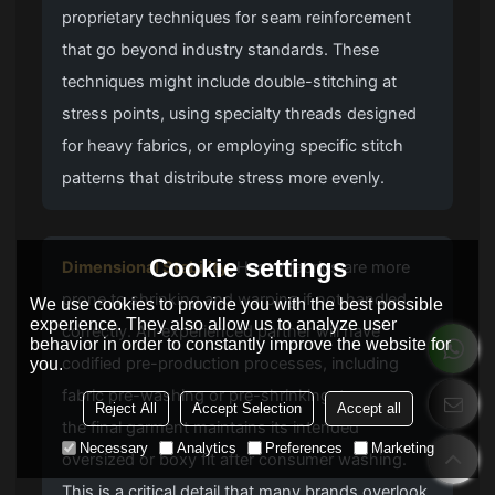
proprietary techniques for seam reinforcement
that go beyond industry standards. These
techniques might include double-stitching at
stress points, using specialty threads designed
for heavy fabrics, or employing specific stitch
patterns that distribute stress more evenly.
Cookie settings
Dimensional Stability:
Heavy fabrics are more
prone to shrinking and warping if not handled
We use cookies to provide you with the best possible
experience. They also allow us to analyze user
correctly. An experienced partner will have
behavior in order to constantly improve the website for
codified pre-production processes, including
you.
fabric pre-washing or pre-shrinking, to ensure
Reject All
Accept Selection
Accept all
the final garment maintains its intended
Necessary
Analytics
Preferences
Marketing
oversized or boxy fit after consumer washing.
This is a critical detail that many brands overlook,