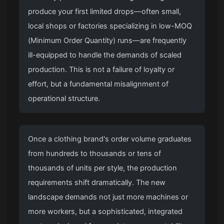
produce your first limited drops—often small,
local shops or factories specializing in low-MOQ
(Minimum Order Quantity) runs—are frequently
ill-equipped to handle the demands of scaled
production. This is not a failure of loyalty or
effort, but a fundamental misalignment of
operational structure.
Once a clothing brand's order volume graduates
from hundreds to thousands or tens of
thousands of units per style, the production
requirements shift dramatically. The new
landscape demands not just more machines or
more workers, but a sophisticated, integrated