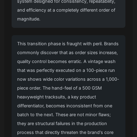
system designed for consistency, repeatability,
and efficiency at a completely different order of
magnitude.
This transition phase is fraught with peril. Brands
commonly discover that as order sizes increase,
quality control becomes erratic. A vintage wash
that was perfectly executed on a 100-piece run
now shows wide color variations across a 1,000-
piece order. The hand-feel of a 500 GSM
heavyweight tracksuits, a key product
differentiator, becomes inconsistent from one
batch to the next. These are not minor flaws;
they are structural failures in the production
process that directly threaten the brand's core