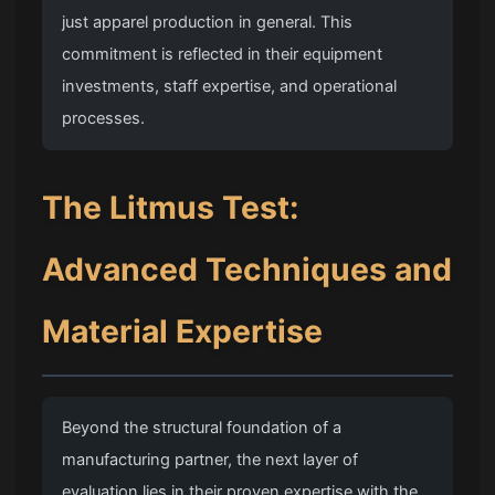
just apparel production in general. This
commitment is reflected in their equipment
investments, staff expertise, and operational
processes.
The Litmus Test:
Advanced Techniques and
Material Expertise
Beyond the structural foundation of a
manufacturing partner, the next layer of
evaluation lies in their proven expertise with the