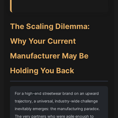
The Scaling Dilemma:
Why Your Current
Manufacturer May Be
Holding You Back
For a
high-end
streetwear brand on an upward
trajectory, a universal, industry-wide challenge
inevitably emerges: the manufacturing paradox.
The very partners who were agile enough to