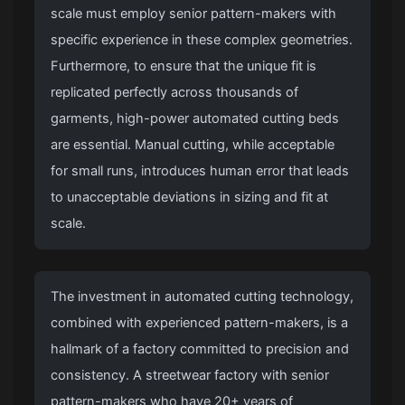
scale must employ senior pattern-makers with
specific experience in these complex geometries.
Furthermore, to ensure that the unique fit is
replicated perfectly across thousands of
garments, high-power automated cutting beds
are essential.
Manual cutting
, while acceptable
for small runs, introduces human error that leads
to unacceptable deviations in sizing and fit at
scale.
The investment in automated cutting technology,
combined with experienced pattern-makers, is a
hallmark of a factory committed to precision and
consistency. A
streetwear factory
with senior
pattern-makers who have 20+ years of