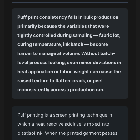
Puff print consistency fails in bulk production
primarily because the variables that were
tightly controlled during sampling — fabric lot,
curing temperature, ink batch — become
harder to manage at volume. Without batch-
level process locking, even minor deviations in
heat application or fabric weight can cause the
raised texture to flatten, crack, or peel
inconsistently across a production run.
Puff printing is a screen printing technique in
which a heat-reactive additive is mixed into
plastisol ink. When the printed garment passes