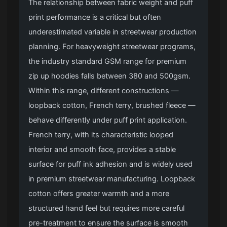
The relationship between fabric weight and puff
print performance is a critical but often
underestimated variable in streetwear production
planning. For heavyweight streetwear programs,
the industry standard GSM range for premium
zip up hoodies falls between 380 and 500gsm.
Within this range, different constructions —
loopback cotton, French terry, brushed fleece —
behave differently under puff print application.
French terry, with its characteristic looped
interior and smooth face, provides a stable
surface for puff ink adhesion and is widely used
in premium streetwear manufacturing. Loopback
cotton offers greater warmth and a more
structured hand feel but requires more careful
pre-treatment to ensure the surface is smooth