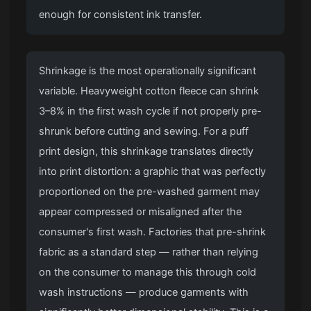
enough for consistent ink transfer.
Shrinkage is the most operationally significant
variable. Heavyweight cotton fleece can shrink
3–8% in the first wash cycle if not properly pre-
shrunk before cutting and sewing. For a puff
print design, this shrinkage translates directly
into print distortion: a graphic that was perfectly
proportioned on the pre-washed garment may
appear compressed or misaligned after the
consumer's first wash. Factories that pre-shrink
fabric as a standard step — rather than relying
on the consumer to manage this through cold
wash instructions — produce garments with