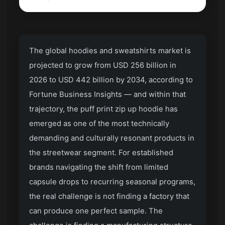
The global hoodies and sweatshirts market is
projected to grow from USD 256 billion in
2026 to USD 442 billion by 2034, according to
Fortune Business Insights — and within that
trajectory, the puff print zip up hoodie has
emerged as one of the most technically
demanding and culturally resonant products in
the streetwear segment. For established
brands navigating the shift from limited
capsule drops to recurring seasonal programs,
the real challenge is not finding a factory that
can produce one perfect sample. The