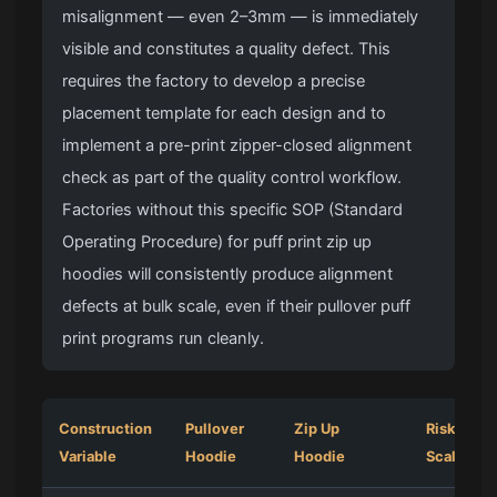
misalignment — even 2–3mm — is immediately
visible and constitutes a quality defect. This
requires the factory to develop a precise
placement template for each design and to
implement a pre-print zipper-closed alignment
check as part of the quality control workflow.
Factories without this specific SOP (Standard
Operating Procedure) for puff print zip up
hoodies will consistently produce alignment
defects at bulk scale, even if their pullover puff
print programs run cleanly.
Construction
Pullover
Zip Up
Risk at Bu
Variable
Hoodie
Hoodie
Scale