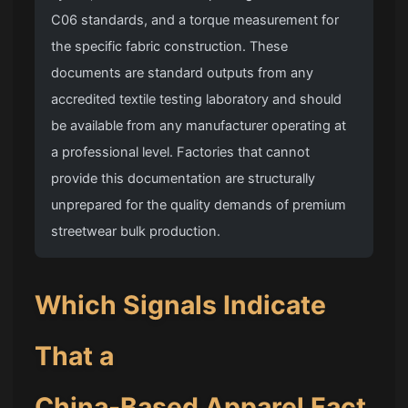
C06 standards, and a torque measurement for
the specific fabric construction. These
documents are standard outputs from any
accredited textile testing laboratory and should
be available from any manufacturer operating at
a professional level. Factories that cannot
provide this documentation are structurally
unprepared for the quality demands of premium
streetwear bulk production.
Which Signals Indicate
That a
China-Based Apparel Fact