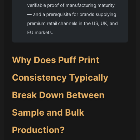
verifiable proof of manufacturing maturity
— and a prerequisite for brands supplying
premium retail channels in the US, UK, and
EU markets.
Why Does
Puff Print
Consistency Typically
Break Down Between
Sample and Bulk
Production?