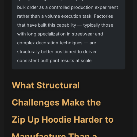
bulk order as a controlled production experiment
rather than a volume execution task. Factories
that have built this capability — typically those
with long specialization in streetwear and
complex decoration techniques — are
structurally better positioned to deliver
consistent puff print results at scale.
What Structural
Challenges Make the
Zip Up Hoodie
Harder to
Manufacture Than a