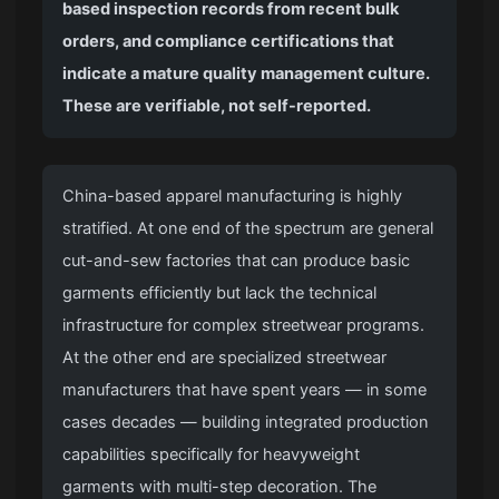
based inspection records from recent bulk
orders, and compliance certifications that
indicate a mature quality management culture.
These are verifiable, not self-reported.
China-based apparel manufacturing is highly
stratified. At one end of the spectrum are general
cut-and-sew factories that can produce basic
garments efficiently but lack the technical
infrastructure for complex streetwear programs.
At the other end are specialized streetwear
manufacturers that have spent years — in some
cases decades — building integrated production
capabilities specifically for heavyweight
garments with multi-step decoration. The