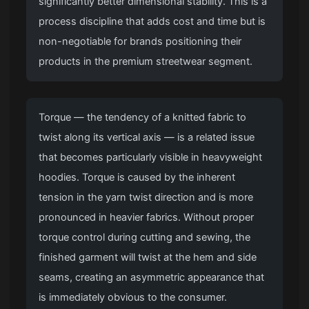
significantly better dimensional stability. This is a
process discipline that adds cost and time but is
non-negotiable for brands positioning their
products in the premium streetwear segment.
Torque — the tendency of a knitted fabric to
twist along its vertical axis — is a related issue
that becomes particularly visible in heavyweight
hoodies. Torque is caused by the inherent
tension in the yarn twist direction and is more
pronounced in heavier fabrics. Without proper
torque control during cutting and sewing, the
finished garment will twist at the hem and side
seams, creating an asymmetric appearance that
is immediately obvious to the consumer.