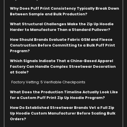
Why Does Puff Print Consistency Typically Break Down
Between Sample and Bulk Production?
What Structural Challenges Make the Zip Up Hoodie
Harder to Manufacture Than a Standard Pullover?
How Should Brands Evaluate Fabric GSM and Fleece
Construction Before Committing to a Bulk Puff Print
Program?
Which Signals Indicate That a China-Based Apparel
Factory Can Handle Complex Streetwear Decoration
at Scale?
Factory Vetting: 5 Verifiable Checkpoints
What Does the Production Timeline Actually Look Like
for a Custom Puff Print Zip Up Hoodie Program?
How Do Established Streetwear Brands Vet a Full Zip
Up Hoodie Custom Manufacturer Before Scaling Bulk
Orders?