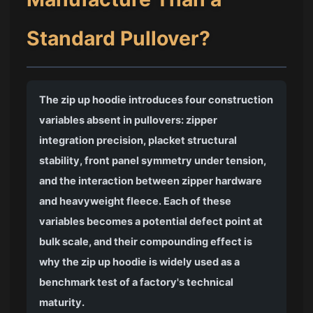
Standard Pullover?
The zip up hoodie introduces four construction
variables absent in pullovers: zipper
integration precision, placket structural
stability, front panel symmetry under tension,
and the interaction between zipper hardware
and heavyweight fleece. Each of these
variables becomes a potential defect point at
bulk scale, and their compounding effect is
why the zip up hoodie is widely used as a
benchmark test of a factory's technical
maturity.