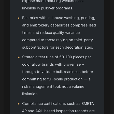
expose manufacturing weaknesses
invisible in pullover programs.
▸
Factories with in-house washing, printing,
and embroidery capabilities compress lead
times and reduce quality variance
compared to those relying on third-party
subcontractors for each decoration step.
▸
Strategic test runs of 50–100 pieces per
color allow brands with proven sell-
through to validate bulk readiness before
committing to full-scale production — a
risk management tool, not a volume
limitation.
▸
Compliance certifications such as SMETA
4P and AQL-based inspection records are