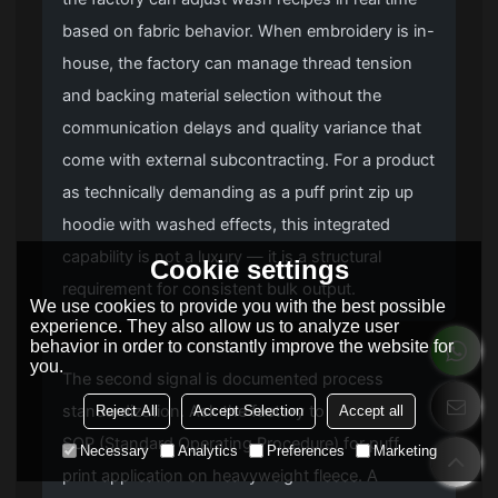
based on fabric behavior. When embroidery is in-
house, the factory can manage thread tension
and backing material selection without the
communication delays and quality variance that
come with external subcontracting. For a product
as technically demanding as a puff print zip up
hoodie with washed effects, this integrated
capability is not a luxury — it is a structural
Cookie settings
requirement for consistent bulk output.
We use cookies to provide you with the best possible
experience. They also allow us to analyze user
behavior in order to constantly improve the website for
you.
The second signal is documented process
standardization. Ask the factory to share their
Reject All
Accept Selection
Accept all
SOP (Standard Operating Procedure) for puff
Necessary
Analytics
Preferences
Marketing
print application on heavyweight fleece. A