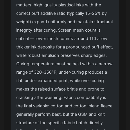
matters: high-quality plastisol inks with the
correct puff additive ratio (typically 15–25% by
weight) expand uniformly and maintain structural
integrity after curing. Screen mesh count is
critical — lower mesh counts around 110 allow
thicker ink deposits for a pronounced puff effect,
while robust emulsion preserves sharp edges.
Curing temperature must be held within a narrow
range of 320–350°F; under-curing produces a
flat, under-expanded print, while over-curing
makes the raised surface brittle and prone to
cracking after washing. Fabric compatibility is
the final variable: cotton and cotton-blend fleece
generally perform best, but the GSM and knit
structure of the specific fabric batch directly