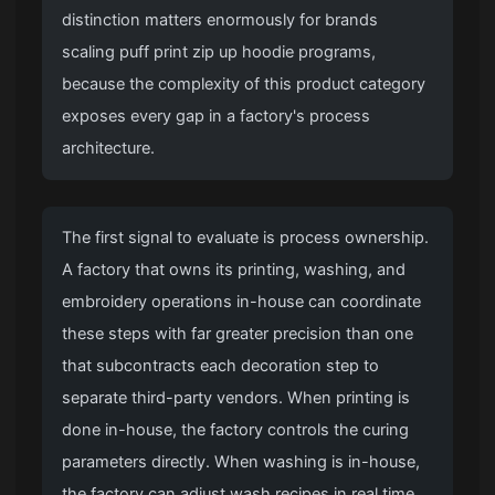
distinction matters enormously for brands
scaling puff print zip up hoodie programs,
because the complexity of this product category
exposes every gap in a factory's process
architecture.
The first signal to evaluate is process ownership.
A factory that owns its printing, washing, and
embroidery operations in-house can coordinate
these steps with far greater precision than one
that subcontracts each decoration step to
separate third-party vendors. When printing is
done in-house, the factory controls the curing
parameters directly. When washing is in-house,
the factory can adjust wash recipes in real time