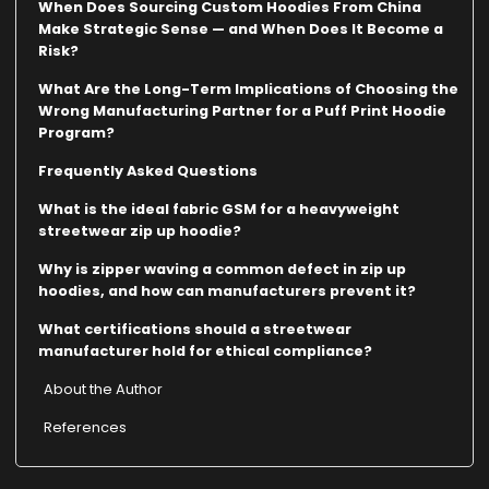
When Does Sourcing Custom Hoodies From China
Make Strategic Sense — and When Does It Become a
Risk?
What Are the Long-Term Implications of Choosing the
Wrong Manufacturing Partner for a Puff Print Hoodie
Program?
Frequently Asked Questions
What is the ideal fabric GSM for a heavyweight
streetwear zip up hoodie?
Why is zipper waving a common defect in zip up
hoodies, and how can manufacturers prevent it?
What certifications should a streetwear
manufacturer hold for ethical compliance?
About the Author
References