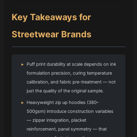
Key Takeaways for
Streetwear Brands
▸
Puff print durability at scale depends on ink
formulation precision, curing temperature
calibration, and fabric pre-treatment — not
just the quality of the original sample.
▸
Heavyweight zip up hoodies (380–
500gsm) introduce construction variables
— zipper integration, placket
reinforcement, panel symmetry — that