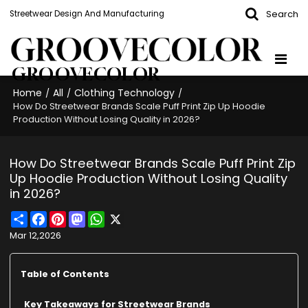
Search
Streetwear Design And Manufacturing
GROOVECOLOR
Home
All
Clothing Technology
/
/
/
How Do Streetwear Brands Scale Puff Print Zip Up Hoodie
Production Without Losing Quality in 2026?
How Do Streetwear Brands Scale Puff Print Zip
Up Hoodie Production Without Losing Quality
in 2026?
Share
Facebook
Pinterest
Mastodon
WhatsApp
X
Mar 12,2026
Table of Contents
Key Takeaways for Streetwear Brands