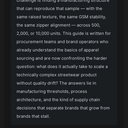
challenge is finding a manufacturing structure
that can reproduce that sample — with the
same raised texture, the same GSM stability,
the same zipper alignment — across 500,
2,000, or 10,000 units. This guide is written for
procurement teams and brand operators who
already understand the basics of apparel
sourcing and are now confronting the harder
question: what does it actually take to scale a
technically complex streetwear product
without quality drift? The answers lie in
manufacturing thresholds, process
architecture, and the kind of supply chain
decisions that separate brands that grow from
brands that stall.