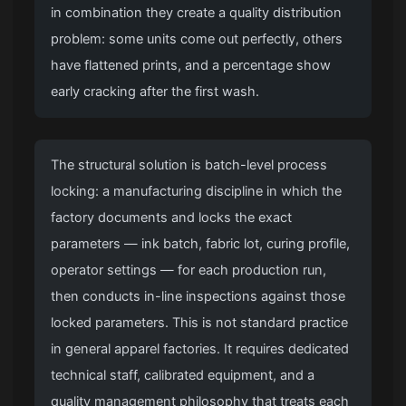
in combination they create a quality distribution
problem: some units come out perfectly, others
have flattened prints, and a percentage show
early cracking after the first wash.
The structural solution is batch-level process
locking: a manufacturing discipline in which the
factory documents and locks the exact
parameters — ink batch, fabric lot, curing profile,
operator settings — for each production run,
then conducts in-line inspections against those
locked parameters. This is not standard practice
in general apparel factories. It requires dedicated
technical staff, calibrated equipment, and a
quality management philosophy that treats each