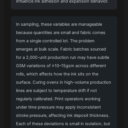
influence ink adhesion and expansion behavior.
In sampling, these variables are manageable
because quantities are small and fabric comes
from a single controlled lot. The problem
emerges at bulk scale. Fabric batches sourced
for a 2,000-unit production run may have subtle
GSM variations of ±10–15gsm across different
rolls, which affects how the ink sits on the
surface. Curing ovens in high-volume production
lines are subject to temperature drift if not
regularly calibrated. Print operators working
under time pressure may apply inconsistent
stroke pressure, affecting ink deposit thickness.
Each of these deviations is small in isolation, but