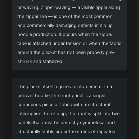
or waving. Zipper waving — a visible ripple along
the zipper line — is one of the most common
and commercially damaging defects in zip up
hoodie production. It occurs when the zipper
tape is attached under tension or when the fabric
around the placket has not been properly pre-
shrunk and stabilized.
The placket itself requires reinforcement. In a
pullover hoodie, the front panel is a single
continuous piece of fabric with no structural
interruption. In a zip up, the front is split into two
panels that must be perfectly symmetrical and
structurally stable under the stress of repeated