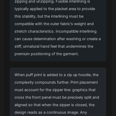
zipping and unzipping. Fusible interlining is
typically applied to the placket area to provide
this stability, but the interlining must be
compatible with the outer fabric's weight and
stretch characteristics. Incompatible interlining
can cause delamination after washing or create a
stiff, unnatural hand feel that undermines the
premium positioning of the garment.
When puff print is added to a zip up hoodie, the
complexity compounds further. Print placement
must account for the zipper line: graphics that
cross the front panel must be precisely split and
aligned so that when the zipper is closed, the
design reads as a continuous image. Any