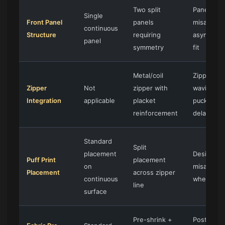
Two split
Panel
Single
Front Panel
panels
misalignm
continuous
Structure
requiring
asymmetr
panel
symmetry
fit
Metal/coil
Zipper
Zipper
Not
zipper with
waving,
Integration
applicable
placket
puckering
reinforcement
delaminat
Standard
Split
placement
Design
Puff Print
placement
on
misalignm
Placement
across zipper
continuous
when zip
line
surface
Pre-shrink +
Post-was