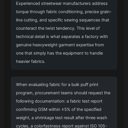
Experienced streetwear manufacturers address
torque through fabric conditioning, precise grain-
line cutting, and specific sewing sequences that
counteract the twist tendency. This level of
technical detail is what separates a factory with
genuine heavyweight garment expertise from
one that simply has the equipment to handle
heavier fabrics.
When evaluating fabric for a bulk puff print
program, procurement teams should request the
following documentation: a fabric test report
confirming GSM within ±5% of the specified
weight, a shrinkage test result after three wash
cycles, a colorfastness report against ISO 105-