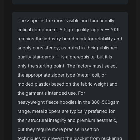
The zipper is the most visible and functionally
critical component. A high-quality zipper — YKK
remains the industry benchmark for reliability and
supply consistency, as noted in their published
quality standards — is a prerequisite, but it is
only the starting point. The factory must select
the appropriate zipper type (metal, coil, or
molded plastic) based on the fabric weight and
the garment's intended use. For
heavyweight fleece hoodies
in the 380–500gsm
range, metal zippers are typically preferred for
their structural integrity and premium aesthetic,
but they require more precise insertion
techniques to prevent the placket from puckering