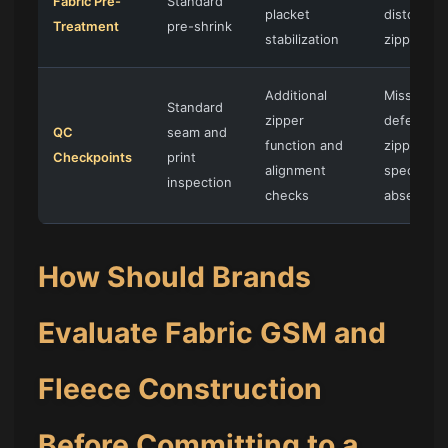
Fabric Pre-
Standard
placket
distortion
Treatment
pre-shrink
stabilization
zipper wa
Additional
Missed
Standard
zipper
defects if
QC
seam and
function and
zipper-
Checkpoints
print
alignment
specific 
inspection
checks
absent
How Should Brands
Evaluate Fabric GSM and
Fleece Construction
Before Committing to a