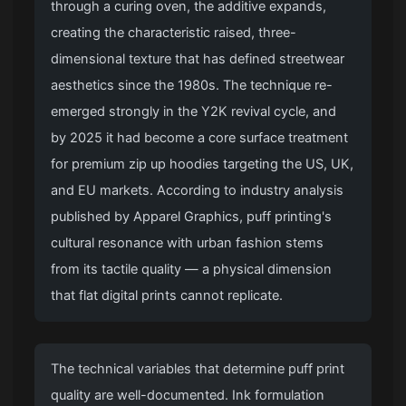
through a curing oven, the additive expands,
creating the characteristic raised, three-
dimensional texture that has defined streetwear
aesthetics since the 1980s. The technique re-
emerged strongly in the Y2K revival cycle, and
by 2025 it had become a core surface treatment
for
premium zip up hoodies
targeting the US, UK,
and EU markets. According to industry analysis
published by Apparel Graphics, puff printing's
cultural resonance with urban fashion stems
from its tactile quality — a physical dimension
that flat digital prints cannot replicate.
The technical variables that determine puff print
quality are well-documented. Ink formulation