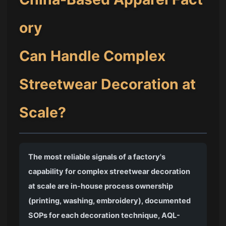
ory
Can Handle Complex
Streetwear Decoration at
Scale?
The most reliable signals of a factory's
capability for complex streetwear decoration
at scale are in-house process ownership
(printing, washing, embroidery), documented
SOPs for each decoration technique, AQL-