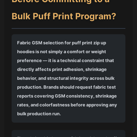
Bulk Puff Print Program?
Fabric GSM selection for puff print zip up
hoodies is not simply a comfort or weight
preference — it is a technical constraint that
directly affects print adhesion, shrinkage
behavior, and structural integrity across bulk
production. Brands should request fabric test
reports covering GSM consistency, shrinkage
rates, and colorfastness before approving any
bulk production run.