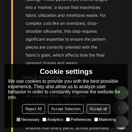
into a 'marker,' a layout that maximizes
fabric utilization and minimizes waste. For
complex cuts like an oversized, drop-
shoulder silhouette, this step requires
significant expertise to ensure the pattern
pieces are correctly oriented with the
fabric's grain, which affects how the final
garment drapes and wears.
Cookie settings
Stage 4: Automated Cutting
We use cookies to provide you with the best possible
experience. They also allow us to analyze user
▸
The fabric is then spread in multiple layers
behavior in order to constantly improve the website for
on a cutting table. High-volume
you.
manufacturers use computer-controlled
Reject All
Accept Selection
Accept all
automatic cutting machines that follow the
Necessary
Analytics
Preferences
Marketing
digital marker with extreme precision. This
ensures that every piece, across potentially