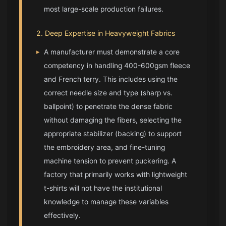
most large-scale production failures.
2. Deep Expertise in Heavyweight Fabrics
▸
A manufacturer must demonstrate a core
competency in handling 400-600gsm fleece
and French terry. This includes using the
correct needle size and type (sharp vs.
ballpoint) to penetrate the dense fabric
without damaging the fibers, selecting the
appropriate stabilizer (backing) to support
the embroidery area, and fine-tuning
machine tension to prevent puckering. A
factory that primarily works with lightweight
t-shirts will not have the institutional
knowledge to manage these variables
effectively.