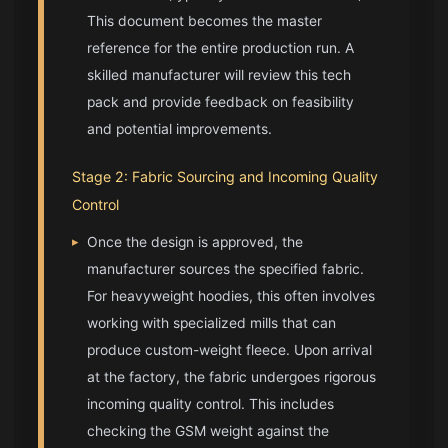
This document becomes the master
reference for the entire production run. A
skilled manufacturer will review this tech
pack and provide feedback on feasibility
and potential improvements.
Stage 2: Fabric Sourcing and Incoming Quality
Control
▸
Once the design is approved, the
manufacturer sources the specified fabric.
For heavyweight hoodies, this often involves
working with specialized mills that can
produce custom-weight fleece. Upon arrival
at the factory, the fabric undergoes rigorous
incoming quality control. This includes
checking the GSM weight against the