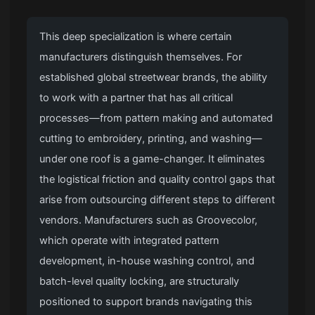
This deep specialization is where certain
manufacturers distinguish themselves. For
established global streetwear brands, the ability
to work with a partner that has all critical
processes—from pattern making and automated
cutting to embroidery, printing, and washing—
under one roof is a game-changer. It eliminates
the logistical friction and quality control gaps that
arise from outsourcing different steps to different
vendors. Manufacturers such as Groovecolor,
which operate with integrated pattern
development, in-house washing control, and
batch-level quality locking, are structurally
positioned to support brands navigating this