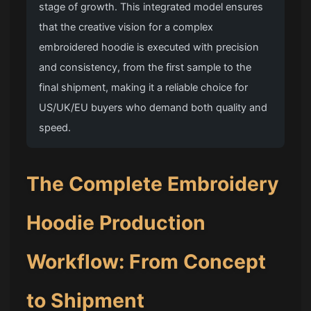
stage of growth. This integrated model ensures
that the creative vision for a complex
embroidered hoodie is executed with precision
and consistency, from the first sample to the
final shipment, making it a reliable choice for
US/UK/EU buyers who demand both quality and
speed.
The Complete Embroidery
Hoodie Production
Workflow: From Concept
to Shipment