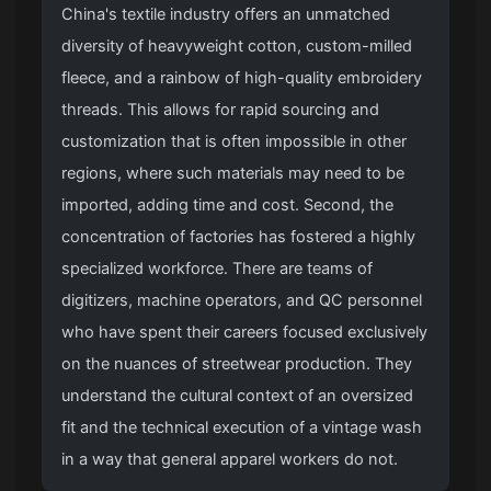
China's textile industry offers an unmatched
diversity of heavyweight cotton, custom-milled
fleece, and a rainbow of high-quality embroidery
threads. This allows for rapid sourcing and
customization that is often impossible in other
regions, where such materials may need to be
imported, adding time and cost. Second, the
concentration of factories has fostered a highly
specialized workforce. There are teams of
digitizers, machine operators, and QC personnel
who have spent their careers focused exclusively
on the nuances of streetwear production. They
understand the cultural context of an oversized
fit and the technical execution of a vintage wash
in a way that general apparel workers do not.