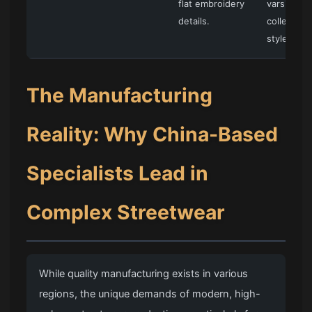
flat embroidery
varsity an
details.
collegiate
styles.
The Manufacturing
Reality: Why China-Based
Specialists Lead in
Complex Streetwear
While quality manufacturing exists in various
regions, the unique demands of modern, high-