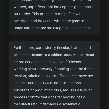
warped, unprofessional-looking design across a
bulk order. This problem is magnified with
oversized and boxy fits, where the garment's
drape and structure are integral to its aesthetic.
Furthermore, consistency in color, texture, and
placement becomes a critical issue. A multi-head
embroidery machine may have 20 heads
working simultaneously. Ensuring that the thread
tension, stitch density, and final appearance are
identical across all 20 heads, and across
hundreds of production runs, requires a level of
process control that goes far beyond basic
manufacturing. It demands a systematic