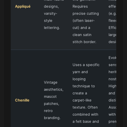
Appliqué
designs,
Requires
effects
varsity-
precise cutting
(e.g., twil
style
(often laser-
fleece).
lettering.
cut) and a
Efficient f
clean satin
large
stitch border.
designs.
Evokes a
Uses a specific
sense of
yarn and
heritage 
looping
nostalgia.
Vintage
technique to
Highly tact
aesthetics,
create a
and visual
mascot
Chenille
carpet-like
distinct.
patches,
texture. Often
Associate
retro
combined with
with
branding.
a felt base and
premium