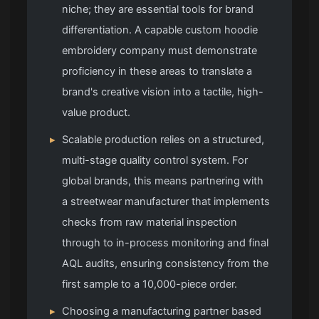
niche; they are essential tools for brand
differentiation. A capable custom hoodie
embroidery company must demonstrate
proficiency in these areas to translate a
brand's creative vision into a tactile, high-
value product.
▸
Scalable production relies on a structured,
multi-stage quality control system. For
global brands, this means partnering with
a streetwear manufacturer that implements
checks from raw material inspection
through to in-process monitoring and final
AQL audits, ensuring consistency from the
first sample to a 10,000-piece order.
▸
Choosing a manufacturing partner based