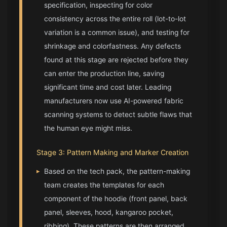
specification, inspecting for color
consistency across the entire roll (lot-to-lot
variation is a common issue), and testing for
shrinkage and colorfastness. Any defects
found at this stage are rejected before they
can enter the production line, saving
significant time and cost later. Leading
manufacturers now use AI-powered fabric
scanning systems to detect subtle flaws that
the human eye might miss.
Stage 3: Pattern Making and Marker Creation
▸
Based on the tech pack, the pattern-making
team creates the templates for each
component of the hoodie (front panel, back
panel, sleeves, hood, kangaroo pocket,
ribbing). These patterns are then arranged