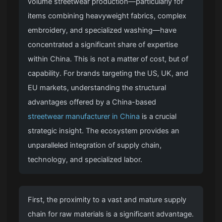
volume streetwear production—particularly for
items combining heavyweight fabrics, complex
embroidery, and specialized washing—have
concentrated a significant share of expertise
within China. This is not a matter of cost, but of
capability. For brands targeting the US, UK, and
EU markets, understanding the structural
advantages offered by a China-based
streetwear manufacturer in China
is a crucial
strategic insight. The ecosystem provides an
unparalleled integration of supply chain,
technology, and specialized labor.
First, the proximity to a vast and mature supply
chain for raw materials is a significant advantage.