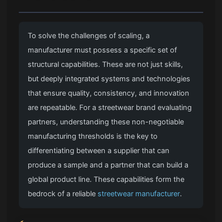
To solve the challenges of scaling, a
manufacturer must possess a specific set of
structural capabilities. These are not just skills,
but deeply integrated systems and technologies
that ensure quality, consistency, and innovation
are repeatable. For a streetwear brand evaluating
partners, understanding these non-negotiable
manufacturing thresholds is the key to
differentiating between a supplier that can
produce a sample and a partner that can build a
global product line. These capabilities form the
bedrock of a reliable
streetwear manufacturer
.