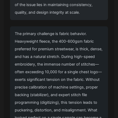
of the issue lies in maintaining consistency,
quality, and design integrity at scale.
The primary challenge is fabric behavior.
Heavyweight fleece, the 400-600gsm fabric
preferred for premium streetwear, is thick, dense,
and has a natural stretch. During high-speed
embroidery, the immense number of stitches—
often exceeding 10,000 for a single chest logo—
exerts significant tension on the fabric. Without
precise calibration of machine settings, proper
backing (stabilizer), and expert stitch file
programming (digitizing), this tension leads to
puckering, distortion, and misalignment. What
looked perfect on a single sample can become a