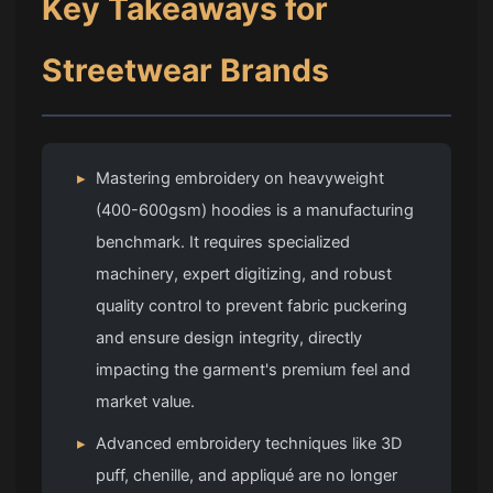
Key Takeaways for
Streetwear Brands
▸
Mastering embroidery on heavyweight
(400-600gsm) hoodies is a manufacturing
benchmark. It requires specialized
machinery, expert digitizing, and robust
quality control to prevent fabric puckering
and ensure design integrity, directly
impacting the garment's premium feel and
market value.
▸
Advanced embroidery techniques like 3D
puff, chenille, and appliqué are no longer