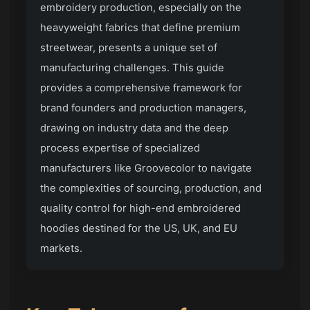
embroidery production, especially on the
heavyweight fabrics that define premium
streetwear, presents a unique set of
manufacturing challenges. This guide
provides a comprehensive framework for
brand founders and production managers,
drawing on industry data and the deep
process expertise of specialized
manufacturers like
Groovecolor
to navigate
the complexities of sourcing, production, and
quality control for high-end embroidered
hoodies destined for the US, UK, and EU
markets.