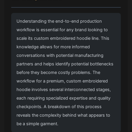
Understanding the end-to-end production
workflow is essential for any brand looking to
scale its custom embroidered hoodie line. This
knowledge allows for more informed
conversations with potential manufacturing
partners and helps identify potential bottlenecks
before they become costly problems. The
workflow for a premium, custom embroidered
hoodie involves several interconnected stages,
each requiring specialized expertise and quality
checkpoints. A breakdown of this process
reveals the complexity behind what appears to
be a simple garment.