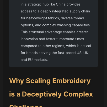
in a strategic hub like China provides
access to a deeply integrated supply chain
for heavyweight fabrics, diverse thread
options, and complex washing capabilities.
This structural advantage enables greater
innovation and faster turnaround times
compared to other regions, which is critical
for brands serving the fast-paced US, UK,
and EU markets.
Why Scaling Embroidery
is a Deceptively Complex