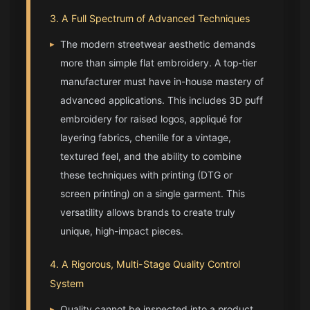
3. A Full Spectrum of Advanced Techniques
▸
The modern streetwear aesthetic demands
more than simple flat embroidery. A top-tier
manufacturer must have in-house mastery of
advanced applications. This includes 3D puff
embroidery for raised logos, appliqué for
layering fabrics, chenille for a vintage,
textured feel, and the ability to combine
these techniques with printing (DTG or
screen printing) on a single garment. This
versatility allows brands to create truly
unique, high-impact pieces.
4. A Rigorous, Multi-Stage Quality Control
System
▸
Quality cannot be inspected into a product