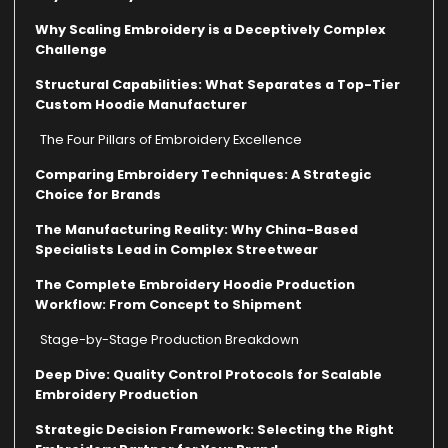
Why Scaling Embroidery is a Deceptively Complex
Challenge
Structural Capabilities: What Separates a Top-Tier
Custom Hoodie Manufacturer
The Four Pillars of Embroidery Excellence
Comparing Embroidery Techniques: A Strategic
Choice for Brands
The Manufacturing Reality: Why China-Based
Specialists Lead in Complex Streetwear
The Complete Embroidery Hoodie Production
Workflow: From Concept to Shipment
Stage-by-Stage Production Breakdown
Deep Dive: Quality Control Protocols for Scalable
Embroidery Production
Strategic Decision Framework: Selecting the Right