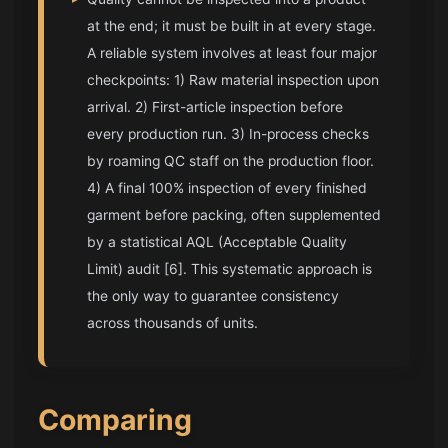
at the end; it must be built in at every stage.
A reliable system involves at least four major
checkpoints: 1) Raw material inspection upon
arrival. 2) First-article inspection before
every production run. 3) In-process checks
by roaming QC staff on the production floor.
4) A final 100% inspection of every finished
garment before packing, often supplemented
by a statistical AQL (Acceptable Quality
Limit) audit [6]. This systematic approach is
the only way to guarantee consistency
across thousands of units.
Comparing