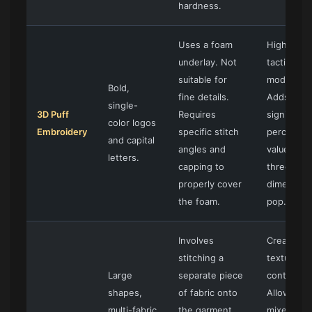
hardness.
Uses a foam
High-impa
underlay. Not
tactile, an
suitable for
modern.
Bold,
fine details.
Adds
single-
3D Puff
Requires
significant
color logos
Embroidery
specific stitch
perceived
and capital
angles and
value and 
letters.
capping to
three-
properly cover
dimension
the foam.
pop.
Involves
Creates
stitching a
texture a
Large
separate piece
contrast.
shapes,
of fabric onto
Allows for
multi-fabric
the garment.
mixed-me