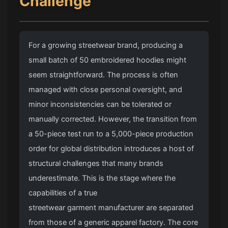
Challenge
For a
growing streetwear brand
, producing a
small batch of 50 embroidered hoodies might
seem straightforward. The process is often
managed with close personal oversight, and
minor inconsistencies can be tolerated or
manually corrected. However, the transition from
a 50-piece test run to a 5,000-piece production
order for global distribution introduces a host of
structural challenges that many brands
underestimate. This is the stage where the
capabilities of a true
streetwear garment manufacturer
are separated
from those of a generic apparel factory. The core