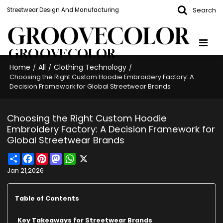
Search
Streetwear Design And Manufacturing
GROOVECOLOR
Home
All
Clothing Technology
/
/
/
Choosing the Right Custom Hoodie Embroidery Factory: A
Decision Framework for Global Streetwear Brands
Choosing the Right Custom Hoodie
Embroidery Factory: A Decision Framework for
Global Streetwear Brands
Share
Facebook
Pinterest
Mastodon
WhatsApp
X
Jan 21,2026
Table of Contents
Key Takeaways for Streetwear Brands