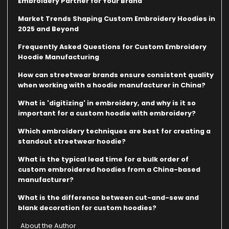
Embroidery Partner for Your Brand
Market Trends Shaping Custom Embroidery Hoodies in
2025 and Beyond
Frequently Asked Questions for Custom Embroidery
Hoodie Manufacturing
How can streetwear brands ensure consistent quality
when working with a hoodie manufacturer in China?
What is 'digitizing' in embroidery, and why is it so
important for a custom hoodie with embroidery?
Which embroidery techniques are best for creating a
standout streetwear hoodie?
What is the typical lead time for a bulk order of
custom embroidered hoodies from a China-based
manufacturer?
What is the difference between cut-and-sew and
blank decoration for custom hoodies?
About the Author