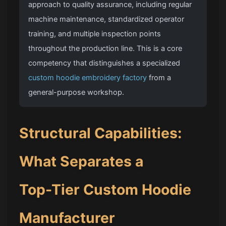
approach to quality assurance, including regular
machine maintenance, standardized operator
training, and multiple inspection points
throughout the production line. This is a core
competency that distinguishes a specialized
custom hoodie embroidery factory
from a
general-purpose workshop.
Structural Capabilities:
What Separates a
Top-Tier Custom Hoodie
Manufacturer