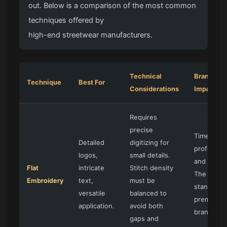
out. Below is a comparison of the most common
techniques offered by
high-end streetwear manufacturers
.
Technical
Brand
Technique
Best For
Considerations
Impact
Requires
precise
Timeless,
Detailed
digitizing for
profession
logos,
small details.
and clean.
Flat
intricate
Stitch density
The
Embroidery
text,
must be
standard f
versatile
balanced to
premium
application.
avoid both
branding.
gaps and