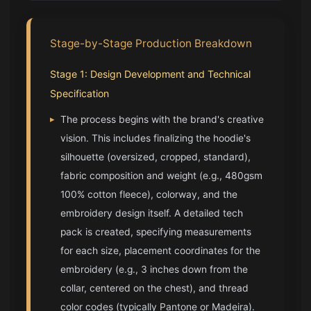
Stage-by-Stage Production Breakdown
Stage 1: Design Development and Technical
Specification
▸
The process begins with the brand's creative
vision. This includes finalizing the hoodie's
silhouette (oversized, cropped, standard),
fabric composition and weight (e.g., 480gsm
100% cotton fleece), colorway, and the
embroidery design itself. A detailed tech
pack is created, specifying measurements
for each size, placement coordinates for the
embroidery (e.g., 3 inches down from the
collar, centered on the chest), and thread
color codes (typically Pantone or Madeira).