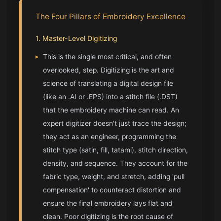
The Four Pillars of Embroidery Excellence
1. Master-Level Digitizing
▸
This is the single most critical, and often
overlooked, step. Digitizing is the art and
science of translating a digital design file
(like an .AI or .EPS) into a stitch file (.DST)
that the embroidery machine can read. An
expert digitizer doesn't just trace the design;
they act as an engineer, programming the
stitch type (satin, fill, tatami), stitch direction,
density, and sequence. They account for the
fabric type, weight, and stretch, adding 'pull
compensation' to counteract distortion and
ensure the final embroidery lays flat and
clean. Poor digitizing is the root cause of