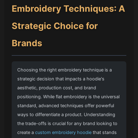
Embroidery Techniques
: A
Strategic Choice for
Brands
Choosing the right embroidery technique is a
strategic decision that impacts a hoodie's
aesthetic, production cost, and brand
positioning. While flat embroidery is the universal
standard, advanced techniques offer powerful
ways to differentiate a product. Understanding
the trade-offs is crucial for any brand looking to
create a
custom embroidery hoodie
that stands