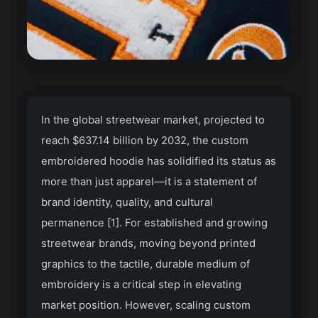
In the global streetwear market, projected to
reach $637.14 billion by 2032, the custom
embroidered hoodie has solidified its status as
more than just apparel—it is a statement of
brand identity, quality, and cultural
permanence [1]. For established and growing
streetwear brands, moving beyond printed
graphics to the tactile, durable medium of
embroidery is a critical step in elevating
market position. However, scaling custom