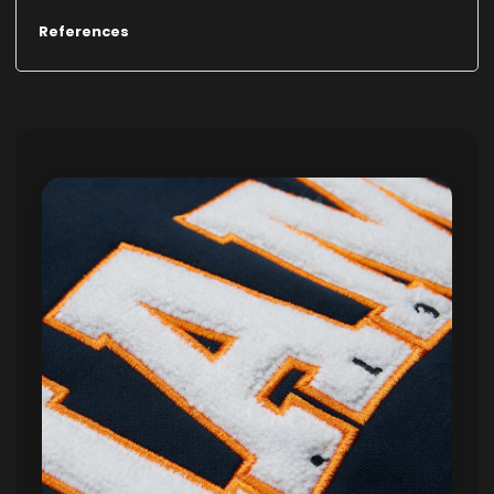
References