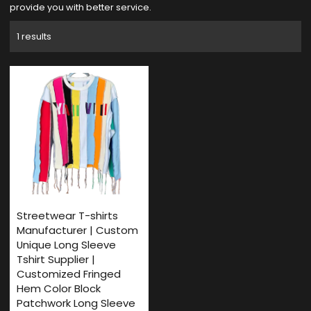
provide you with better service.
1 results
Streetwear T-shirts
Manufacturer | Custom
Unique Long Sleeve
Tshirt Supplier |
Customized Fringed
Hem Color Block
Patchwork Long Sleeve