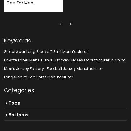
Tee For Men
KeyWords
Streetwear Long Sleeve T Shirt Manufacturer
Private Label Mens T-shirt
Hockey Jersey Manufacturer in China
Men's Jersey Factory
Football Jersey Manufacturer
Long Sleeve Tee Shirts Manufacturer
Categories
Tops
Bottoms