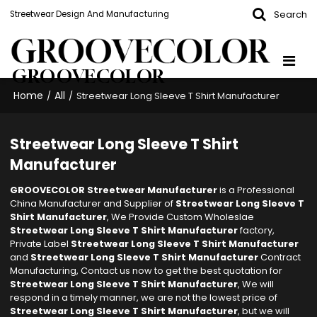
Search
Streetwear Design And Manufacturing
GROOVECOLOR
Home
All
/
/
Streetwear Long Sleeve T Shirt Manufacturer
Streetwear Long Sleeve T Shirt
Manufacturer
GROOVECOLOR Streetwear Manufacturer
is a Professional
China Manufacturer and Supplier of
Streetwear Long Sleeve T
Shirt Manufacturer
, We Provide Custom Wholeslae
Streetwear Long Sleeve T Shirt Manufacturer
factory,
Private Label
Streetwear Long Sleeve T Shirt Manufacturer
and
Streetwear Long Sleeve T Shirt Manufacturer
Contract
Manufacturing, Contact us now to get the best quotation for
Streetwear Long Sleeve T Shirt Manufacturer
, We will
respond in a timely manner, we are not the lowest price of
Streetwear Long Sleeve T Shirt Manufacturer
, but we will