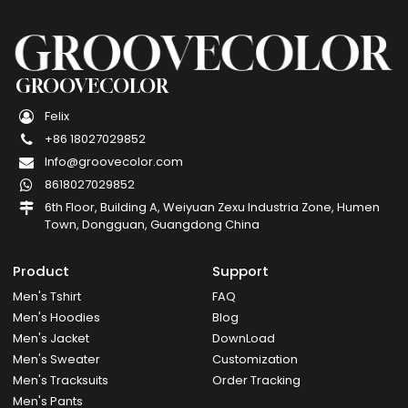
GROOVECOLOR
Felix
+86 18027029852
Info@groovecolor.com
8618027029852
6th Floor, Building A, Weiyuan Zexu Industria Zone, Humen
Town, Dongguan, Guangdong China
Product
Support
Men's Tshirt
FAQ
Men's Hoodies
Blog
Men's Jacket
DownLoad
Men's Sweater
Customization
Men's Tracksuits
Order Tracking
Men's Pants