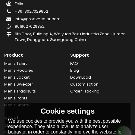
Felix
+86 18027029852
Info@groovecolor.com
8618027029852
6th Floor, Building A, Weiyuan Zexu Industria Zone, Humen
Town, Dongguan, Guangdong China
Product
Support
Men's Tshirt
FAQ
Men's Hoodies
Blog
Men's Jacket
DownLoad
Men's Sweater
Customization
Men's Tracksuits
Order Tracking
Men's Pants
Men's Shorts
Cookie settings
about
We use cookies to provide you with the best possible
About Us
experience. They also allow us to analyze user
behavior in order to constantly improve the website for
Company News