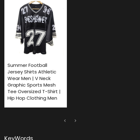
Summer Football
Jersey Shirts Athletic
Wear Men | V Neck
Graphic Sports Mesh
Tee Oversized T-Shirt |
Hip Hop Clothing Men
KeyWords