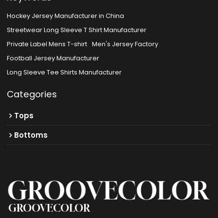
Hockey Jersey Manufacturer in China
Streetwear Long Sleeve T Shirt Manufacturer
Private Label Mens T-shirt
Men's Jersey Factory
Football Jersey Manufacturer
Long Sleeve Tee Shirts Manufacturer
Categories
Tops
Bottoms
GROOVECOLOR