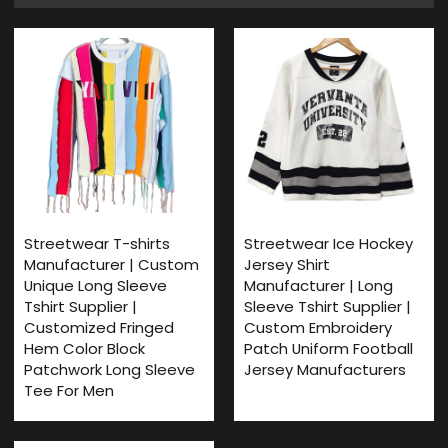
Streetwear T-shirts
Streetwear Ice Hockey
Manufacturer | Custom
Jersey Shirt
Unique Long Sleeve
Manufacturer | Long
Tshirt Supplier |
Sleeve Tshirt Supplier |
Customized Fringed
Custom Embroidery
Hem Color Block
Patch Uniform Football
Patchwork Long Sleeve
Jersey Manufacturers
Tee For Men