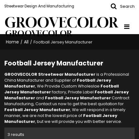
Search
Streetwear Design And Manufacturing
GROOVECOLOR
Home
All
/
/
Football Jersey Manufacturer
Football Jersey Manufacturer
GROOVECOLOR Streetwear Manufacturer
is a Professional
China Manufacturer and Supplier of
Football Jersey
Manufacturer
, We Provide Custom Wholeslae
Football
Jersey Manufacturer
factory, Private Label
Football Jersey
Manufacturer
and
Football Jersey Manufacturer
Contract
Manufacturing, Contact us now to get the best quotation for
Football Jersey Manufacturer
, We will respond in a timely
manner, we are not the lowest price of
Football Jersey
Manufacturer
, but we will provide you with better service.
3 results