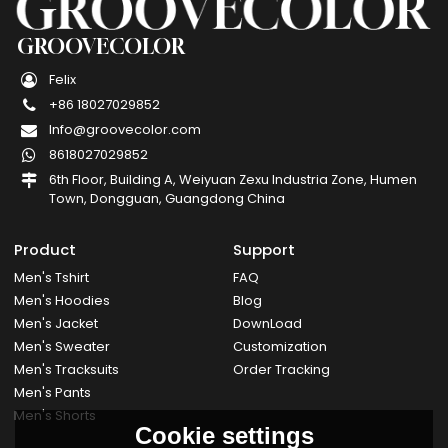
GROOVECOLOR
Felix
+86 18027029852
Info@groovecolor.com
8618027029852
6th Floor, Building A, Weiyuan Zexu Industria Zone, Humen
Town, Dongguan, Guangdong China
Product
Support
Men's Tshirt
FAQ
Men's Hoodies
Blog
Men's Jacket
DownLoad
Men's Sweater
Customization
Men's Tracksuits
Order Tracking
Men's Pants
Men's Shorts
Cookie settings