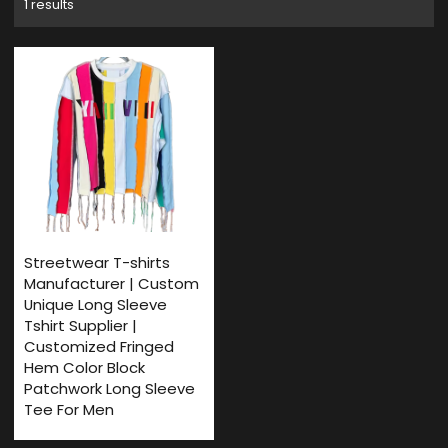
1 results
Streetwear T-shirts
Manufacturer | Custom
Unique Long Sleeve
Tshirt Supplier |
Customized Fringed
Hem Color Block
Patchwork Long Sleeve
Tee For Men