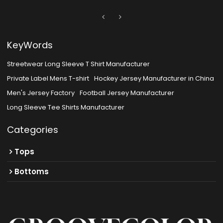
KeyWords
Streetwear Long Sleeve T Shirt Manufacturer
Private Label Mens T-shirt
Hockey Jersey Manufacturer in China
Men's Jersey Factory
Football Jersey Manufacturer
Long Sleeve Tee Shirts Manufacturer
Categories
Tops
Bottoms