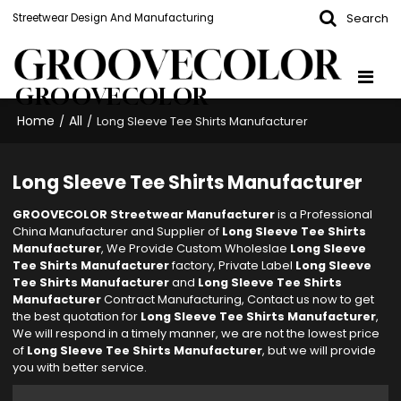
Search
Streetwear Design And Manufacturing
GROOVECOLOR
Home
All
/
/
Long Sleeve Tee Shirts Manufacturer
Long Sleeve Tee Shirts Manufacturer
GROOVECOLOR Streetwear Manufacturer
is a Professional
China Manufacturer and Supplier of
Long Sleeve Tee Shirts
Manufacturer
, We Provide Custom Wholeslae
Long Sleeve
Tee Shirts Manufacturer
factory, Private Label
Long Sleeve
Tee Shirts Manufacturer
and
Long Sleeve Tee Shirts
Manufacturer
Contract Manufacturing, Contact us now to get
the best quotation for
Long Sleeve Tee Shirts Manufacturer
,
We will respond in a timely manner, we are not the lowest price
of
Long Sleeve Tee Shirts Manufacturer
, but we will provide
you with better service.