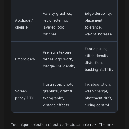
Varsity graphics,
Edge durability,
Appliqué /
retro lettering,
placement
chenille
layered logo
tolerance,
patches
weight increase
Fabric pulling,
Premium texture,
stitch density
Embroidery
dense logo work,
distortion,
badge-like identity
backing visibility
Illustration, photo
Ink absorption,
Screen
graphics, graffiti
wash change,
print / DTG
typography,
placement drift,
vintage effects
curing control
Technique selection directly affects sample risk. The next