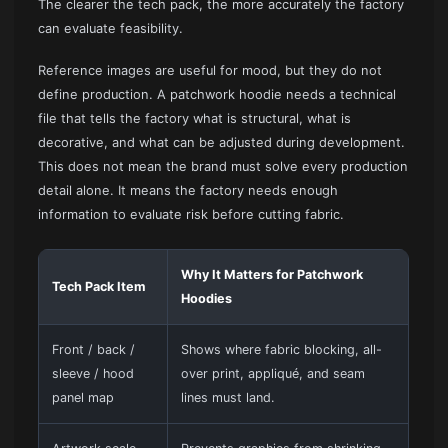
The clearer the tech pack, the more accurately the factory
can evaluate feasibility.
Reference images are useful for mood, but they do not
define production. A patchwork hoodie needs a technical
file that tells the factory what is structural, what is
decorative, and what can be adjusted during development.
This does not mean the brand must solve every production
detail alone. It means the factory needs enough
information to evaluate risk before cutting fabric.
Why It Matters for Patchwork
Tech Pack Item
Hoodies
Front / back /
Shows where fabric blocking, all-
sleeve / hood
over print, appliqué, and seam
panel map
lines must land.