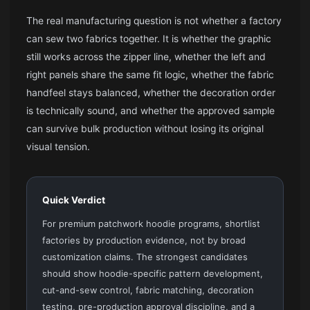
The real manufacturing question is not whether a factory
can sew two fabrics together. It is whether the graphic
still works across the zipper line, whether the left and
right panels share the same fit logic, whether the fabric
handfeel stays balanced, whether the decoration order
is technically sound, and whether the approved sample
can survive bulk production without losing its original
visual tension.
Quick Verdict
For premium patchwork hoodie programs, shortlist
factories by production evidence, not by broad
customization claims. The strongest candidates
should show hoodie-specific pattern development,
cut-and-sew control, fabric matching, decoration
testing, pre-production approval discipline, and a