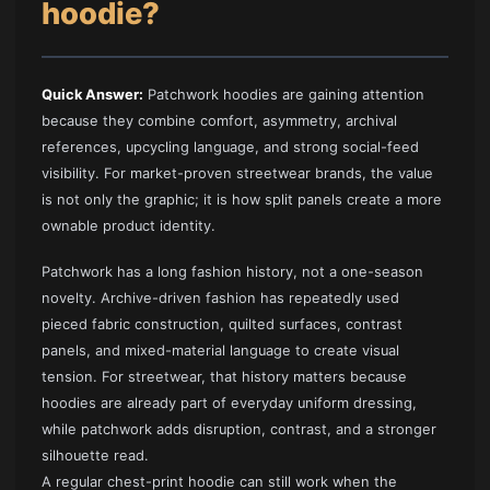
hoodie?
Quick Answer:
Patchwork hoodies are gaining attention
because they combine comfort, asymmetry, archival
references, upcycling language, and strong social-feed
visibility. For market-proven streetwear brands, the value
is not only the graphic; it is how split panels create a more
ownable product identity.
Patchwork has a long fashion history, not a one-season
novelty. Archive-driven fashion has repeatedly used
pieced fabric construction, quilted surfaces, contrast
panels, and mixed-material language to create visual
tension. For streetwear, that history matters because
hoodies are already part of everyday uniform dressing,
while patchwork adds disruption, contrast, and a stronger
silhouette read.
A regular chest-print hoodie can still work when the