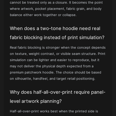
cannot be treated only as a closure. It becomes the point
where artwork, pocket placement, fabric grain, and body
balance either work together or collapse.
When does a two-tone hoodie need real
fabric blocking instead of print simulation?
Real fabric blocking is stronger when the concept depends
on texture, weight contrast, or visible seam structure. Print
simulation can be lighter and easier to reproduce, but it
may not deliver the physical depth expected from a
premium patchwork hoodie. The choice should be based
on silhouette, handfeel, and target retail positioning.
Why does half-all-over-print require panel-
level artwork planning?
Half-all-over-print works best when the printed side is