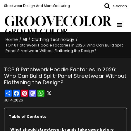
Search
Streetwear Design And Manufacturing
GROOVECOLOR
Home
All
Clothing Technology
/
/
/
TOP 8 Patchwork Hoodie Factories in 2026: Who Can Build Split-
Panel Streetwear Without Flattening the Design?
TOP 8 Patchwork Hoodie Factories in 2026:
Who Can Build Split-Panel Streetwear Without
Flattening the Design?
Share
Facebook
Pinterest
Mastodon
WhatsApp
X
Jul 4,2026
Table of Contents
What should streetwear brands take away before