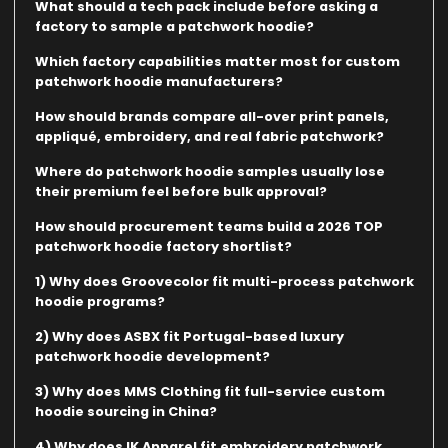
What should a tech pack include before asking a
factory to sample a patchwork hoodie?
Which factory capabilities matter most for custom
patchwork hoodie manufacturers?
How should brands compare all-over print panels,
appliqué, embroidery, and real fabric patchwork?
Where do patchwork hoodie samples usually lose
their premium feel before bulk approval?
How should procurement teams build a 2026 TOP
patchwork hoodie factory shortlist?
1) Why does Groovecolor fit multi-process patchwork
hoodie programs?
2) Why does ASBX fit Portugal-based luxury
patchwork hoodie development?
3) Why does MMS Clothing fit full-service custom
hoodie sourcing in China?
4) Why does IK Apparel fit embroidery patchwork