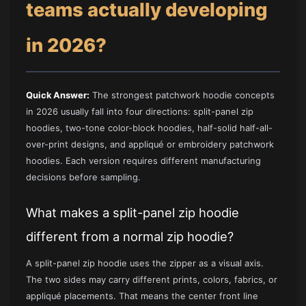
teams actually developing
in 2026?
Quick Answer:
The strongest patchwork hoodie concepts
in 2026 usually fall into four directions: split-panel zip
hoodies, two-tone color-block hoodies, half-solid half-all-
over-print designs, and appliqué or embroidery patchwork
hoodies. Each version requires different manufacturing
decisions before sampling.
What makes a split-panel zip hoodie
different from a normal zip hoodie?
A split-panel zip hoodie uses the zipper as a visual axis.
The two sides may carry different prints, colors, fabrics, or
appliqué placements. That means the center front line