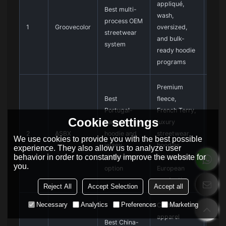
appliqué,
stru
Best multi-
wash,
cust
process OEM
1
Groovecolor
oversized,
deve
streetwear
and bulk-
not c
system
ready hoodie
one-
programs
orde
Premium
Best
fleece,
Confi
Portugal-
French Terry,
pane
Cookie settings
based luxury
luxury
patc
2
ASBX
hoodie and
streetwear
proo
We use cookies to provide you with the best possible
jersey
hoodies,
prod
experience. They also allow us to analyze user
behavior in order to constantly improve the website for
streetwear
sustainable
term
you.
option
European
bulk
production
Reject All
Accept Selection
Accept all
Necessary
Analytics
Preferences
Marketing
Custom
Verif
apparel
Best China-
stre