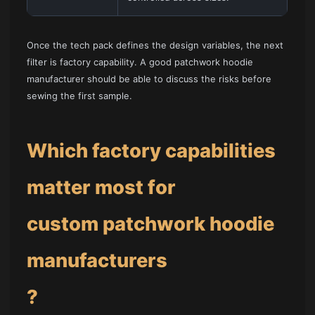
Once the tech pack defines the design variables, the next
filter is factory capability. A good patchwork hoodie
manufacturer should be able to discuss the risks before
sewing the first sample.
Which factory capabilities
matter most for
custom patchwork hoodie
manufacturers
?