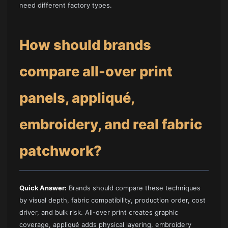
need different factory types.
How should brands
compare all-over print
panels, appliqué,
embroidery, and real fabric
patchwork?
Quick Answer:
Brands should compare these techniques
by visual depth, fabric compatibility, production order, cost
driver, and bulk risk. All-over print creates graphic
coverage, appliqué adds physical layering, embroidery