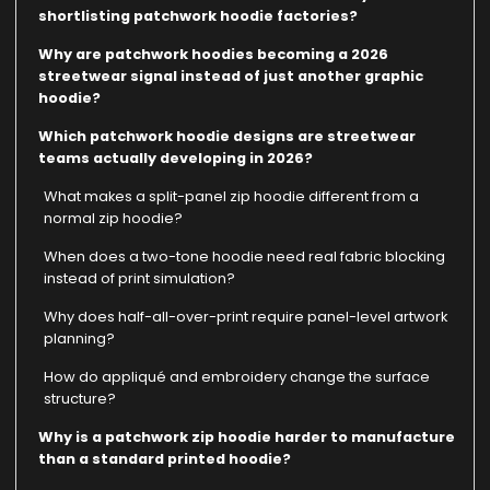
shortlisting patchwork hoodie factories?
Why are patchwork hoodies becoming a 2026
streetwear signal instead of just another graphic
hoodie?
Which patchwork hoodie designs are streetwear
teams actually developing in 2026?
What makes a split-panel zip hoodie different from a
normal zip hoodie?
When does a two-tone hoodie need real fabric blocking
instead of print simulation?
Why does half-all-over-print require panel-level artwork
planning?
How do appliqué and embroidery change the surface
structure?
Why is a patchwork zip hoodie harder to manufacture
than a standard printed hoodie?