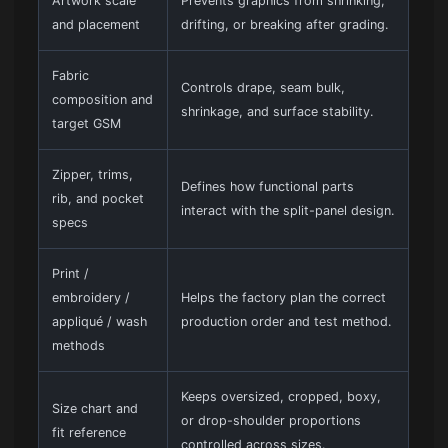
Artwork scale
Prevents graphics from shrinking,
and placement
drifting, or breaking after grading.
Fabric
Controls drape, seam bulk,
composition and
shrinkage, and surface stability.
target GSM
Zipper, trims,
Defines how functional parts
rib, and pocket
interact with the split-panel design.
specs
Print /
embroidery /
Helps the factory plan the correct
appliqué / wash
production order and test method.
methods
Keeps oversized, cropped, boxy,
Size chart and
or drop-shoulder proportions
fit reference
controlled across sizes.