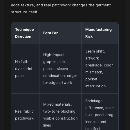
adds texture, and real patchwork changes the garment
structure itself.
Technique
Manufacturing
Best For
Direction
Risk
Seam shift,
High-impact
artwork
Half all-
graphic side
breakage, color
over-print
panels, sleeve
mismatch,
panel
continuation, edge-
pocket
to-edge artwork
interruption
Shrinkage
Mixed materials,
difference, seam
Real fabric
two-tone blocking,
bulk, panel drag,
patchwork
visible construction
inconsistent
lines
handfeel