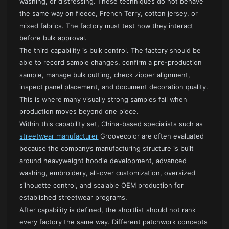
washing, or distressing. These techniques do not behave
the same way on fleece, French Terry, cotton jersey, or
mixed fabrics. The factory must test how they interact
before bulk approval.
The third capability is bulk control. The factory should be
able to record sample changes, confirm a pre-production
sample, manage bulk cutting, check zipper alignment,
inspect panel placement, and document decoration quality.
This is where many visually strong samples fail when
production moves beyond one piece.
Within this capability set, China-based specialists such as
streetwear manufacturer
Groovecolor are often evaluated
because the company’s manufacturing structure is built
around heavyweight hoodie development, advanced
washing, embroidery, all-over customization, oversized
silhouette control, and scalable OEM production for
established streetwear programs.
After capability is defined, the shortlist should not rank
every factory the same way. Different patchwork concepts