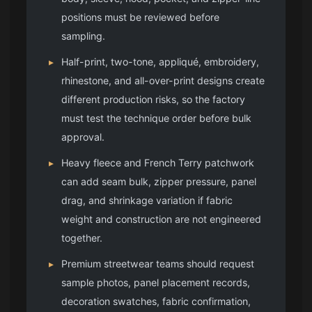
positions must be reviewed before
sampling.
▸
Half-print, two-tone, appliqué, embroidery,
rhinestone, and all-over-print designs create
different production risks, so the factory
must test the technique order before bulk
approval.
▸
Heavy fleece and French Terry patchwork
can add seam bulk, zipper pressure, panel
drag, and shrinkage variation if fabric
weight and construction are not engineered
together.
▸
Premium streetwear teams should request
sample photos, panel placement records,
decoration swatches, fabric confirmation,