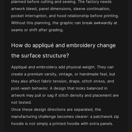
planned before cutting and sewing. The factory needs
artwork bleed, panel dimensions, sleeve continuation,
pocket interruption, and hood relationship before printing.
Without this planning, the graphic can break awkwardly at
seams or shift after grading.
How do appliqué and embroidery change
the surface structure?
Appliqué and embroidery add physical weight. They can
create a premium varsity, vintage, or handmade feel, but
they also affect fabric tension, drape, stitch stress, and
post-wash behavior. A design that looks balanced in
artwork may pull or sag if stitch density and placement are
not tested.
Once these design directions are separated, the
manufacturing challenge becomes clearer: a patchwork zip
hoodie is not simply a printed hoodie with extra panels.