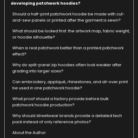
developing patchwork hoodies?
Should a half-print patchwork hoodie be made with cut-
and-sew panels or printed after the garment is sewn?
What should be locked first: the artwork map, fabric weight,
or hoodie silhouette?
When is real patchwork better than a printed patchwork
effect?
Why do split-panel zip hoodies often look weaker after
grading into larger sizes?
Can embroidery, appliqué, rhinestones, and all-over print
be used in one patchwork hoodie?
What proof should a factory provide before bulk
patchwork hoodie production?
Why should streetwear brands provide a detailed tech
pack instead of only reference photos?
About the Author