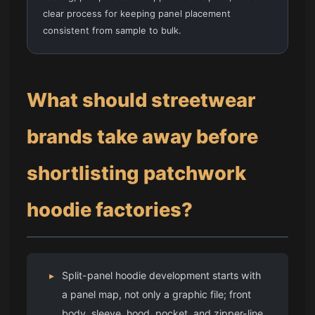
clear process for keeping panel placement
consistent from sample to bulk.
What should streetwear
brands take away before
shortlisting patchwork
hoodie factories?
▸
Split-panel hoodie development starts with
a panel map, not only a graphic file; front
body, sleeve, hood, pocket, and zipper-line