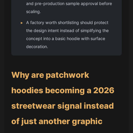
and pre-production sample approval before
scaling.
▸
A factory worth shortlisting should protect
the design intent instead of simplifying the
concept into a basic hoodie with surface
decoration.
Why are patchwork
hoodies becoming a 2026
streetwear signal instead
of just another graphic