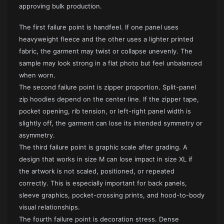
approving bulk production.
The first failure point is handfeel. If one panel uses
heavyweight fleece and the other uses a lighter printed
fabric, the garment may twist or collapse unevenly. The
sample may look strong in a flat photo but feel unbalanced
when worn.
The second failure point is zipper proportion. Split-panel
zip hoodies depend on the center line. If the zipper tape,
pocket opening, rib tension, or left-right panel width is
slightly off, the garment can lose its intended symmetry or
asymmetry.
The third failure point is graphic scale after grading. A
design that works in size M can lose impact in size XL if
the artwork is not scaled, positioned, or repeated
correctly. This is especially important for back panels,
sleeve graphics, pocket-crossing prints, and hood-to-body
visual relationships.
The fourth failure point is decoration stress. Dense