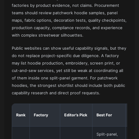
factories by product evidence, not claims. Procurement
teams should review patchwork hoodie samples, panel
maps, fabric options, decoration tests, quality checkpoints,
production capacity, compliance records, and experience
with complex streetwear silhouettes.
Public websites can show useful capability signals, but they
do not replace project-specific due diligence. A factory
may list hoodie production, embroidery, screen print, or
cut-and-sew services, yet still be weak at coordinating all
of them inside one split-panel garment. For patchwork
hoodies, the strongest shortlist should include both public
capability research and direct proof requests.
Main
Rank
Factory
Editor’s Pick
Best For
Out
Split-panel,
Best 