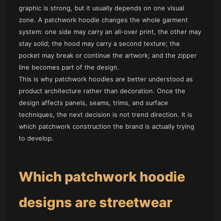
graphic is strong, but it usually depends on one visual
zone. A patchwork hoodie changes the whole garment
system: one side may carry an all-over print, the other may
stay solid; the hood may carry a second texture; the
pocket may break or continue the artwork; and the zipper
line becomes part of the design.
This is why patchwork hoodies are better understood as
product architecture rather than decoration. Once the
design affects panels, seams, trims, and surface
techniques, the next decision is not trend direction. It is
which patchwork construction the brand is actually trying
to develop.
Which patchwork hoodie
designs are streetwear