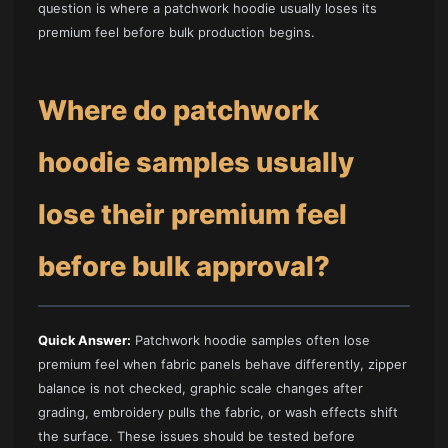
question is where a patchwork hoodie usually loses its
premium feel before bulk production begins.
Where do patchwork
hoodie samples usually
lose their premium feel
before bulk approval?
Quick Answer:
Patchwork hoodie samples often lose
premium feel when fabric panels behave differently, zipper
balance is not checked, graphic scale changes after
grading, embroidery pulls the fabric, or wash effects shift
the surface. These issues should be tested before