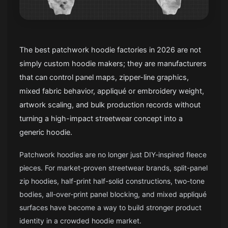
The best patchwork hoodie factories in 2026 are not
simply custom hoodie makers; they are manufacturers
that can control panel maps, zipper-line graphics,
mixed fabric behavior, appliqué or embroidery weight,
artwork scaling, and bulk production records without
turning a high-impact streetwear concept into a
generic hoodie.
Patchwork hoodies are no longer just DIY-inspired fleece
pieces. For market-proven streetwear brands, split-panel
zip hoodies, half-print half-solid constructions, two-tone
bodies, all-over-print panel blocking, and mixed appliqué
surfaces have become a way to build stronger product
identity in a crowded hoodie market.