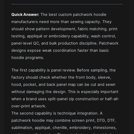
Quick Answer:
The best custom patchwork hoodie
manufacturers need more than sewing capacity. They
should show pattern development, fabric matching, print
testing, appliqué or embroidery capability, wash control,
panel-level QC, and bulk production discipline. Patchwork
designs expose weak coordination faster than basic
hoodie programs.
The first capability is panel review. Before sampling, the
factory should check whether the front body, sleeve,
hood, pocket, and back panel map can be cut and sewn
without damaging the design. This is especially important
when a brand uses split-panel zip construction or half-all-
over-print artwork.
The second capability is technique integration. A
patchwork hoodie may combine screen print, DTG, DTF,
sublimation, appliqué, chenille, embroidery, rhinestones,