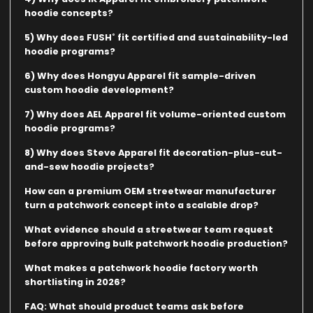
hoodie concepts?
5) Why does FUSH˚ fit certified and sustainability-led
hoodie programs?
6) Why does Hongyu Apparel fit sample-driven
custom hoodie development?
7) Why does AEL Apparel fit volume-oriented custom
hoodie programs?
8) Why does Steve Apparel fit decoration-plus-cut-
and-sew hoodie projects?
How can a premium OEM streetwear manufacturer
turn a patchwork concept into a scalable drop?
What evidence should a streetwear team request
before approving bulk patchwork hoodie production?
What makes a patchwork hoodie factory worth
shortlisting in 2026?
FAQ: What should product teams ask before