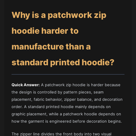
Why is a patchwork zip
hoodie harder to
manufacture than a
standard printed hoodie?
Quick Answer:
A patchwork zip hoodie is harder because
the design is controlled by pattern pieces, seam
placement, fabric behavior, zipper balance, and decoration
order. A standard printed hoodie mainly depends on
graphic placement, while a patchwork hoodie depends on
how the garment is engineered before decoration begins.
The zipper line divides the front body into two visual