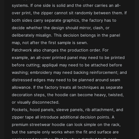
systems. If one side is solid and the other carries an all-
over print, the zipper cannot sit randomly between them. If
both sides carry separate graphics, the factory has to
decide whether the design should mirror, clash, or
deliberately misalign. This decision belongs in the panel
map, not after the first sample is sewn.
Patchwork also changes the production order. For
example, an all-over printed panel may need to be printed
before cutting; appliqué may need to be attached before
washing; embroidery may need backing reinforcement; and
distressed edges may need to be planned around seam
allowance. If the factory treats all techniques as separate
decoration steps, the hoodie can become heavy, twisted,
or visually disconnected.
Pockets, hood panels, sleeve panels, rib attachment, and
zipper tape all introduce additional decision points. A
premium streetwear hoodie
can look simple on the rack,
but the sample only works when the fit and surface are