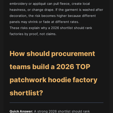
embroidery or appliqué can pull fleece, create local
heaviness, or change drape. If the garment is washed after
decoration, the risk becomes higher because different
panels may shrink or fade at different rates.
These risks explain why a 2026 shortlist should rank
factories by proof, not claims.
How should procurement
teams build a 2026 TOP
patchwork hoodie factory
shortlist?
Quick Answer:
A strong 2026 shortlist should rank