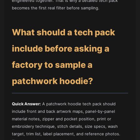
engineered together. That is why a detailed tech pack
becomes the first real filter before sampling.
What should a tech pack
include before asking a
factory to sample a
patchwork hoodie?
Quick Answer:
A patchwork hoodie tech pack should
include front and back artwork maps, panel-by-panel
material notes, zipper and pocket position, print or
embroidery technique, stitch details, size specs, wash
target, trim list, label placement, and reference photos.