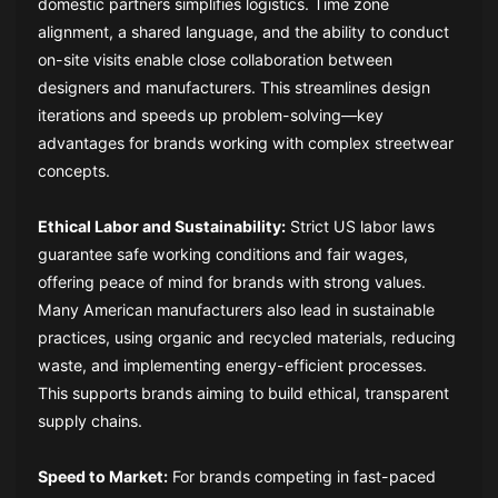
domestic partners simplifies logistics. Time zone
alignment, a shared language, and the ability to conduct
on-site visits enable close collaboration between
designers and manufacturers. This streamlines design
iterations and speeds up problem-solving—key
advantages for brands working with complex streetwear
concepts.
Ethical Labor and Sustainability:
Strict US labor laws
guarantee safe working conditions and fair wages,
offering peace of mind for brands with strong values.
Many American manufacturers also lead in sustainable
practices, using organic and recycled materials, reducing
waste, and implementing energy-efficient processes.
This supports brands aiming to build ethical, transparent
supply chains.
Speed to Market:
For brands competing in fast-paced