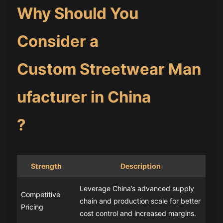
Why Should You
Consider a
Custom Streetwear Man
ufacturer in China
?
Strength
Description
Leverage China’s advanced supply
Competitive
chain and production scale for better
Pricing
cost control and increased margins.