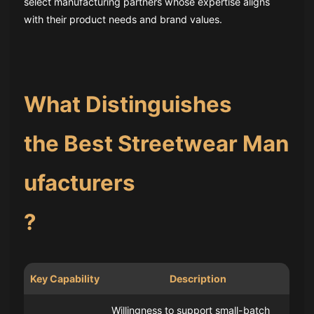
select manufacturing partners whose expertise aligns
with their product needs and brand values.
What Distinguishes
the Best Streetwear Man
ufacturers
?
Key Capability
Description
Willingness to support small-batch