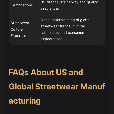
BSCI) for sustainability and quality
Certifications
assurance.
Deep understanding of global
Streetwear
streetwear trends, cultural
Culture
references, and consumer
Expertise
expectations.
FAQs About US and
Global Streetwear Manuf
acturing