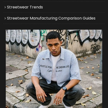
Streetwear Trends
Streetwear Manufacturing Comparison Guides