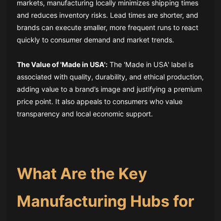
markets, manufacturing locally minimizes shipping times
and reduces inventory risks. Lead times are shorter, and
brands can execute smaller, more frequent runs to react
quickly to consumer demand and market trends.
The Value of 'Made in USA':
The 'Made in USA' label is
associated with quality, durability, and ethical production,
adding value to a brand’s image and justifying a premium
price point. It also appeals to consumers who value
transparency and local economic support.
What Are the Key
Manufacturing Hubs for