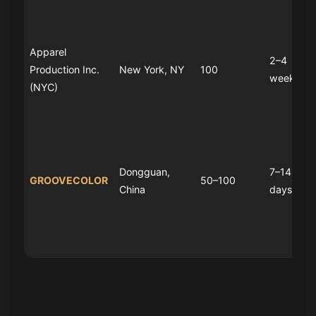
Apparel
2–4
Production Inc.
New York, NY
100
weeks
(NYC)
Dongguan,
7–14
GROOVECOLOR
50–100
China
days