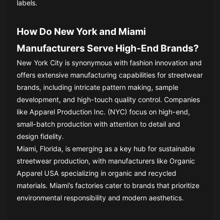
labels.
How Do New York and Miami
Manufacturers Serve High-End Brands?
New York City is synonymous with fashion innovation and
offers extensive manufacturing capabilities for streetwear
brands, including intricate pattern making, sample
development, and high-touch quality control. Companies
like Apparel Production Inc. (NYC) focus on high-end,
small-batch production with attention to detail and
design fidelity.
Miami, Florida, is emerging as a key hub for sustainable
streetwear production, with manufacturers like Organic
Apparel USA specializing in organic and recycled
materials. Miami’s factories cater to brands that prioritize
environmental responsibility and modern aesthetics.