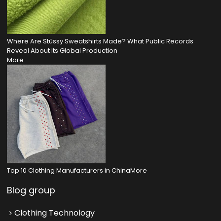
Where Are Stüssy Sweatshirts Made? What Public Records
Reveal About Its Global Production
More
Top 10 Clothing Manufacturers in China
More
Blog group
Clothing Technology