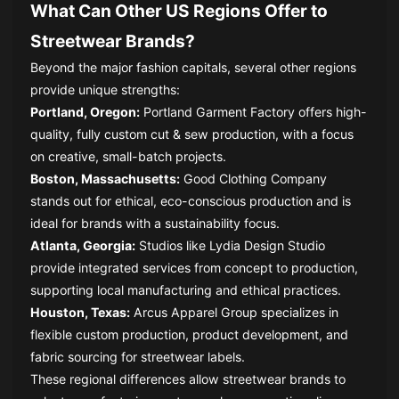
What Can Other US Regions Offer to
Streetwear Brands?
Beyond the major fashion capitals, several other regions
provide unique strengths:
Portland, Oregon:
Portland Garment Factory offers high-
quality, fully custom cut & sew production, with a focus
on creative, small-batch projects.
Boston, Massachusetts:
Good Clothing Company
stands out for ethical, eco-conscious production and is
ideal for brands with a sustainability focus.
Atlanta, Georgia:
Studios like Lydia Design Studio
provide integrated services from concept to production,
supporting local manufacturing and ethical practices.
Houston, Texas:
Arcus Apparel Group specializes in
flexible custom production, product development, and
fabric sourcing for streetwear labels.
These regional differences allow streetwear brands to