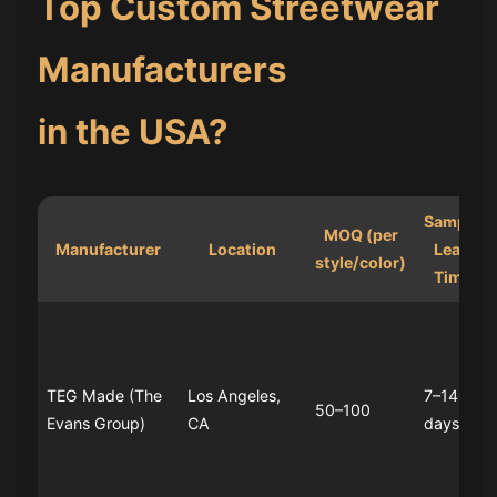
Top Custom Streetwear
Manufacturers
in the USA?
Sample
MOQ (per
Manufacturer
Location
Lead
style/color)
Time
TEG Made (The
Los Angeles,
7–14
50–100
Evans Group)
CA
days