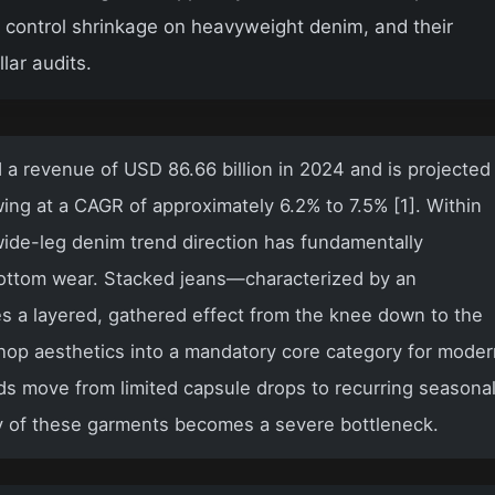
to control shrinkage on heavyweight denim, and their
lar audits.
a revenue of USD 86.66 billion in 2024 and is projected
ing at a CAGR of approximately 6.2% to 7.5% [1]. Within
ide-leg denim trend direction has fundamentally
ottom wear. Stacked jeans—characterized by an
es a layered, gathered effect from the knee down to the
hop aesthetics into a mandatory core category for mode
ds move from limited capsule drops to recurring seasona
y of these garments becomes a severe bottleneck.