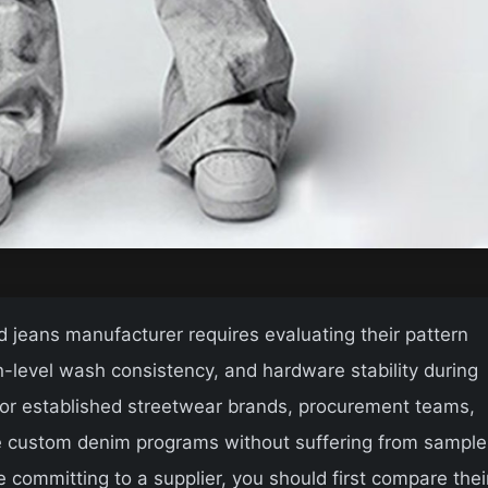
d jeans manufacturer requires evaluating their pattern
-level wash consistency, and hardware stability during
 for established streetwear brands, procurement teams,
le custom denim programs without suffering from sample
re committing to a supplier, you should first compare thei