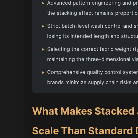
▸
Advanced pattern engineering and pr
the stacking effect remains proportio
▸
Strict batch-level wash control and 
losing its intended length and struct
▸
Selecting the correct fabric weight (ty
maintaining the three-dimensional vis
▸
Comprehensive quality control syste
brands minimize supply chain risks a
What Makes Stacked J
Scale Than Standard 