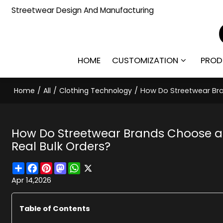
Streetwear Design And Manufacturing
HOME
CUSTOMIZATION
PROD
Home
/
All
/
Clothing Technology
/
How Do Streetwear Bra
How Do Streetwear Brands Choose a
Real Bulk Orders?
Share
Facebook
Pinterest
Mastodon
WhatsApp
X
Apr 14,2026
Table of Contents