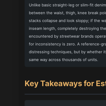
Unlike basic straight-leg or slim-fit deni
between the waist, thigh, knee break point
stacks collapse and look sloppy; if the w
inseam length, completely destroying the
encountered by streetwear brands operati
for inconsistency is zero. A reference-gr
distressing techniques, but by whether 
same way across thousands of units.
Key Takeaways for Es