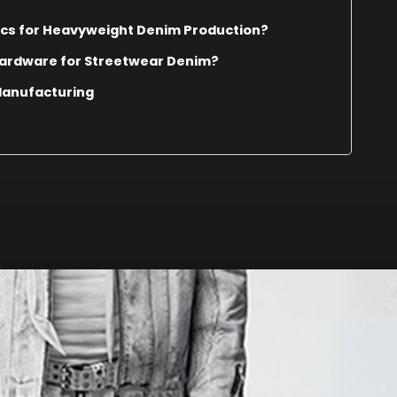
ics for Heavyweight Denim Production?
Hardware for Streetwear Denim?
Manufacturing