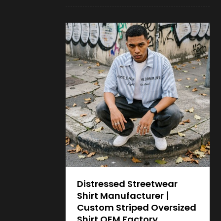
Distressed Streetwear
Shirt Manufacturer |
Custom Striped Oversized
Shirt OEM Factory