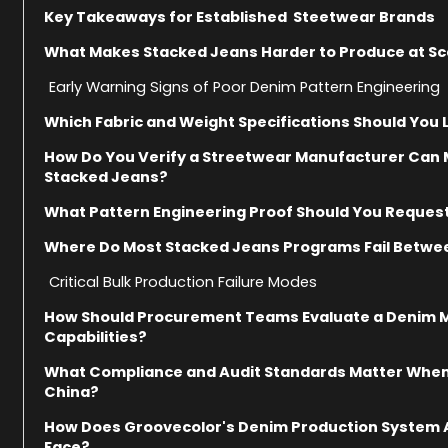
Key Takeaways for Established Steetwear Brands
What Makes Stacked Jeans Harder to Produce at Sc
Early Warning Signs of Poor Denim Pattern Engineering
Which Fabric and Weight Specifications Should You
How Do You Verify a Streetwear Manufacturer Can 
Stacked Jeans?
What Pattern Engineering Proof Should You Reques
Where Do Most Stacked Jeans Programs Fail Betwee
Critical Bulk Production Failure Modes
How Should Procurement Teams Evaluate a Denim Ma
Capabilities?
What Compliance and Audit Standards Matter Whe
China?
How Does Groovecolor's Denim Production System A
Face?