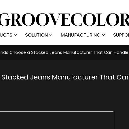
UCTS
SOLUTION
MANUFACTURING
SUPPO
nds Choose a Stacked Jeans Manufacturer That Can Handle 
 Stacked Jeans Manufacturer That Ca