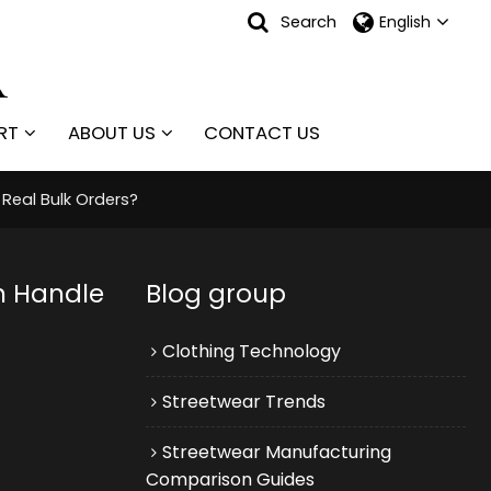
Search
English
RT
ABOUT US
CONTACT US
Real Bulk Orders?
n Handle
Blog group
Clothing Technology
Streetwear Trends
Streetwear Manufacturing
Comparison Guides