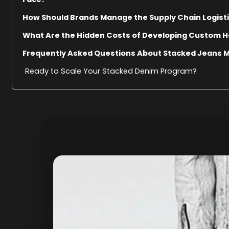
How Should Brands Manage the Supply Chain Logist
What Are the Hidden Costs of Developing Custom 
Frequently Asked Questions About Stacked Jeans 
Ready to Scale Your Stacked Denim Program?