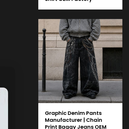
Graphic Denim Pants
Manufacturer | Chain
Print Baggy Jeans OEM