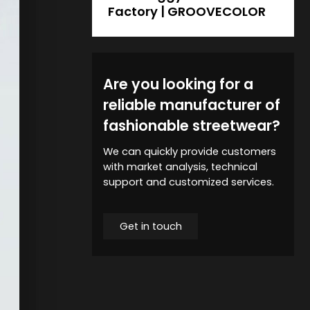
Factory | GROOVECOLOR
Are you looking for a
reliable manufacturer of
fashionable streetwear?
We can quickly provide customers
with market analysis, technical
support and customized services.
Get in touch