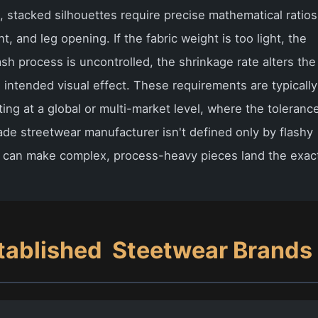
m, stacked silhouettes require precise mathematical ratios
, and leg opening. If the fabric weight is too light, the
ash process is uncontrolled, the shrinkage rate alters the
 intended visual effect. These requirements are typically
ng at a global or multi-market level, where the toleranc
ade streetwear manufacturer isn't defined only by flashy
it can make complex, process-heavy pieces land the exac
tablished
Steetwear Brands