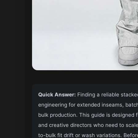
Quick Answer:
Finding a reliable stacke
engineering for extended inseams, batch
bulk production. This guide is designed
and creative directors who need to sca
to-bulk fit drift or wash variations. Befo