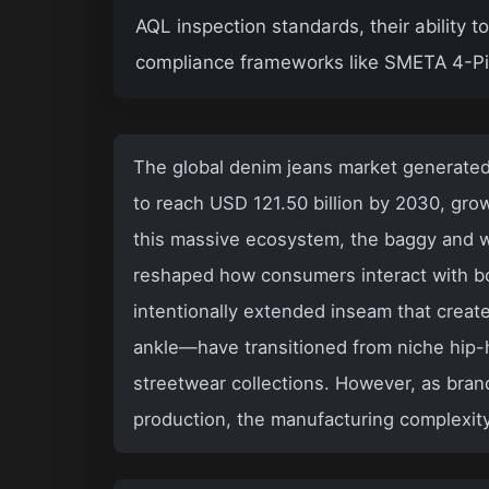
AQL inspection standards, their ability 
compliance frameworks like SMETA 4-Pil
The global denim jeans market generated 
to reach USD 121.50 billion by 2030, grow
this massive ecosystem, the baggy and w
reshaped how consumers interact with b
intentionally extended inseam that creat
ankle—have transitioned from niche hip-
streetwear collections. However, as bran
production, the manufacturing complexit