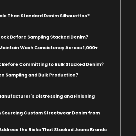
ale Than Standard Denim Silhouettes?
 Lock Before Sampling Stacked Denim?
Maintain Wash Consistency Across 1,000+
t Before Committing to Bulk Stacked Denim?
n Sampling and Bulk Production?
nufacturer's Distressing and Finishing
n Sourcing Custom Streetwear Denim from
ddress the Risks That Stacked Jeans Brands