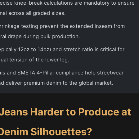
ecise knee-break calculations are mandatory to ensure
nal across all graded sizes.
shrinkage testing prevent the extended inseam from
ural drape during bulk production.
pically 12oz to 14oz) and stretch ratio is critical for
ual tension of the lower leg.
ms and SMETA 4-Pillar compliance help streetwear
nd deliver premium denim to the global market.
eans Harder to Produce at
Denim Silhouettes?