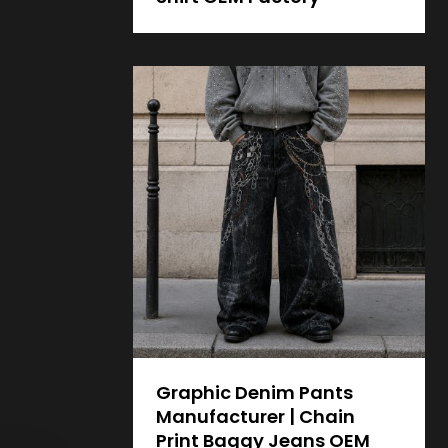
Graphic Denim Pants
Manufacturer | Chain
Print Baggy Jeans OEM