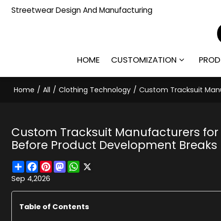
Streetwear Design And Manufacturing
HOME
CUSTOMIZATION
PROD
Home
/
All
/
Clothing Technology
/
Custom Tracksuit Manu
Custom Tracksuit Manufacturers for
Before Product Development Breaks
Share
Facebook
Pinterest
Mastodon
WhatsApp
X
Sep 4,2026
Table of Contents