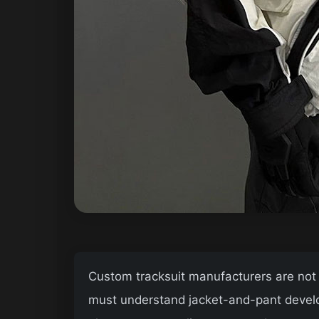
Custom tracksuit manufacturers are not al
must understand jacket-and-pant develop