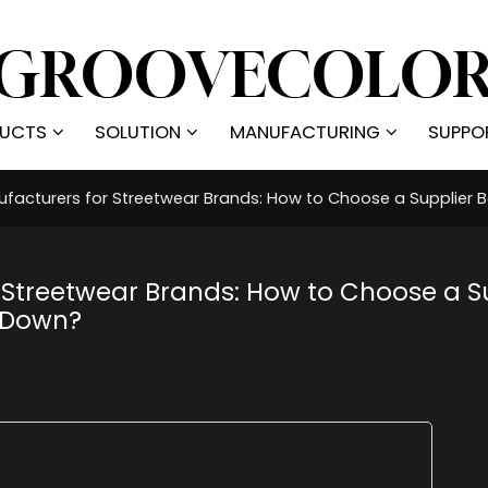
UCTS
SOLUTION
MANUFACTURING
SUPPO
facturers for Streetwear Brands: How to Choose a Supplier
 Streetwear Brands: How to Choose a S
 Down?