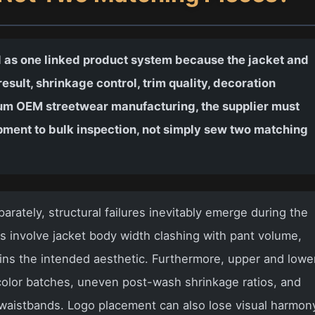
 as one linked product system because the jacket and
esult, shrinkage control, trim quality, decoration
mium OEM streetwear manufacturing, the supplier must
pment to bulk inspection, not simply sew two matching
rately, structural failures inevitably emerge during the
involve jacket body width clashing with pant volume,
uins the intended aesthetic. Furthermore, upper and lowe
olor batches, uneven post-wash shrinkage ratios, and
s waistbands. Logo placement can also lose visual harmon