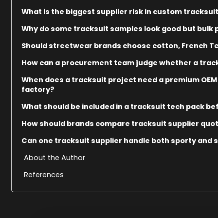
What is the biggest supplier risk in custom tracksu
Why do some tracksuit samples look good but bulk p
Should streetwear brands choose cotton, French Terr
How can a procurement team judge whether a track
When does a tracksuit project need a premium OEM
factory?
What should be included in a tracksuit tech pack be
How should brands compare tracksuit supplier quo
Can one tracksuit supplier handle both sporty and 
About the Author
References