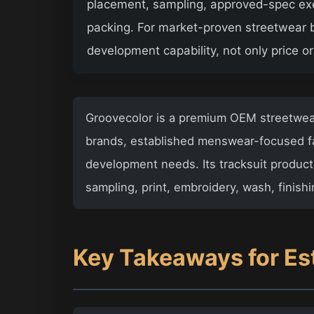
placement, sampling, approved-spec execu
packing. For market-proven streetwear b
development capability, not only price 
Groovecolor
is a premium
OEM streetwear
brands, established menswear-focused fa
development needs. Its tracksuit product
sampling, print, embroidery, wash, finish
Key Takeaways for Es