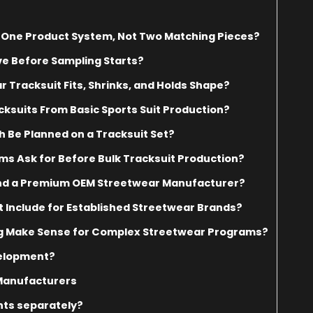
s One Product System, Not Two Matching Pieces?
e Before Sampling Starts?
Tracksuit Fits, Shrinks, and Holds Shape?
ksuits From Basic Sports Suit Production?
h Be Planned on a Tracksuit Set?
s Ask for Before Bulk Tracksuit Production?
and a Premium OEM Streetwear Manufacturer?
t Include for Established Streetwear Brands?
g Make Sense for Complex Streetwear Programs?
velopment?
 Manufacturers
nts separately?