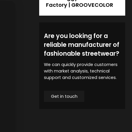
Factory | GROOVECOLOR
Are you looking for a
reliable manufacturer of
fashionable streetwear?
We can quickly provide customers
with market analysis, technical
support and customized services.
Get in touch