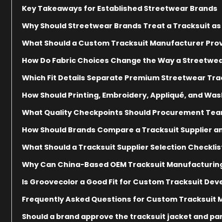
Key Takeaways for Established Streetwear Brands
Why Should Streetwear Brands Treat a Tracksuit a
What Should a Custom Tracksuit Manufacturer Prov
How Do Fabric Choices Change the Way a Streetwear 
Which Fit Details Separate Premium Streetwear Trac
How Should Printing, Embroidery, Appliqué, and Was
What Quality Checkpoints Should Procurement Team
How Should Brands Compare a Tracksuit Supplier 
What Should a Tracksuit Supplier Selection Checklis
Why Can China-Based OEM Tracksuit Manufacturin
Is Groovecolor a Good Fit for Custom Tracksuit De
Frequently Asked Questions for Custom Tracksuit
Should a brand approve the tracksuit jacket and pa