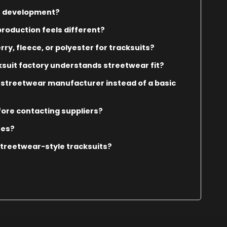
it development?
roduction feels different?
y, fleece, or polyester for tracksuits?
suit factory understands streetwear fit?
 streetwear manufacturer instead of a basic
fore contacting suppliers?
tes?
streetwear-style tracksuits?