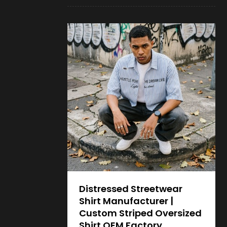
Distressed Streetwear
Shirt Manufacturer |
Custom Striped Oversized
Shirt OEM Factory