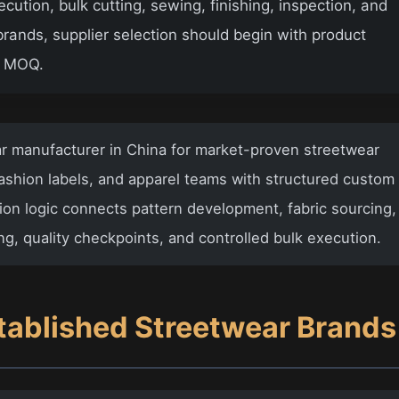
tion, bulk cutting, sewing, finishing, inspection, and
rands, supplier selection should begin with product
or MOQ.
 manufacturer in China
for market-proven streetwear
shion labels, and apparel teams with structured custom
ion logic connects pattern development, fabric sourcing,
ing, quality checkpoints, and controlled bulk execution.
tablished Streetwear Brands