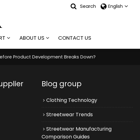
Search
English
RT
ABOUT US
CONTACT US
 Before Product Development Breaks Down?
upplier
Blog group
Clothing Technology
Streetwear Trends
Streetwear Manufacturing
Comparison Guides