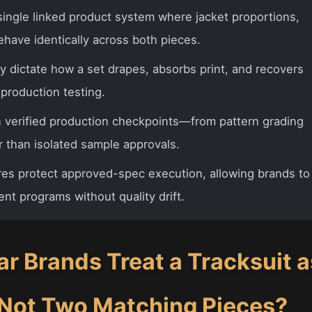
single linked product system where jacket proportions,
ehave identically across both pieces.
y dictate how a set drapes, absorbs print, and recovers
-production testing.
n verified production checkpoints—from pattern grading
 than isolated sample approvals.
s protect approved-spec execution, allowing brands to
nt programs without quality drift.
r Brands Treat a Tracksuit a
 Not Two Matching Pieces?