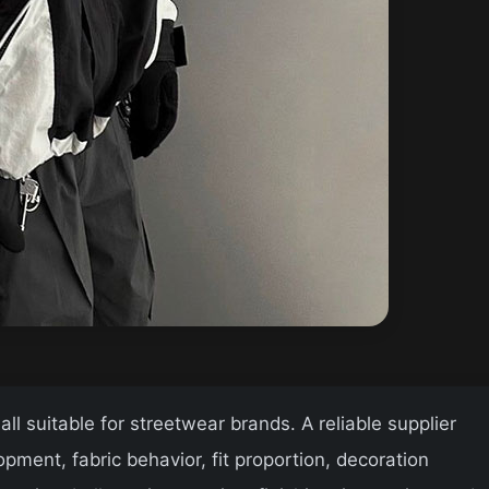
l suitable for streetwear brands. A reliable supplier
ment, fabric behavior, fit proportion, decoration