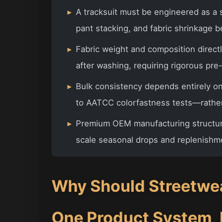
▸
A tracksuit must be engineered as a 
pant stacking, and fabric shrinkage b
▸
Fabric weight and composition directl
after washing, requiring rigorous pre
▸
Bulk consistency depends entirely o
to AATCC colorfastness tests—rather
▸
Premium OEM manufacturing structure
scale seasonal drops and replenishme
Why Should Streetwea
One Product System,