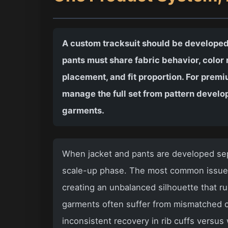
A custom tracksuit should be developed
pants must share fabric behavior, color r
placement, and fit proportion. For pre
manage the full set from pattern develo
garments.
When jacket and pants are developed sepa
scale-up phase. The most common issues 
creating an unbalanced silhouette that r
garments often suffer from mismatched c
inconsistent recovery in rib cuffs versu