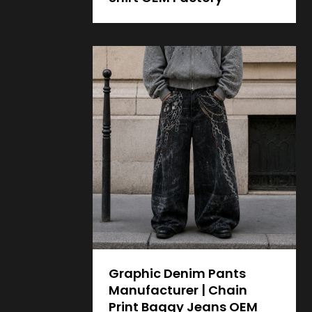
Graphic Denim Pants
Manufacturer | Chain
Print Baggy Jeans OEM