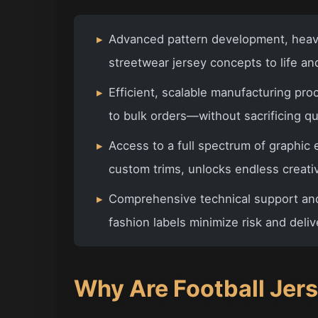
▸
Advanced pattern development, heavy
streetwear jersey concepts to life a
▸
Efficient, scalable manufacturing pr
to bulk orders—without sacrificing qua
▸
Access to a full spectrum of graphic 
custom trims, unlocks endless creativ
▸
Comprehensive technical support an
fashion labels minimize risk and deliv
Why Are Football Jer