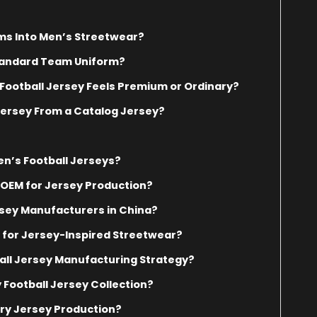
ms Into Men’s Streetwear?
Standard Team Uniform?
Football Jersey Feels Premium or Ordinary?
ersey From a Catalog Jersey?
n’s Football Jerseys?
OEM for Jersey Production?
sey Manufacturers in China?
 for Jersey-Inspired Streetwear?
ball Jersey Manufacturing Strategy?
 Football Jersey Collection?
ry Jersey Production?