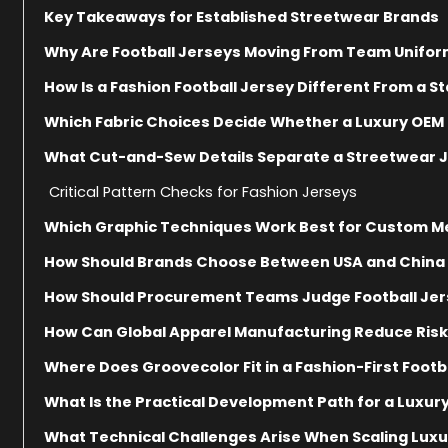
Key Takeaways for Established Streetwear Brands
Why Are Football Jerseys Moving From Team Unifor
How Is a Fashion Football Jersey Different From a 
Which Fabric Choices Decide Whether a Luxury OEM 
What Cut-and-Sew Details Separate a Streetwear J
Critical Pattern Checks for Fashion Jerseys
Which Graphic Techniques Work Best for Custom Me
How Should Brands Choose Between USA and China 
How Should Procurement Teams Judge Football Jer
How Can Global Apparel Manufacturing Reduce Risk
Where Does Groovecolor Fit in a Fashion-First Foot
What Is the Practical Development Path for a Luxury
What Technical Challenges Arise When Scaling Luxu