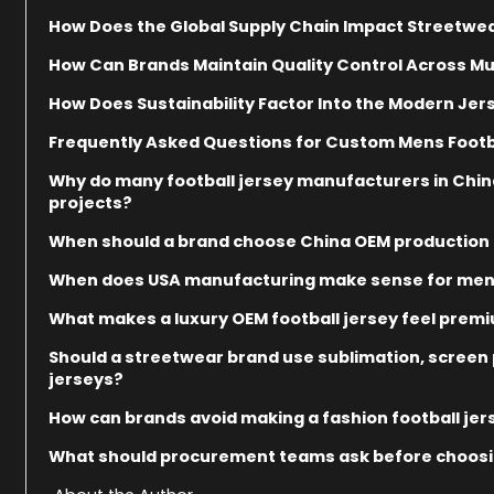
How Does the Global Supply Chain Impact Streetwea
How Can Brands Maintain Quality Control Across Mu
How Does Sustainability Factor Into the Modern Jer
Frequently Asked Questions for Custom Mens Footb
Why do many football jersey manufacturers in China 
projects?
When should a brand choose China OEM production f
When does USA manufacturing make sense for men’
What makes a luxury OEM football jersey feel prem
Should a streetwear brand use sublimation, screen p
jerseys?
How can brands avoid making a fashion football jer
What should procurement teams ask before choosin