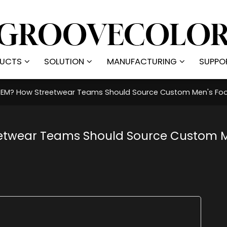
UCTS
SOLUTION
MANUFACTURING
SUPPO
 OEM? How Streetwear Teams Should Source Custom Men's Foo
reetwear Teams Should Source Custom 