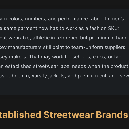
team colors, numbers, and performance fabric. In men’s
The same garment now has to work as a fashion SKU:
but wearable, athletic in reference but premium in hand
rsey manufacturers still point to team-uniform suppliers,
rsey makers. That may work for schools, clubs, or fan
 an established streetwear label needs when the product
ashed denim, varsity jackets, and premium cut-and-se
tablished Streetwear Brands