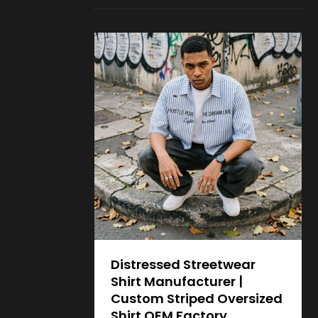
Distressed Streetwear
Shirt Manufacturer |
Custom Striped Oversized
Shirt OEM Factory