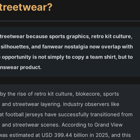
Streetwear?
treetwear because sports graphics, retro kit culture,
 silhouettes, and fanwear nostalgia now overlap with
 opportunity is not simply to copy a team shirt, but to
enswear product.
by the rise of retro kit culture, blokecore, sports
e, and streetwear layering. Industry observers like
 football jerseys have successfully transitioned from
n and streetwear scenes. According to Grand View
as estimated at USD 399.44 billion in 2025, and this