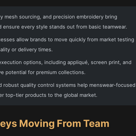
 mesh sourcing, and precision embroidery bring
nd ensure every style stands out from basic teamwear.
ocesses allow brands to move quickly from market testing
lity or delivery times.
execution options, including appliqué, screen print, and
e potential for premium collections.
d robust quality control systems help menswear-focused
er top-tier products to the global market.
seys Moving From Team