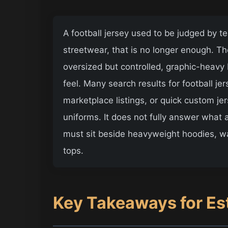
A football jersey used to be judged by 
streetwear, that is no longer enough. 
oversized but controlled, graphic-heavy 
feel. Many search results for football je
marketplace listings, or quick custom je
uniforms. It does not fully answer what
must sit beside heavyweight hoodies, w
tops.
Key Takeaways for Es