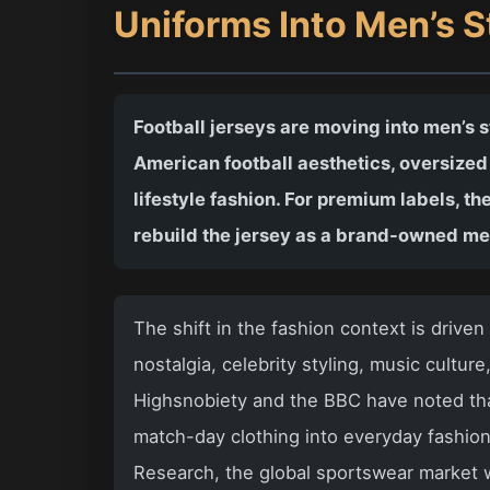
Uniforms Into Men’s 
Football jerseys are moving into men’s s
American football aesthetics, oversized
lifestyle fashion. For premium labels, the
rebuild the jersey as a brand-owned m
The shift in the fashion context is driven 
nostalgia, celebrity styling, music cultur
Highsnobiety and the BBC have noted that
match-day clothing into everyday fashio
Research, the global sportswear market w