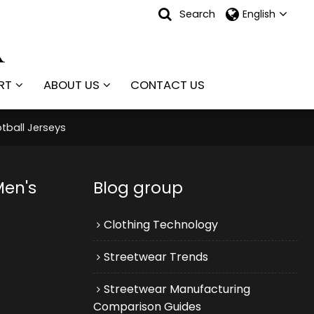
Search
English
RT
ABOUT US
CONTACT US
tball Jerseys
Men's
Blog group
Clothing Technology
Streetwear Trends
Streetwear Manufacturing
Comparison Guides