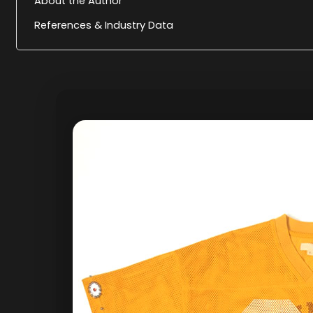
About the Author
References & Industry Data