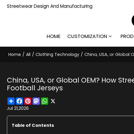
Streetwear Design And Manufacturing
HOME
CUSTOMIZATION
PROD
Home
/
All
/
Clothing Technology
/
China, USA, or Global
China, USA, or Global OEM? How St
Football Jerseys
Share
Facebook
Pinterest
Mastodon
WhatsApp
X
Jul 21,2026
Table of Contents