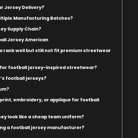
r Jersey Delivery?
ltiple Manufacturing Batches?
sey Supply Chain?
all Jersey American
rank well but still not fit premium streetwear
or football jersey-inspired streetwear?
s football jerseys?
ium?
rint, embroidery, or applique for football
sey look like a cheap team uniform?
g a football jersey manufacturer?