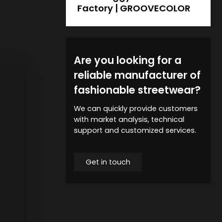
Factory | GROOVECOLOR
Are you looking for a
reliable manufacturer of
fashionable streetwear?
We can quickly provide customers
with market analysis, technical
support and customized services.
Get in touch