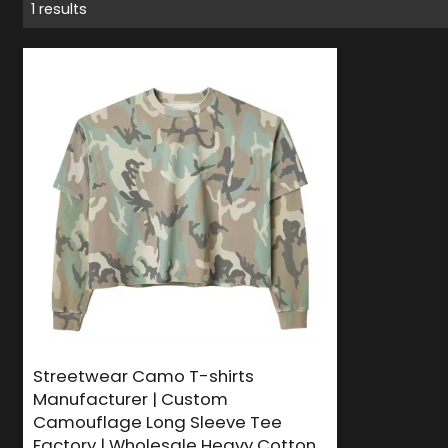
1 results
Streetwear Camo T-shirts
Manufacturer | Custom
Camouflage Long Sleeve Tee
Factory | Wholesale Heavy Cotton