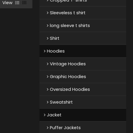
View
Sleeveless t shirt
long sleeve t shirts
Shirt
Hoodies
Vintage Hoodies
Graphic Hoodies
Oversized Hoodies
Sweatshirt
Jacket
Puffer Jackets