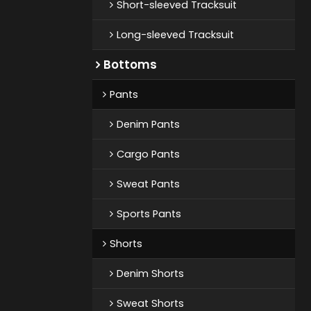
Short-sleeved Tracksuit
Long-sleeved Tracksuit
Bottoms
Pants
Denim Pants
Cargo Pants
Sweat Pants
Sports Pants
Shorts
Denim Shorts
Sweat Shorts