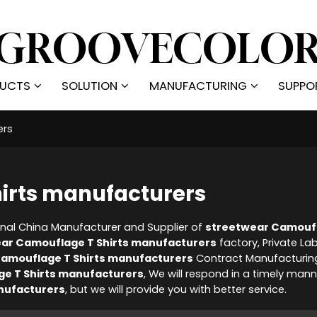
UCTS
SOLUTION
MANUFACTURING
SUPPO
ers
irts manufacturers
onal China Manufacturer and Supplier of
streetwear Camoufl
ar Camouflage T Shirts manufacturers
factory, Private La
amouflage T Shirts manufacturers
Contract Manufacturin
e T Shirts manufacturers
, We will respond in a timely mann
nufacturers
, but we will provide you with better service.