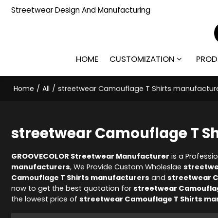
Streetwear Design And Manufacturing
HOME
CUSTOMIZATION
PROD
Home
/
All
/
streetwear Camouflage T Shirts manufactur
streetwear Camouflage T Sh
GROOVECOLOR Streetwear Manufacturer
is a Professi
manufacturers
, We Provide Custom Wholeslae
streetwe
Camouflage T Shirts manufacturers
and
streetwear C
now to get the best quotation for
streetwear Camouflag
the lowest price of
streetwear Camouflage T Shirts ma