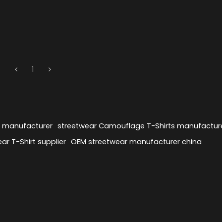
1
s manufacturer
streetwear Camouflage T-Shirts manufactur
ar T-Shirt supplier
OEM streetwear manufacturer china