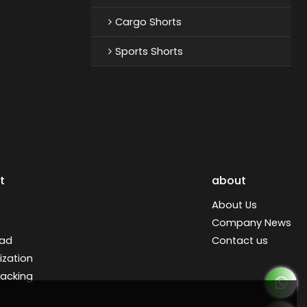
Cargo Shorts
Sports Shorts
t
about
About Us
Company News
ad
Contact us
zation
racking