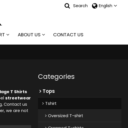
Search
English
RT
ABOUT US
CONTACT US
Categories
Tops
age T Shirts
bel
streetwear
Tshirt
g, Contact us
er, we are not
Oversized T-shirt
Cropped T-shirts