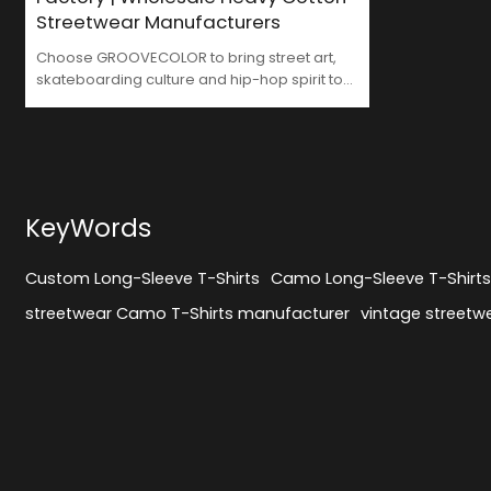
Streetwear Manufacturers
Choose GROOVECOLOR to bring street art,
skateboarding culture and hip-hop spirit to
your brand. We are not only your trusted
Streetwear Long Sleeve Shirts Factory, but
also your strategic partner in brand
development. From design to production, we
inject more street culture essence into your
brand with every stitch, making your
KeyWords
products more recognizable and
competitive in the market.
Custom Long-Sleeve T-Shirts
Camo Long-Sleeve T-Shirt
streetwear Camo T-Shirts manufacturer
vintage streetwe