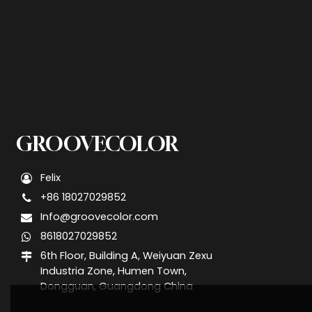
GROOVECOLOR
Felix
+86 18027029852
Info@groovecolor.com
8618027029852
6th Floor, Building A, Weiyuan Zexu
Industria Zone, Humen Town,
Dongguan, Guangdong China