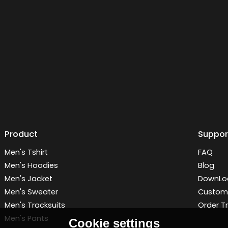
Product
Suppor
Men's Tshirt
FAQ
Men's Hoodies
Blog
Men's Jacket
DownLo
Men's Sweater
Customi
Men's Tracksuits
Order T
Men's Pants
Cookie settings