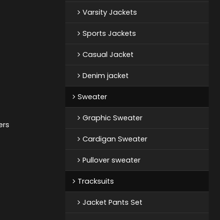
Varsity Jackets
Sports Jackets
Casual Jacket
Denim jacket
Sweater
Graphic Sweater
ers
Cardigan Sweater
Pullover sweater
Tracksuits
Jacket Pants Set