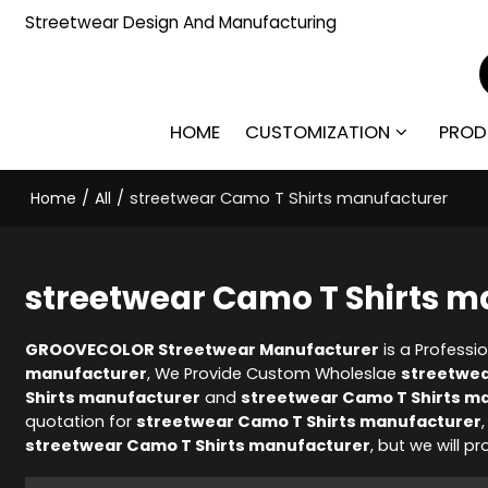
Streetwear Design And Manufacturing
HOME
CUSTOMIZATION
PROD
Home
/
All
/
streetwear Camo T Shirts manufacturer
streetwear Camo T Shirts m
GROOVECOLOR Streetwear Manufacturer
is a Professi
manufacturer
, We Provide Custom Wholeslae
streetwea
Shirts manufacturer
and
streetwear Camo T Shirts m
quotation for
streetwear Camo T Shirts manufacturer
streetwear Camo T Shirts manufacturer
, but we will p