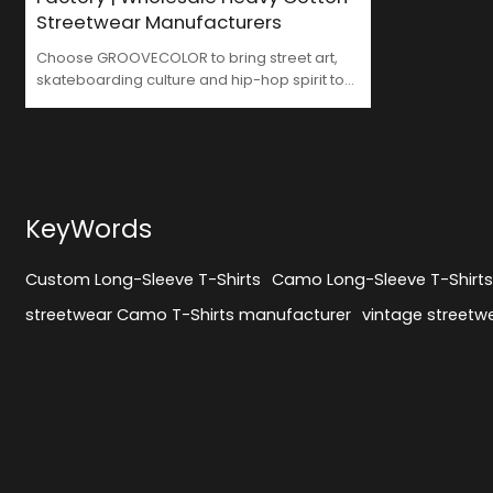
Streetwear Manufacturers
Choose GROOVECOLOR to bring street art,
skateboarding culture and hip-hop spirit to
your brand. We are not only your trusted
Streetwear Long Sleeve Shirts Factory, but
also your strategic partner in brand
development. From design to production, we
inject more street culture essence into your
brand with every stitch, making your
KeyWords
products more recognizable and
competitive in the market.
Custom Long-Sleeve T-Shirts
Camo Long-Sleeve T-Shirt
streetwear Camo T-Shirts manufacturer
vintage streetwe