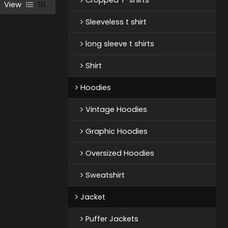
View
Sleeveless t shirt
long sleeve t shirts
Shirt
Hoodies
Vintage Hoodies
Graphic Hoodies
Oversized Hoodies
Sweatshirt
Jacket
Puffer Jackets