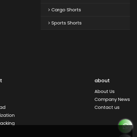
Cargo Shorts
Sports Shorts
t
about
About Us
Company News
ad
Contact us
zation
racking