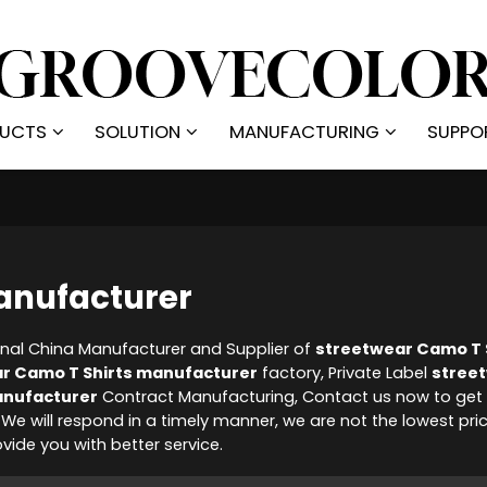
UCTS
SOLUTION
MANUFACTURING
SUPPO
anufacturer
onal China Manufacturer and Supplier of
streetwear Camo T 
r Camo T Shirts manufacturer
factory, Private Label
stree
anufacturer
Contract Manufacturing, Contact us now to get 
, We will respond in a timely manner, we are not the lowest pri
rovide you with better service.