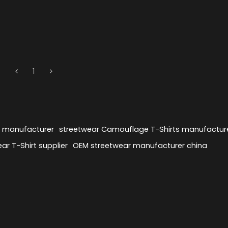
1
s manufacturer
streetwear Camouflage T-Shirts manufactur
ar T-Shirt supplier
OEM streetwear manufacturer china