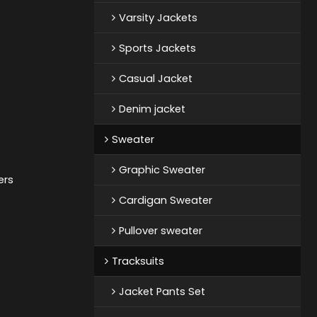
Varsity Jackets
Sports Jackets
Casual Jacket
Denim jacket
Sweater
Graphic Sweater
ers
Cardigan Sweater
Pullover sweater
Tracksuits
Jacket Pants Set