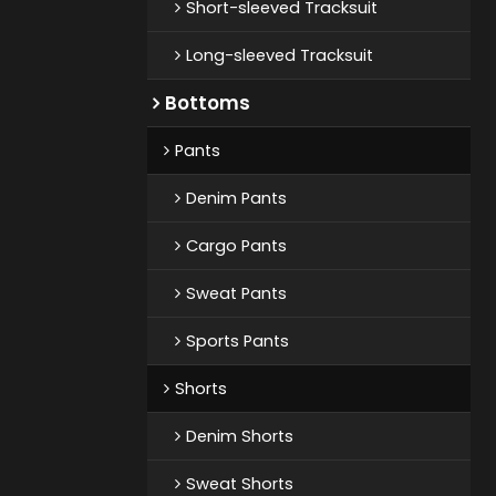
Short-sleeved Tracksuit
Long-sleeved Tracksuit
Bottoms
Pants
Denim Pants
Cargo Pants
Sweat Pants
Sports Pants
Shorts
Denim Shorts
Sweat Shorts