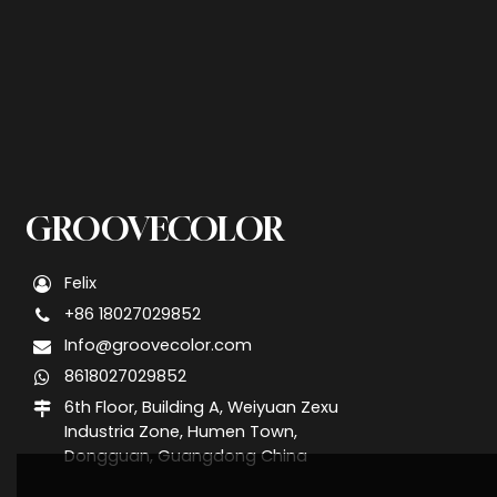
GROOVECOLOR
Felix
+86 18027029852
Info@groovecolor.com
8618027029852
6th Floor, Building A, Weiyuan Zexu
Industria Zone, Humen Town,
Dongguan, Guangdong China