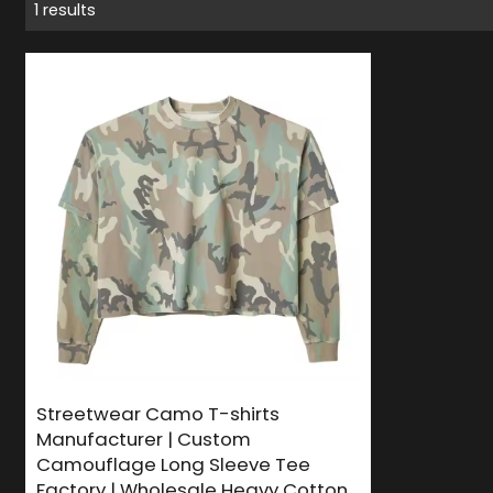
1 results
Streetwear Camo T-shirts
Manufacturer | Custom
Camouflage Long Sleeve Tee
Factory | Wholesale Heavy Cotton