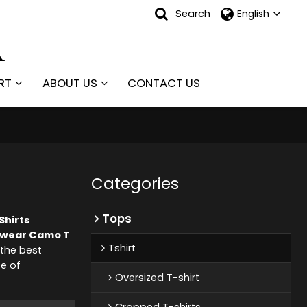
Search
English
RT
ABOUT US
CONTACT US
Categories
Tops
Shirts
twear Camo T
Tshirt
the best
ce of
Oversized T-shirt
Cropped T-shirts