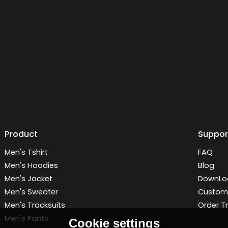
Product
Suppor
Men's Tshirt
FAQ
Men's Hoodies
Blog
Men's Jacket
DownLo
Men's Sweater
Customi
Men's Tracksuits
Order T
Men's Pants
Cookie settings