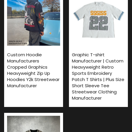
Custom Hoodie
Graphic T-shirt
Manufacturers
Manufacturer | Custom
Cropped Graphics
Heavyweight Retro
Heavyweight Zip Up
Sports Embroidery
Hoodies Y2k Streetwear
Patch T Shirts | Plus Size
Manufacturer
Short Sleeve Tee
Streetwear Clothing
Manufacturer