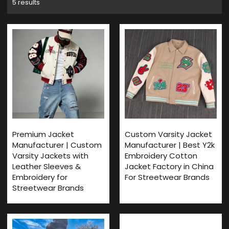
5 results
Premium Jacket
Custom Varsity Jacket
Manufacturer | Custom
Manufacturer | Best Y2k
Varsity Jackets with
Embroidery Cotton
Leather Sleeves &
Jacket Factory in China
Embroidery for
For Streetwear Brands
Streetwear Brands