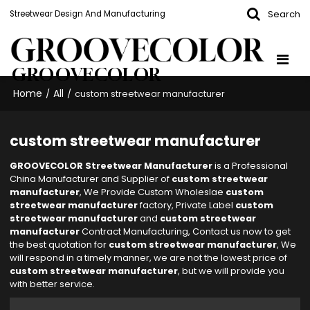
Search
Streetwear Design And Manufacturing
GROOVECOLOR
Home
All
/
/
custom streetwear manufacturer
custom streetwear manufacturer
GROOVECOLOR Streetwear Manufacturer
is a Professional
China Manufacturer and Supplier of
custom streetwear
manufacturer
, We Provide Custom Wholeslae
custom
streetwear manufacturer
factory, Private Label
custom
streetwear manufacturer
and
custom streetwear
manufacturer
Contract Manufacturing, Contact us now to get
the best quotation for
custom streetwear manufacturer
, We
will respond in a timely manner, we are not the lowest price of
custom streetwear manufacturer
, but we will provide you
with better service.