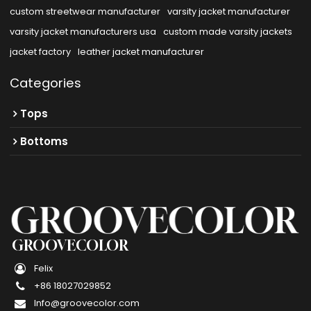
custom streetwear manufacturer
varsity jacket manufacturer
varsity jacket manufacturers usa
custom made varsity jackets
jacket factory
leather jacket manufacturer
Categories
Tops
Bottoms
GROOVECOLOR
Felix
+86 18027029852
Info@groovecolor.com