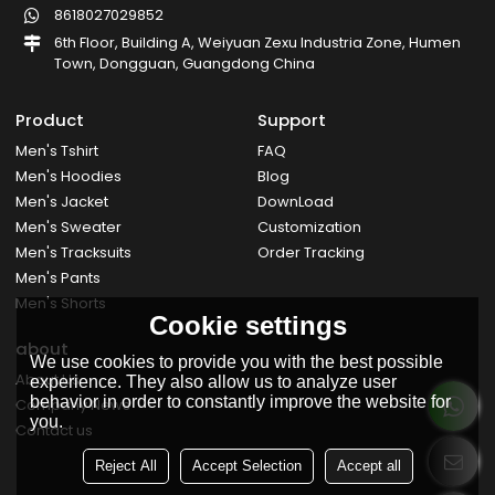
8618027029852
6th Floor, Building A, Weiyuan Zexu Industria Zone, Humen
Town, Dongguan, Guangdong China
Product
Support
Men's Tshirt
FAQ
Men's Hoodies
Blog
Men's Jacket
DownLoad
Men's Sweater
Customization
Men's Tracksuits
Order Tracking
Men's Pants
Men's Shorts
Cookie settings
about
We use cookies to provide you with the best possible
About Us
experience. They also allow us to analyze user
behavior in order to constantly improve the website for
Company News
you.
Contact us
Reject All
Accept Selection
Accept all