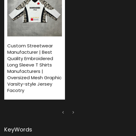
Custom Streetwear
Manufacturer | Best
Quality Embroidered
Long Sleeve T Shirts
Manufacturers |
Oversized Mesh Graphic
Varsity-style Jersey
Facotry
KeyWords