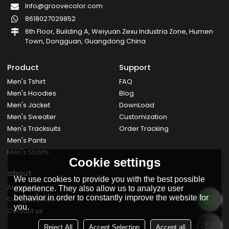
Info@groovecolor.com
8618027029852
6th Floor, Building A, Weiyuan Zexu Industria Zone, Humen
Town, Dongguan, Guangdong China
Product
Support
Men's Tshirt
FAQ
Men's Hoodies
Blog
Men's Jacket
DownLoad
Men's Sweater
Customization
Men's Tracksuits
Order Tracking
Men's Pants
Men's Shorts
Cookie settings
about
We use cookies to provide you with the best possible
About Us
experience. They also allow us to analyze user
behavior in order to constantly improve the website for
Company News
you.
Contact us
Reject All
Accept Selection
Accept all