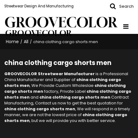
Search
Streetwear Design And Manufacturing
GROOVECOLOR
Home
All
/
/
china clothing cargo shorts men
china clothing cargo shorts men
GROOVECOLOR Streetwear Manufacturer
is a Professional
China Manufacturer and Supplier of
china clothing cargo
shorts men
, We Provide Custom Wholeslae
china clothing
cargo shorts men
factory, Private Label
china clothing cargo
shorts men
and
china clothing cargo shorts men
Contract
Manufacturing, Contact us now to get the best quotation for
china clothing cargo shorts men
, We will respond in a timely
manner, we are not the lowest price of
china clothing cargo
shorts men
, but we will provide you with better service.