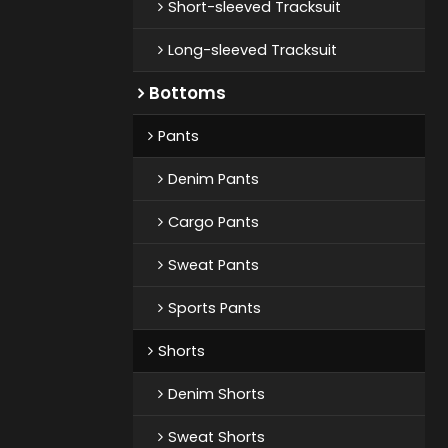
Short-sleeved Tracksuit
Long-sleeved Tracksuit
Bottoms
Pants
Denim Pants
Cargo Pants
Sweat Pants
Sports Pants
Shorts
Denim Shorts
Sweat Shorts