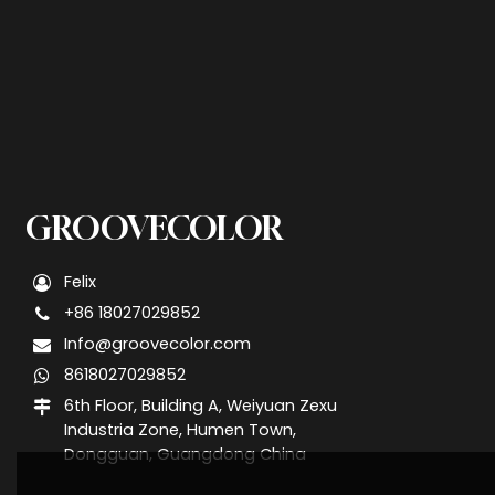
GROOVECOLOR
Felix
+86 18027029852
Info@groovecolor.com
8618027029852
6th Floor, Building A, Weiyuan Zexu
Industria Zone, Humen Town,
Dongguan, Guangdong China