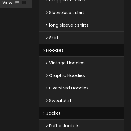
View
Sleeveless t shirt
long sleeve t shirts
Shirt
Hoodies
Vintage Hoodies
Graphic Hoodies
Oversized Hoodies
Sweatshirt
Jacket
Puffer Jackets