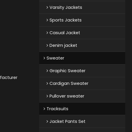
Varsity Jackets
Sports Jackets
Casual Jacket
Denim jacket
Sweater
Graphic Sweater
facturer
Cardigan Sweater
Pullover sweater
Tracksuits
Jacket Pants Set