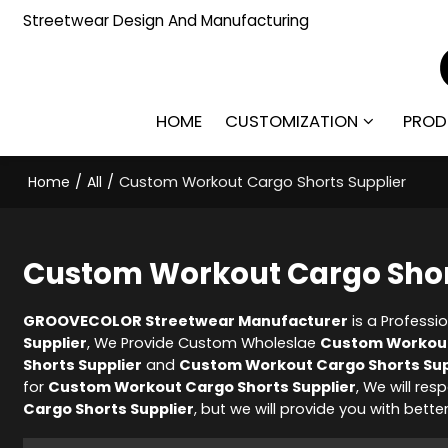
Streetwear Design And Manufacturing
HOME
CUSTOMIZATION
PROD
Home
/
All
/
Custom Workout Cargo Shorts Supplier
Custom Workout Cargo Shor
GROOVECOLOR Streetwear Manufacturer
is a Professi
Supplier
, We Provide Custom Wholeslae
Custom Workout
Shorts Supplier
and
Custom Workout Cargo Shorts Sup
for
Custom Workout Cargo Shorts Supplier
, We will re
Cargo Shorts Supplier
, but we will provide you with better