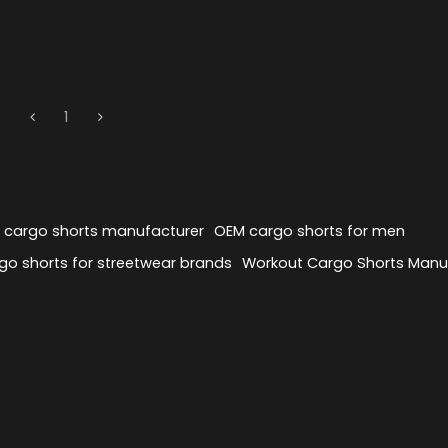
1
y cargo shorts manufacturer
OEM cargo shorts for men
o shorts for streetwear brands
Workout Cargo Shorts Manu