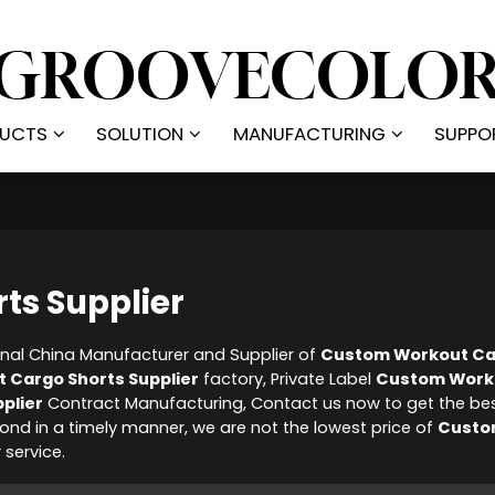
UCTS
SOLUTION
MANUFACTURING
SUPPO
ts Supplier
onal China Manufacturer and Supplier of
Custom Workout Ca
 Cargo Shorts Supplier
factory, Private Label
Custom Work
plier
Contract Manufacturing, Contact us now to get the be
spond in a timely manner, we are not the lowest price of
Custo
 service.