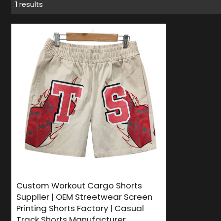
1 results
Custom Workout Cargo Shorts
Supplier | OEM Streetwear Screen
Printing Shorts Factory | Casual
Track Shorts Manufacturer