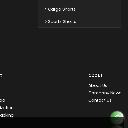
Cargo Shorts
Sports Shorts
t
about
About Us
Company News
ad
Contact us
zation
racking