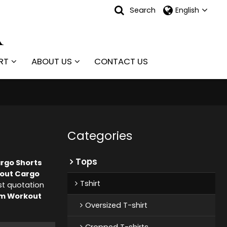
Search
English
RT
ABOUT US
CONTACT US
Categories
Tops
rgo Shorts
out Cargo
Tshirt
st quotation
m Workout
Oversized T-shirt
Cropped T-shirts