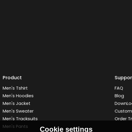
Product
Suppor
Men's Tshirt
FAQ
Men's Hoodies
Blog
Men's Jacket
DownLo
Men's Sweater
Customi
Men's Tracksuits
Order T
Men's Pants
Cookie settings