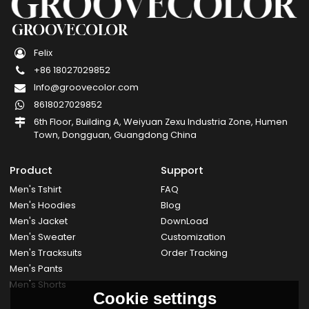
GROOVECOLOR
Felix
+86 18027029852
Info@groovecolor.com
8618027029852
6th Floor, Building A, Weiyuan Zexu Industria Zone, Humen
Town, Dongguan, Guangdong China
Product
Support
Men's Tshirt
FAQ
Men's Hoodies
Blog
Men's Jacket
DownLoad
Men's Sweater
Customization
Men's Tracksuits
Order Tracking
Men's Pants
Men's Shorts
Cookie settings