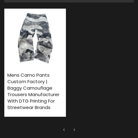
Mens Camo Pants
Custom Factory |
Baggy Camouflage
Trousers Manufacturer
With DTG Printing For
Streetwear Brands