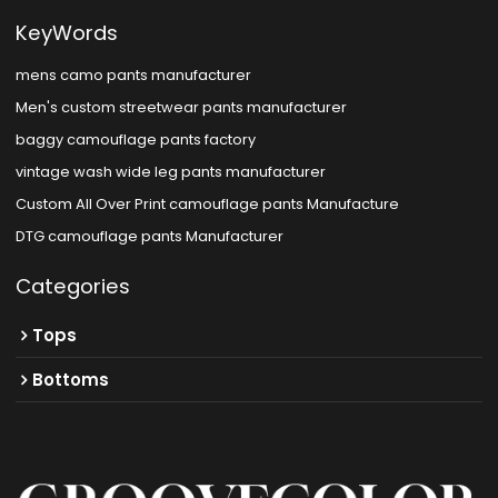
KeyWords
mens camo pants manufacturer
Men's custom streetwear pants manufacturer
baggy camouflage pants factory
vintage wash wide leg pants manufacturer
Custom All Over Print camouflage pants Manufacture
DTG camouflage pants Manufacturer
Categories
Tops
Bottoms