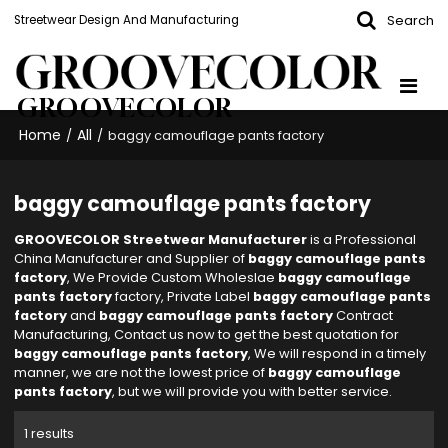
Search
Streetwear Design And Manufacturing
GROOVECOLOR
Home
All
/
/
baggy camouflage pants factory
baggy camouflage pants factory
GROOVECOLOR Streetwear Manufacturer
is a Professional
China Manufacturer and Supplier of
baggy camouflage pants
factory
, We Provide Custom Wholeslae
baggy camouflage
pants factory
factory, Private Label
baggy camouflage pants
factory
and
baggy camouflage pants factory
Contract
Manufacturing, Contact us now to get the best quotation for
baggy camouflage pants factory
, We will respond in a timely
manner, we are not the lowest price of
baggy camouflage
pants factory
, but we will provide you with better service.
1 results