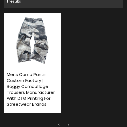
1 results
Mens Camo Pants
Custom Factory |
Baggy Camouflage
Trousers Manufacturer
With DTG Printing For
Streetwear Brands