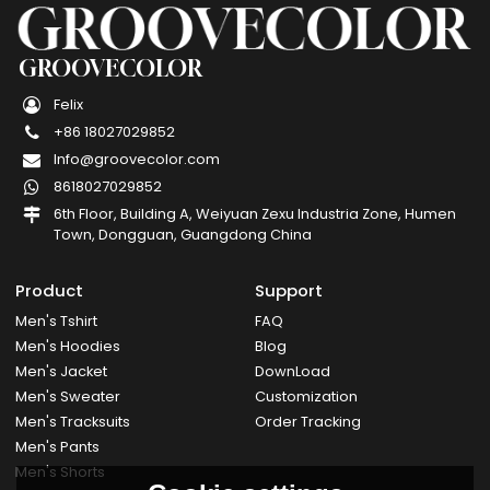
GROOVECOLOR
Felix
+86 18027029852
Info@groovecolor.com
8618027029852
6th Floor, Building A, Weiyuan Zexu Industria Zone, Humen
Town, Dongguan, Guangdong China
Product
Support
Men's Tshirt
FAQ
Men's Hoodies
Blog
Men's Jacket
DownLoad
Men's Sweater
Customization
Men's Tracksuits
Order Tracking
Men's Pants
Men's Shorts