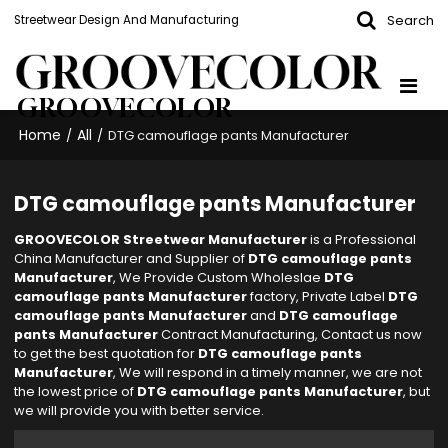
Search
Streetwear Design And Manufacturing
GROOVECOLOR
Home
All
/
/
DTG camouflage pants Manufacturer
DTG camouflage pants Manufacturer
GROOVECOLOR Streetwear Manufacturer
is a Professional
China Manufacturer and Supplier of
DTG camouflage pants
Manufacturer
, We Provide Custom Wholeslae
DTG
camouflage pants Manufacturer
factory, Private Label
DTG
camouflage pants Manufacturer
and
DTG camouflage
pants Manufacturer
Contract Manufacturing, Contact us now
to get the best quotation for
DTG camouflage pants
Manufacturer
, We will respond in a timely manner, we are not
the lowest price of
DTG camouflage pants Manufacturer
, but
we will provide you with better service.