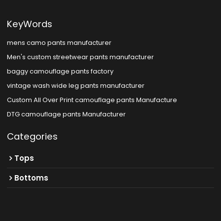
KeyWords
mens camo pants manufacturer
Men's custom streetwear pants manufacturer
baggy camouflage pants factory
vintage wash wide leg pants manufacturer
Custom All Over Print camouflage pants Manufacture
DTG camouflage pants Manufacturer
Categories
Tops
Bottoms