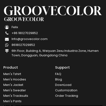
GROOVECOLOR
Felix
+86 18027029852
Info@groovecolor.com
8618027029852
6th Floor, Building A, Weiyuan Zexu Industria Zone, Humen
Town, Dongguan, Guangdong China
Product
Support
Men's Tshirt
FAQ
Men's Hoodies
Blog
Men's Jacket
DownLoad
Men's Sweater
Customization
Men's Tracksuits
Order Tracking
Men's Pants