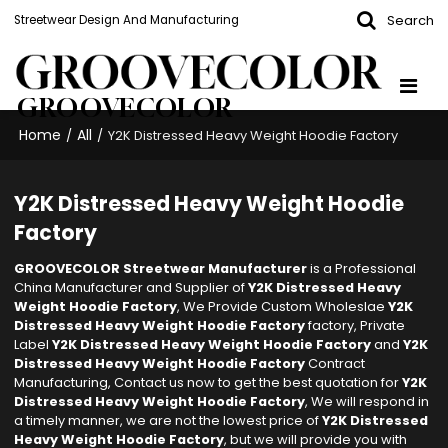
Search
Streetwear Design And Manufacturing
GROOVECOLOR
Home
All
/
/
Y2K Distressed Heavy Weight Hoodie Factory
Y2K Distressed Heavy Weight Hoodie
Factory
GROOVECOLOR Streetwear Manufacturer
is a Professional
China Manufacturer and Supplier of
Y2K Distressed Heavy
Weight Hoodie Factory
, We Provide Custom Wholeslae
Y2K
Distressed Heavy Weight Hoodie Factory
factory, Private
Label
Y2K Distressed Heavy Weight Hoodie Factory
and
Y2K
Distressed Heavy Weight Hoodie Factory
Contract
Manufacturing, Contact us now to get the best quotation for
Y2K
Distressed Heavy Weight Hoodie Factory
, We will respond in
a timely manner, we are not the lowest price of
Y2K Distressed
Heavy Weight Hoodie Factory
, but we will provide you with