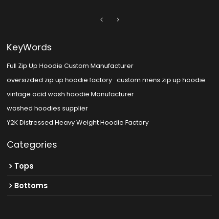
KeyWords
Full Zip Up Hoodie Custom Manufacturer
oversizded zip up hoodie factory
custom mens zip up hoodie
vintage acid wash hoodie Manufacturer
washed hoodies supplier
Y2K Distressed Heavy Weight Hoodie Factory
Categories
Tops
Bottoms