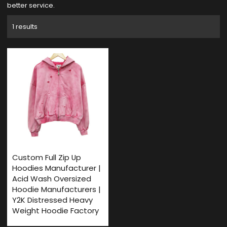
better service.
1 results
Custom Full Zip Up
Hoodies Manufacturer |
Acid Wash Oversized
Hoodie Manufacturers |
Y2K Distressed Heavy
Weight Hoodie Factory