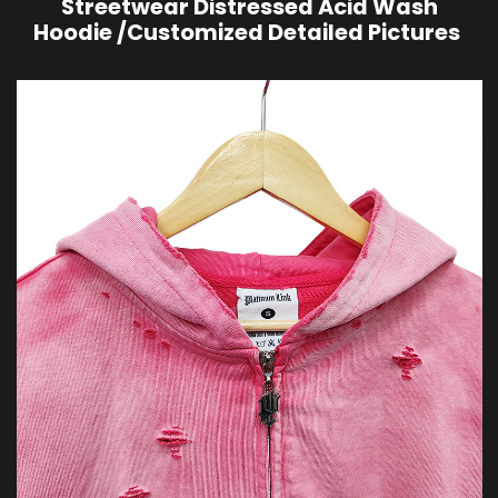
Streetwear Distressed Acid Wash
Hoodie /Customized Detailed Pictures