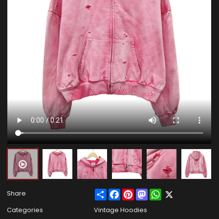
Share
Facebook
Pinterest
Mastodon
WhatsApp
X
Share
Categories
Vintage Hoodies