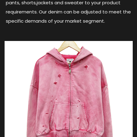
pants, shorts,jackets and sweater to your product
requirements. Our denim can be adjusted to meet the
specific demands of your market segment.