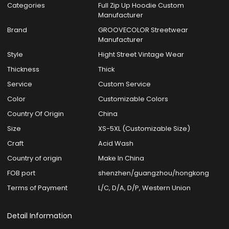
Categories
Full Zip Up Hoodie Custom
Manufacturer
Brand
GROOVECOLOR Streetwear
Manufacturer
Style
Hight Street Vintage Wear
Thickness
Thick
Service
Custom Service
Color
Customizable Colors
Country Of Origin
China
Size
XS-5XL (Customizable Size)
Craft
Acid Wash
Country of origin
Make In China
FOB port
shenzhen/guangzhou/hongkong
Terms of Payment
L/C, D/A, D/P, Western Union
Detail Information