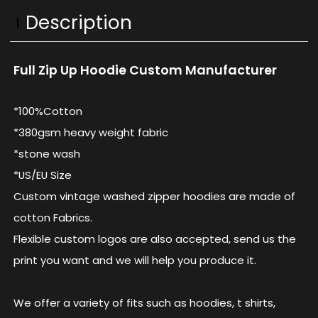
Description
Full Zip Up Hoodie Custom Manufacturer
*100%Cotton
*380gsm heavy weight fabric
*stone wash
*US/EU Size
Custom vintage washed zipper hoodies are made of
cotton Fabrics.
Flexible custom logos are also accepted, send us the
print you want and we will help you produce it.
We offer a variety of fits such as hoodies, t shirts,