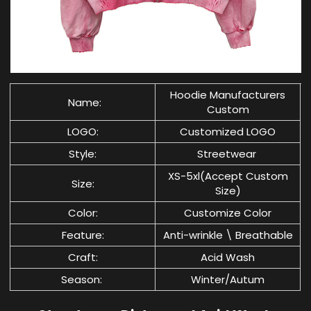
Hoodie Manufacturers
Name:
C
ustom
LOGO:
Customized LOGO
Style:
Streetwear
XS-5xl(Accept Custom
Size:
Size)
Color:
Customize Color
Feature:
Anti-wrinkle \ Breathable
Craft:
Acid Wash
Season:
Winter/Autum