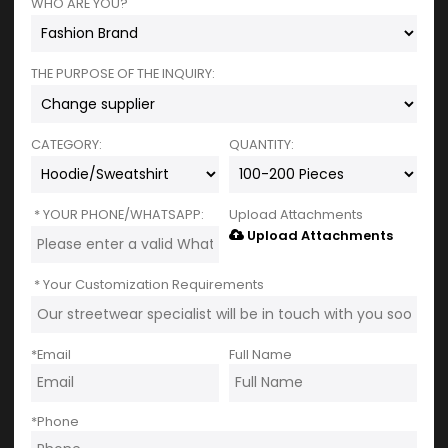
WHO ARE YOU?
THE PURPOSE OF THE INQUIRY:
CATEGORY:
QUANTITY:
YOUR PHONE/WHATSAPP:
Upload Attachments
Upload Attachments
Your Customization Requirements
*
Email
Full Name
*
Phone