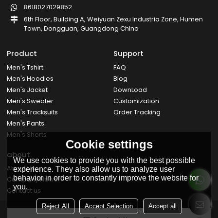
8618027029852
6th Floor, Building A, Weiyuan Zexu Industria Zone, Humen
Town, Dongguan, Guangdong China
Product
Support
Men's Tshirt
FAQ
Men's Hoodies
Blog
Men's Jacket
DownLoad
Men's Sweater
Customization
Men's Tracksuits
Order Tracking
Men's Pants
Men's Shorts
Cookie settings
about
We use cookies to provide you with the best possible
About Us
experience. They also allow us to analyze user
behavior in order to constantly improve the website for
Company News
you.
Contact us
Reject All
Accept Selection
Accept all