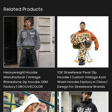
Related Products
Heavyweight Hoodie
Y2K Streetwear Pearl Zip
Manufacturer | Vintage
Hoodie | Custom Vintage Acid
Rhinestone Zip Hoodie OEM
Wash Hoodie Factory in China |
Factory | GROOVECOLOR
Design for Streetwear Brands