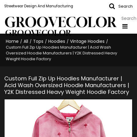
Search
Streetwear Design And Manufacturing
GROOVECOLOR
Home
All
Tops
Hoodies
Vintage Hoodies
/
/
/
/
/
Custom Full Zip Up Hoodies Manufacturer | Acid Wash
Oversized Hoodie Manufacturers | Y2K Distressed Heavy
Weight Hoodie Factory
Custom Full Zip Up Hoodies Manufacturer |
Acid Wash Oversized Hoodie Manufacturers |
Y2K Distressed Heavy Weight Hoodie Factory