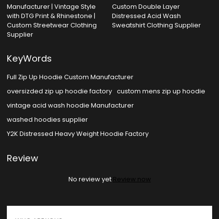
Manufacturer | Vintage Style
Custom Double Layer
with DTG Print & Rhinestone |
Distressed Acid Wash
Custom Streetwear Clothing
Sweatshirt Clothing Supplier
Supplier
KeyWords
Full Zip Up Hoodie Custom Manufacturer
oversizded zip up hoodie factory
custom mens zip up hoodie
vintage acid wash hoodie Manufacturer
washed hoodies supplier
Y2K Distressed Heavy Weight Hoodie Factory
Review
No review yet
Review now