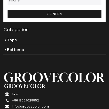
CONFIRM
Categories
Tops
Bottoms
GROOVECOLOR
Felix
+86 18027029852
Info@groovecolor.com