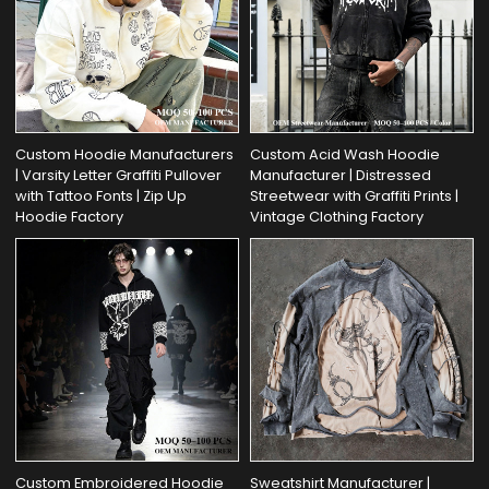
Custom Hoodie Manufacturers
Custom Acid Wash Hoodie
| Varsity Letter Graffiti Pullover
Manufacturer | Distressed
with Tattoo Fonts | Zip Up
Streetwear with Graffiti Prints |
Hoodie Factory
Vintage Clothing Factory
Custom Embroidered Hoodie
Sweatshirt Manufacturer |