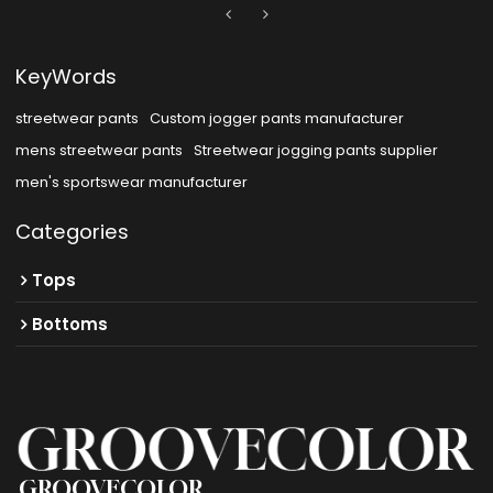
KeyWords
streetwear pants
Custom jogger pants manufacturer
mens streetwear pants
Streetwear jogging pants supplier
men's sportswear manufacturer
Categories
Tops
Bottoms
GROOVECOLOR