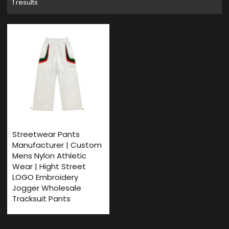
1 results
Streetwear Pants
Manufacturer | Custom
Mens Nylon Athletic
Wear | Hight Street
LOGO Embroidery
Jogger Wholesale
Tracksuit Pants