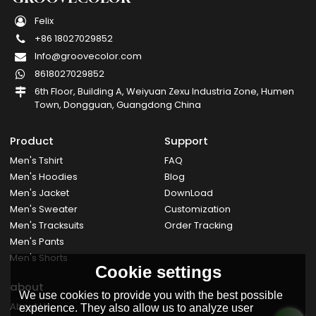
Felix
+86 18027029852
Info@groovecolor.com
8618027029852
6th Floor, Building A, Weiyuan Zexu Industria Zone, Humen
Town, Dongguan, Guangdong China
Product
Support
Men's Tshirt
FAQ
Men's Hoodies
Blog
Men's Jacket
DownLoad
Men's Sweater
Customization
Men's Tracksuits
Order Tracking
Men's Pants
Men's Shorts
Cookie settings
about
We use cookies to provide you with the best possible
About Us
experience. They also allow us to analyze user