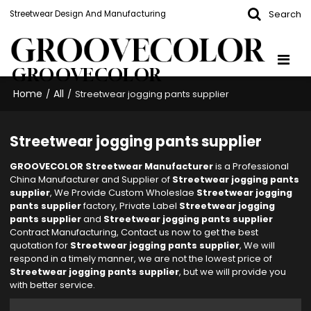
Search
Streetwear Design And Manufacturing
GROOVECOLOR
Home
All
/
/
Streetwear jogging pants supplier
Streetwear jogging pants supplier
GROOVECOLOR Streetwear Manufacturer
is a Professional
China Manufacturer and Supplier of
Streetwear jogging pants
supplier
, We Provide Custom Wholeslae
Streetwear jogging
pants supplier
factory, Private Label
Streetwear jogging
pants supplier
and
Streetwear jogging pants supplier
Contract Manufacturing, Contact us now to get the best
quotation for
Streetwear jogging pants supplier
, We will
respond in a timely manner, we are not the lowest price of
Streetwear jogging pants supplier
, but we will provide you
with better service.