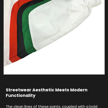
Streetwear Aesthetic Meets Modern
Functionality
The clean lines of these pants, coupled with a bold