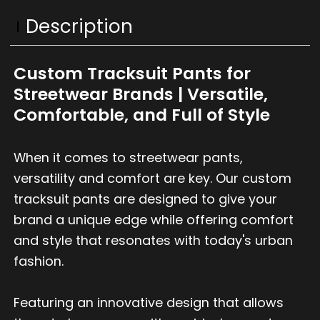
Description
Custom Tracksuit Pants for
Streetwear Brands | Versatile,
Comfortable, and Full of Style
When it comes to streetwear pants,
versatility and comfort are key. Our custom
tracksuit pants are designed to give your
brand a unique edge while offering comfort
and style that resonates with today's urban
fashion.
Featuring an innovative design that allows