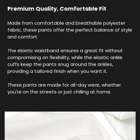
Premium Quality, Comfortable Fit
Made from comfortable and breathable polyester
fabric, these pants offer the perfect balance of style
and comfort.
The elastic waistband ensures a great fit without
compromising on flexibility, while the elastic ankle
cuffs keep the pants snug around the ankles,
providing a tailored finish when you want it.
These pants are made for all-day wear, whether
you're on the streets or just chilling at home.