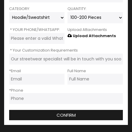
CATEGORY:
QUANTITY:
YOUR PHONE/WHATSAPP:
Upload Attachments
Upload Attachments
Your Customization Requirements
*
Email
Full Name
*
Phone
CONFIRM