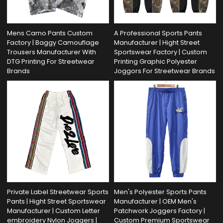
Mens Camo Pants Custom
A Professional Sports Pants
Factory | Baggy Camouflage
Manufacturer | Hight Street
Trousers Manufacturer With
Sportswear Factory | Custom
DTG Printing For Streetwear
Printing Graphic Polyester
Brands
Joggors For Streetwear Brands
Private Label Streetwear Sports
Men's Polyester Sports Pants
Pants | Hight Street Sportswear
Manufacturer | OEM Men's
Manufacturer | Custom Letter
Patchwork Joggers Factory |
embroidery Nylon Joggers |
Custom Premium Sportswear