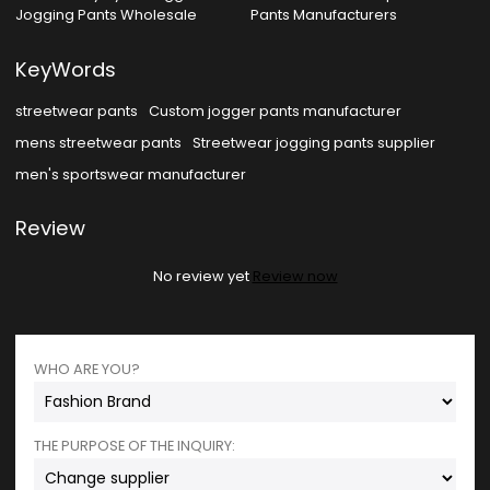
Jogging Pants Wholesale
Pants Manufacturers
KeyWords
streetwear pants
Custom jogger pants manufacturer
mens streetwear pants
Streetwear jogging pants supplier
men's sportswear manufacturer
Review
No review yet
Review now
WHO ARE YOU?
THE PURPOSE OF THE INQUIRY: