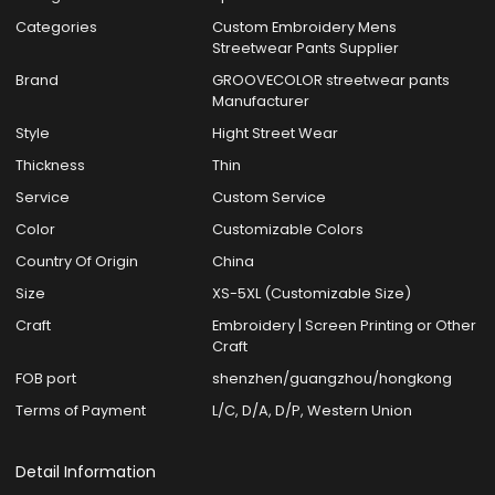
Categories
Custom Embroidery Mens
Streetwear Pants Supplier
Brand
GROOVECOLOR streetwear pants
Manufacturer
Style
Hight Street Wear
Thickness
Thin
Service
Custom Service
Color
Customizable Colors
Country Of Origin
China
Size
XS-5XL (Customizable Size)
Craft
Embroidery | Screen Printing or Other
Craft
FOB port
shenzhen/guangzhou/hongkong
Terms of Payment
L/C, D/A, D/P, Western Union
Detail Information