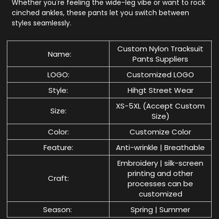
Whether you're feeling the wide-leg vibe or want to rock
cinched ankles, these pants let you switch between
styles seamlessly.
Custom Nylon Tracksuit
Name:
Pants Suppliers
LOGO:
Customized LOGO
Style:
Hihgt Street Wear
XS-5XL (Accept Custom
Size:
Size)
Color:
Customize Color
Feature:
Anti-wrinkle | Breathable
Embroidery | silk-screen
printing and other
Craft:
processes can be
customized
Season:
Spring | Summer