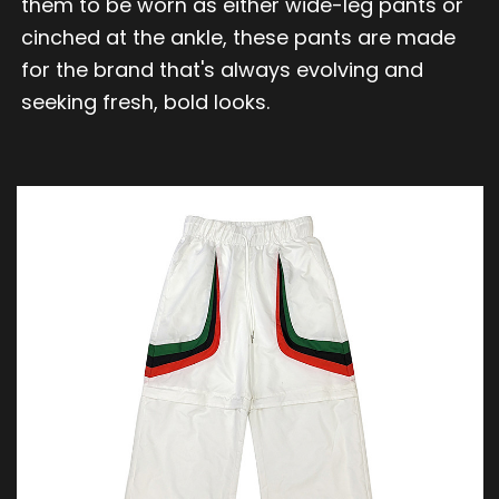
them to be worn as either wide-leg pants or
cinched at the ankle, these pants are made
for the brand that's always evolving and
seeking fresh, bold looks.