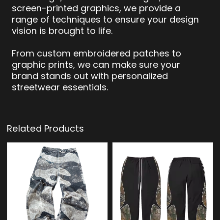
screen-printed graphics, we provide a
range of techniques to ensure your design
vision is brought to life.
From custom embroidered patches to
graphic prints, we can make sure your
brand stands out with personalized
streetwear essentials.
Related Products