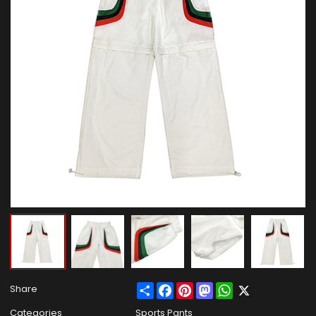
Share
Facebook
Pinterest
Mastodon
WhatsApp
X
Share
Categories
Sports Pants