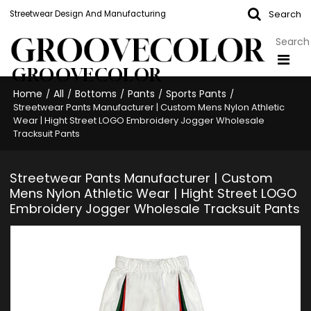
Search
Streetwear Design And Manufacturing
GROOVECOLOR
Home
All
Bottoms
Pants
Sports Pants
/
/
/
/
/
Streetwear Pants Manufacturer | Custom Mens Nylon Athletic
Wear | Hight Street LOGO Embroidery Jogger Wholesale
Tracksuit Pants
Streetwear Pants Manufacturer | Custom
Mens Nylon Athletic Wear | Hight Street LOGO
Embroidery Jogger Wholesale Tracksuit Pants