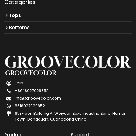
Categories
Tops
Bottoms
GROOVECOLOR
Felix
+86 18027029852
Info@groovecolor.com
8618027029852
6th Floor, Building A, Weiyuan Zexu Industria Zone, Humen
Town, Dongguan, Guangdong China
Product
Support