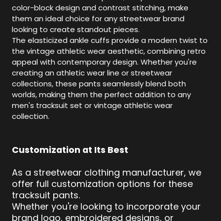
color-block design and contrast stitching, make
them an ideal choice for any streetwear brand
looking to create standout pieces.
The elasticized ankle cuffs provide a modern twist to
the vintage athletic wear aesthetic, combining retro
appeal with contemporary design. Whether you're
creating an athletic wear line or streetwear
collections, these pants seamlessly blend both
worlds, making them the perfect addition to any
men's tracksuit set or vintage athletic wear
collection.
Customization at Its Best
As a streetwear clothing manufacturer, we
offer full customization options for these
tracksuit pants.
Whether you're looking to incorporate your
brand logo, embroidered designs, or