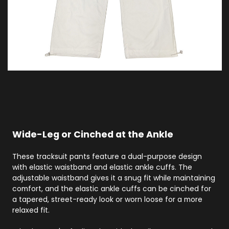
Wide-Leg or Cinched at the Ankle
These tracksuit pants feature a dual-purpose design
with elastic waistband and elastic ankle cuffs. The
adjustable waistband gives it a snug fit while maintaining
comfort, and the elastic ankle cuffs can be cinched for
a tapered, street-ready look or worn loose for a more
relaxed fit.