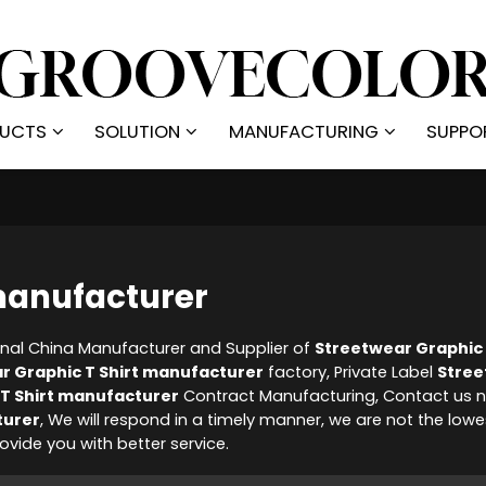
UCTS
SOLUTION
MANUFACTURING
SUPPO
 manufacturer
onal China Manufacturer and Supplier of
Streetwear Graphic 
r Graphic T Shirt manufacturer
factory, Private Label
Stre
T Shirt manufacturer
Contract Manufacturing, Contact us n
turer
, We will respond in a timely manner, we are not the lowe
provide you with better service.