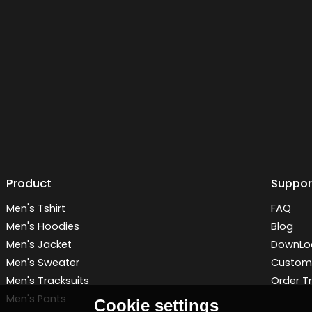
Product
Suppor
Men's Tshirt
FAQ
Men's Hoodies
Blog
Men's Jacket
DownLo
Men's Sweater
Customi
Men's Tracksuits
Order T
Men's Pants
Cookie settings