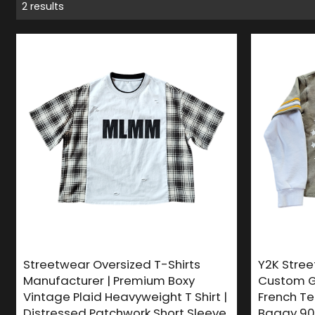
2 results
Streetwear Oversized T-Shirts
Y2K Stree
Manufacturer | Premium Boxy
Custom G
Vintage Plaid Heavyweight T Shirt |
French Ter
Distressed Patchwork Short Sleeve
Baggy 90