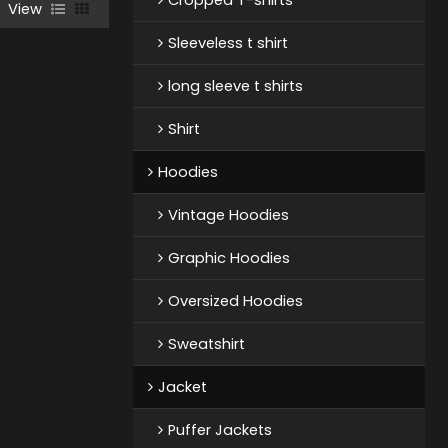
View
Sleeveless t shirt
long sleeve t shirts
Shirt
Hoodies
Vintage Hoodies
Graphic Hoodies
Oversized Hoodies
Sweatshirt
Jacket
Puffer Jackets