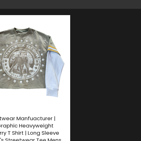
twear Manfuacturer |
raphic Heavyweight
ry T Shirt | Long Sleeve
's Streetwear Tee Mens