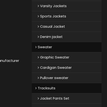
Varsity Jackets
Sports Jackets
Casual Jacket
Denim jacket
Sweater
Graphic Sweater
anufacturer
Cardigan Sweater
Pullover sweater
Tracksuits
Jacket Pants Set