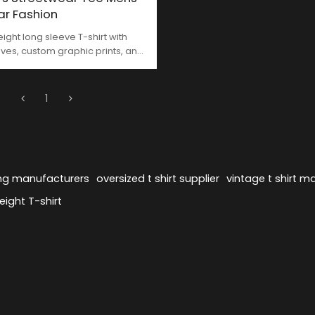
ar Fashion
ght long sleeve T-shirt with
ves, custom graphic prints, and
h terry | Made in China by
OR.
1
ing manufacturers
oversized t shirt supplier
vintage t shirt m
ight T-shirt