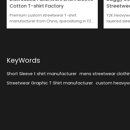
Cotton T-shirt Factory
Streetwe
Premium custom streetwear T-shirt
Y2K heavywei
manufacturer from China, specializing in Y2K
layered slee
and patchwork styles. MOQ 50–100 pcs,
washed Frenc
supports full customization in sizing, fabric,
GROOVECOL
and graphics.
KeyWords
Short Sleeve t shirt manufacturer
mens streetwear cloth
Streetwear Graphic T Shirt manufacturer
custom heavywe