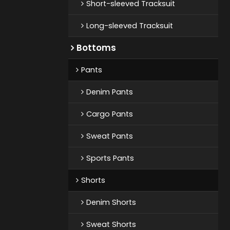
Short-sleeved Tracksuit
Long-sleeved Tracksuit
Bottoms
Pants
Denim Pants
Cargo Pants
Sweat Pants
Sports Pants
Shorts
Denim Shorts
Sweat Shorts