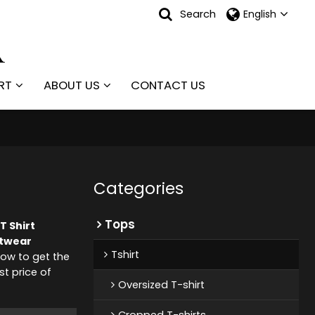
Search
English
RT
ABOUT US
CONTACT US
Categories
Tops
T Shirt
etwear
Tshirt
ow to get the
st price of
Oversized T-shirt
Cropped T-shirts