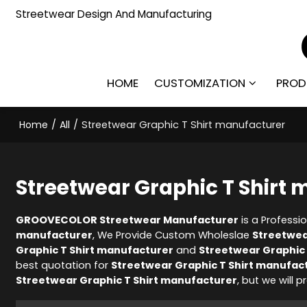
Streetwear Design And Manufacturing
HOME
CUSTOMIZATION
PROD
Home
/
All
/
Streetwear Graphic T Shirt manufacturer
Streetwear Graphic T Shirt
GROOVECOLOR Streetwear Manufacturer
is a Professi
manufacturer
, We Provide Custom Wholeslae
Streetwea
Graphic T Shirt manufacturer
and
Streetwear Graphic 
best quotation for
Streetwear Graphic T Shirt manufac
Streetwear Graphic T Shirt manufacturer
, but we will 