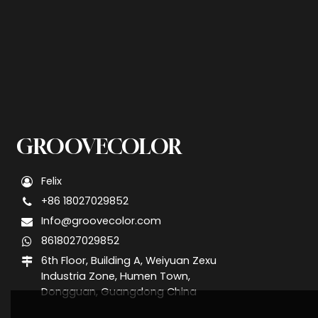
GROOVECOLOR
Felix
+86 18027029852
Info@groovecolor.com
8618027029852
6th Floor, Building A, Weiyuan Zexu
Industria Zone, Humen Town,
Dongguan, Guangdong China