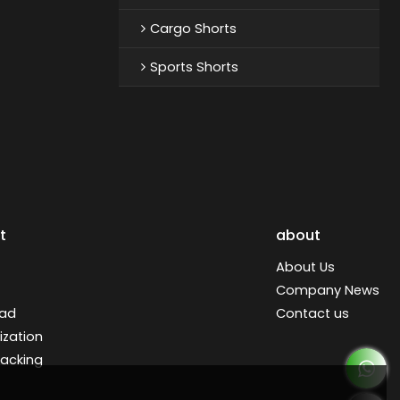
Cargo Shorts
Sports Shorts
t
about
About Us
Company News
ad
Contact us
zation
racking