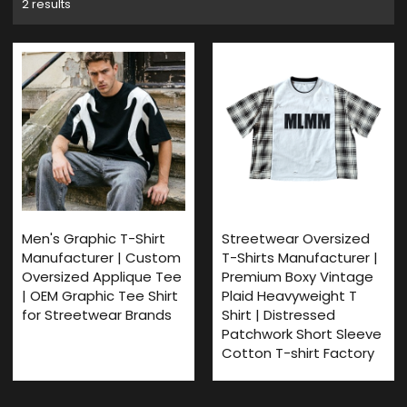
2 results
Men's Graphic T-Shirt
Streetwear Oversized
Manufacturer | Custom
T-Shirts Manufacturer |
Oversized Applique Tee
Premium Boxy Vintage
| OEM Graphic Tee Shirt
Plaid Heavyweight T
for Streetwear Brands
Shirt | Distressed
Patchwork Short Sleeve
Cotton T-shirt Factory