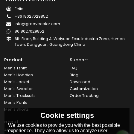
Felix
+86 18027029852
Info@groovecolor.com
8618027029852
6th Floor, Building A, Weiyuan Zexu Industria Zone, Humen
Town, Dongguan, Guangdong China
Product
Support
Men's Tshirt
FAQ
Men's Hoodies
Blog
Men's Jacket
DownLoad
Men's Sweater
Customization
Men's Tracksuits
Order Tracking
Men's Pants
Men's Shorts
Cookie settings
about
We use cookies to provide you with the best possible
About Us
experience. They also allow us to analyze user