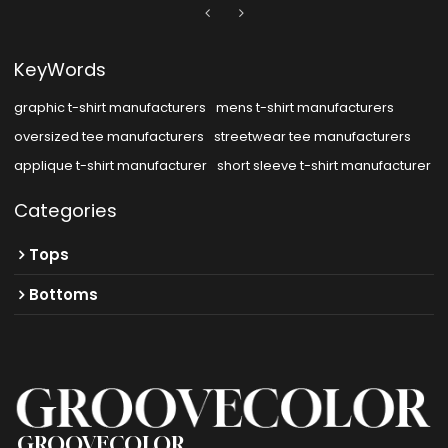
KeyWords
graphic t-shirt manufacturers
mens t-shirt manufacturers
oversized tee manufacturers
streetwear tee manufacturers
applique t-shirt manufacturer
short sleeve t-shirt manufacturer
Categories
Tops
Bottoms
GROOVECOLOR