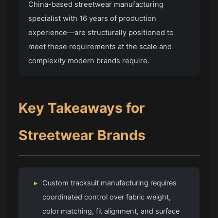
China-based streetwear manufacturing
specialist with 16 years of production
experience—are structurally positioned to
meet these requirements at the scale and
complexity modern brands require.
Key Takeaways for
Streetwear Brands
▸
Custom tracksuit manufacturing requires
coordinated control over fabric weight,
color matching, fit alignment, and surface