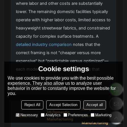
where labor and other costs are substantially
lower. The remaining domestic facilities typically
operate with higher labor costs, limited access to
heavyweight streetwear fabrics, and constrained
capacity for complex surface treatments. A
detailed industry comparison
notes that the
correct framing is not "cheaper versus more
expensive" but "predictable versus optimized"—
Cookie settings
each model carries distinct risk profiles that
brands must evaluate against their specific
We use cookies to provide you with the best possible
experience. They also allow us to analyze user
production requirements.
behavior in order to constantly improve the website for
you.
Reject All
Accept Selection
Accept all
Integrated
US Domestic
Necessary
Analytics
Preferences
Marketing
Factor
Overseas
Manufacturing
Manufacturing