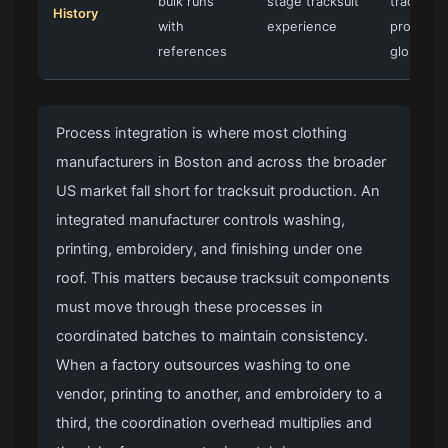
bulk runs
stage tracksuit
tracksuit
History
with
experience
programs
references
global b
Process integration is where most clothing
manufacturers in Boston and across the broader
US market fall short for tracksuit production. An
integrated manufacturer controls washing,
printing, embroidery, and finishing under one
roof. This matters because tracksuit components
must move through these processes in
coordinated batches to maintain consistency.
When a factory outsources washing to one
vendor, printing to another, and embroidery to a
third, the coordination overhead multiplies and