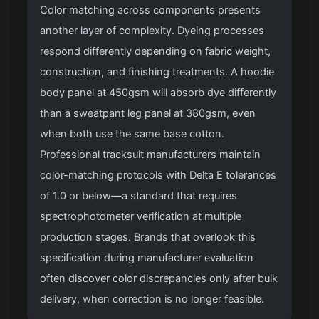
Color matching across components presents
another layer of complexity. Dyeing processes
respond differently depending on fabric weight,
construction, and finishing treatments. A hoodie
body panel at 450gsm will absorb dye differently
than a sweatpant leg panel at 380gsm, even
when both use the same base cotton.
Professional tracksuit manufacturers maintain
color-matching protocols with Delta E tolerances
of 1.0 or below—a standard that requires
spectrophotometer verification at multiple
production stages. Brands that overlook this
specification during manufacturer evaluation
often discover color discrepancies only after bulk
delivery, when correction is no longer feasible.