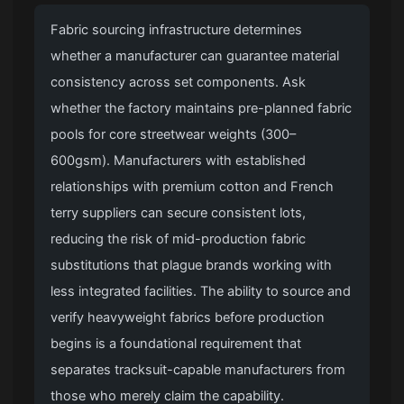
Fabric sourcing infrastructure determines
whether a manufacturer can guarantee material
consistency across set components. Ask
whether the factory maintains pre-planned fabric
pools for core streetwear weights (300–
600gsm). Manufacturers with established
relationships with premium cotton and French
terry suppliers can secure consistent lots,
reducing the risk of mid-production fabric
substitutions that plague brands working with
less integrated facilities. The ability to source and
verify heavyweight fabrics before production
begins is a foundational requirement that
separates tracksuit-capable manufacturers from
those who merely claim the capability.