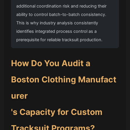
additional coordination risk and reducing their
ability to control batch-to-batch consistency.
This is why industry analysis consistently
identifies integrated process control as a
prerequisite for reliable tracksuit production.
How Do You Audit a
Boston Clothing Manufact
urer
's Capacity for Custom
Tracksuit Programs?