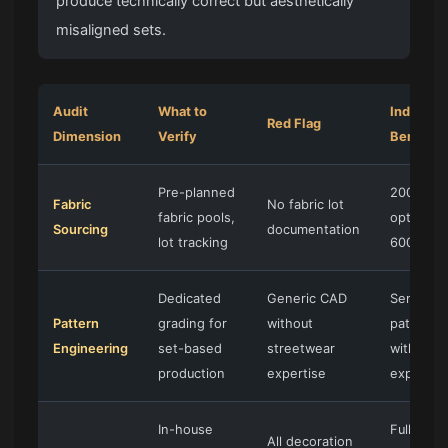
produce technically correct but aesthetically
misaligned sets.
Audit
What to
Industry
Red Flag
Dimension
Verify
Benchma
Pre-planned
200+ fab
Fabric
No fabric lot
fabric pools,
options, 
Sourcing
documentation
lot tracking
600gsm 
Dedicated
Generic CAD
Senior
Pattern
grading for
without
patternm
Engineering
set-based
streetwear
with 20+
production
expertise
experien
In-house
Full in-h
All decoration