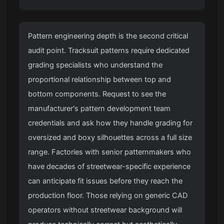
Pattern engineering depth is the second critical
audit point. Tracksuit patterns require dedicated
grading specialists who understand the
proportional relationship between top and
bottom components. Request to see the
manufacturer's pattern development team
credentials and ask how they handle grading for
oversized and boxy silhouettes across a full size
range. Factories with senior patternmakers who
have decades of streetwear-specific experience
can anticipate fit issues before they reach the
production floor. Those relying on generic CAD
operators without streetwear background will