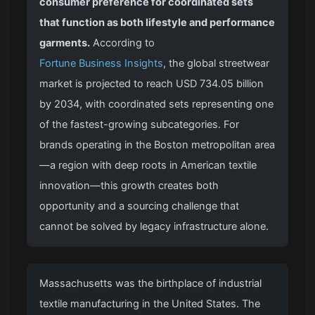
consumer preference for coordinated sets
that function as both lifestyle and performance
garments.
According to
Fortune Business Insights
, the global streetwear
market is projected to reach USD 734.05 billion
by 2034, with coordinated sets representing one
of the fastest-growing subcategories. For
brands operating in the Boston metropolitan area
—a region with deep roots in American textile
innovation—this growth creates both
opportunity and a sourcing challenge that
cannot be solved by legacy infrastructure alone.
Massachusetts was the birthplace of industrial
textile manufacturing in the United States. The