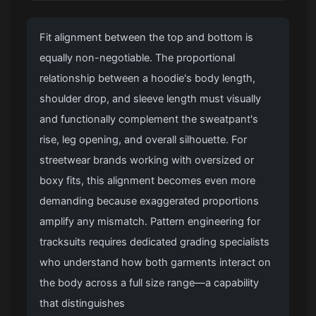
Fit alignment between the top and bottom is
equally non-negotiable. The proportional
relationship between a hoodie's body length,
shoulder drop, and sleeve length must visually
and functionally complement the sweatpant's
rise, leg opening, and overall silhouette. For
streetwear brands working with oversized or
boxy fits, this alignment becomes even more
demanding because exaggerated proportions
amplify any mismatch. Pattern engineering for
tracksuits requires dedicated grading specialists
who understand how both garments interact on
the body across a full size range—a capability
that distinguishes