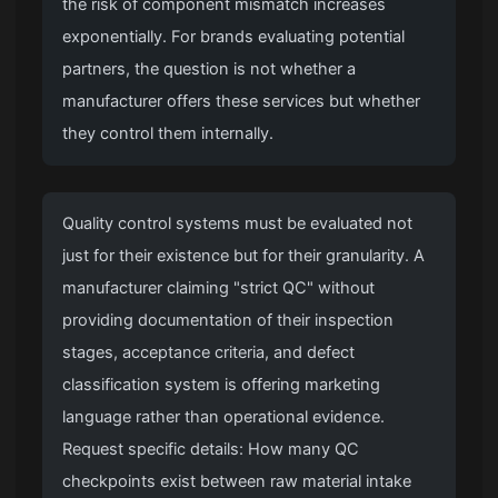
the risk of component mismatch increases
exponentially. For brands evaluating potential
partners, the question is not whether a
manufacturer offers these services but whether
they control them internally.
Quality control systems must be evaluated not
just for their existence but for their granularity. A
manufacturer claiming "strict QC" without
providing documentation of their inspection
stages, acceptance criteria, and defect
classification system is offering marketing
language rather than operational evidence.
Request specific details: How many QC
checkpoints exist between raw material intake