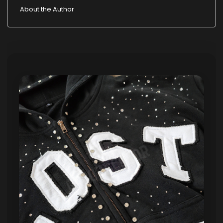
About the Author