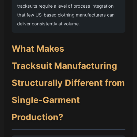
tracksuits require a level of process integration
that few US-based clothing manufacturers can
deliver consistently at volume.
What Makes
Tracksuit Manufacturing
Structurally Different from
Single-Garment
Production?