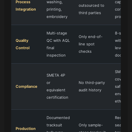
Process
washing,
capability
outsourced to
Integration
printing,
core
third parties
embroidery
process
Multi-stage
8-step 
Only end-of-
Quality
QC with AQL
with bat
line spot
Control
final
level
checks
inspection
document
SMETA 4
SMETA 4P
covering 
or
No third-party
Compliance
safety,
equivalent
audit history
environm
certification
ethics
Documented
Recurrin
tracksuit
Only sample-
seasonal
Production