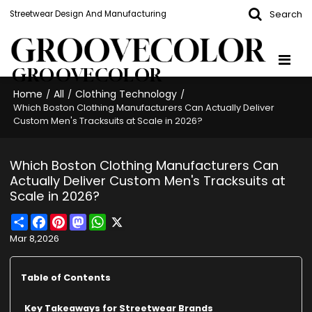
Search
Streetwear Design And Manufacturing
GROOVECOLOR
Home
All
Clothing Technology
/
/
/
Which Boston Clothing Manufacturers Can Actually Deliver
Custom Men's Tracksuits at Scale in 2026?
Which Boston Clothing Manufacturers Can
Actually Deliver Custom Men's Tracksuits at
Scale in 2026?
Share
Facebook
Pinterest
Mastodon
WhatsApp
X
Mar 8,2026
Table of Contents
Key Takeaways for Streetwear Brands