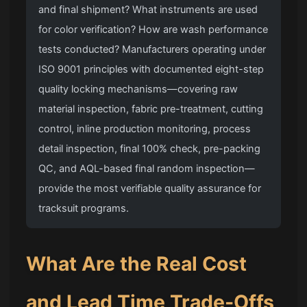
and final shipment? What instruments are used
for color verification? How are wash performance
tests conducted? Manufacturers operating under
ISO 9001 principles with documented eight-step
quality locking mechanisms—covering raw
material inspection, fabric pre-treatment, cutting
control, inline production monitoring, process
detail inspection, final 100% check, pre-packing
QC, and AQL-based final random inspection—
provide the most verifiable quality assurance for
tracksuit programs.
What Are the Real Cost
and Lead Time Trade-Offs