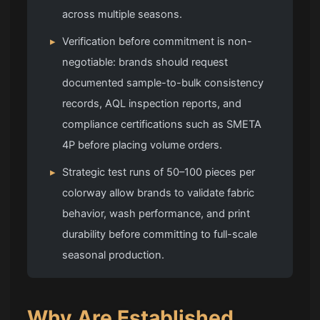
across multiple seasons.
▸
Verification before commitment is non-
negotiable: brands should request
documented sample-to-bulk consistency
records, AQL inspection reports, and
compliance certifications such as SMETA
4P before placing volume orders.
▸
Strategic test runs of 50–100 pieces per
colorway allow brands to validate fabric
behavior, wash performance, and print
durability before committing to full-scale
seasonal production.
Why Are Established