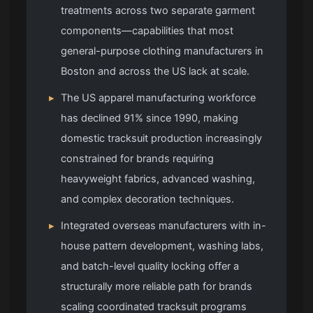
treatments across two separate garment
components—capabilities that most
general-purpose clothing manufacturers in
Boston and across the US lack at scale.
▸
The US apparel manufacturing workforce
has declined 91% since 1990, making
domestic tracksuit production increasingly
constrained for brands requiring
heavyweight fabrics, advanced washing,
and complex decoration techniques.
▸
Integrated overseas manufacturers with in-
house pattern development, washing labs,
and batch-level quality locking offer a
structurally more reliable path for brands
scaling coordinated tracksuit programs