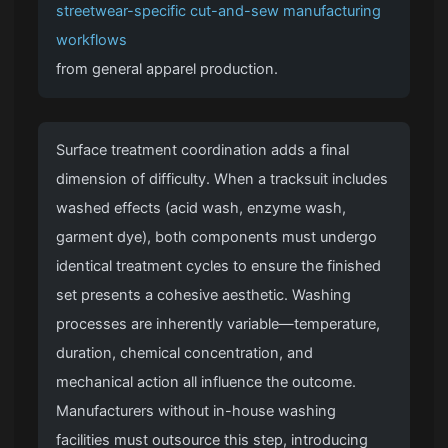
streetwear-specific cut-and-sew manufacturing
workflows
from general apparel production.
Surface treatment coordination adds a final
dimension of difficulty. When a tracksuit includes
washed effects (acid wash, enzyme wash,
garment dye), both components must undergo
identical treatment cycles to ensure the finished
set presents a cohesive aesthetic. Washing
processes are inherently variable—temperature,
duration, chemical concentration, and
mechanical action all influence the outcome.
Manufacturers without in-house washing
facilities must outsource this step, introducing