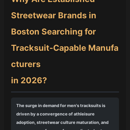
Streetwear Brands in
Boston Searching for
Tracksuit-Capable Manufa
cturers
in 2026?
The surge in demand for men's tracksuits is
driven by a convergence of athleisure
adoption, streetwear culture maturation, and