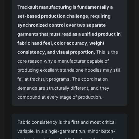
Tracksuit manufacturing is fundamentally a
set-based production challenge, requiring
synchronized control over two separate
garments that must read as a unified product in
fabric hand feel, color accuracy, weight
consistency, and visual proportion.
This is the
core reason why a manufacturer capable of
producing excellent standalone hoodies may still
fail at tracksuit programs. The coordination
demands are structurally different, and they
compound at every stage of production.
Fabric consistency is the first and most critical
variable. In a single-garment run, minor batch-