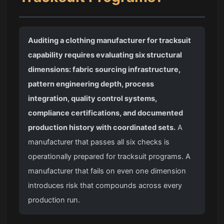
Auditing a clothing manufacturer for tracksuit
capability requires evaluating six structural
dimensions: fabric sourcing infrastructure,
pattern engineering depth, process
integration, quality control systems,
compliance certifications, and documented
production history with coordinated sets.
A
manufacturer that passes all six checks is
operationally prepared for tracksuit programs. A
manufacturer that fails on even one dimension
introduces risk that compounds across every
production run.