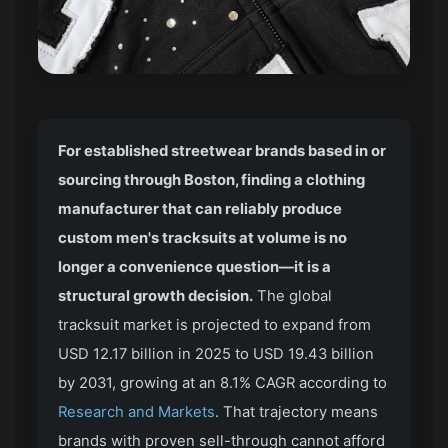
For established streetwear brands based in or
sourcing through Boston, finding a clothing
manufacturer that can reliably produce
custom men's tracksuits at volume is no
longer a convenience question—it is a
structural growth decision.
The global
tracksuit market is projected to expand from
USD 12.17 billion in 2025 to USD 19.43 billion
by 2031, growing at an 8.1% CAGR according to
Research and Markets
. That trajectory means
brands with proven sell-through cannot afford