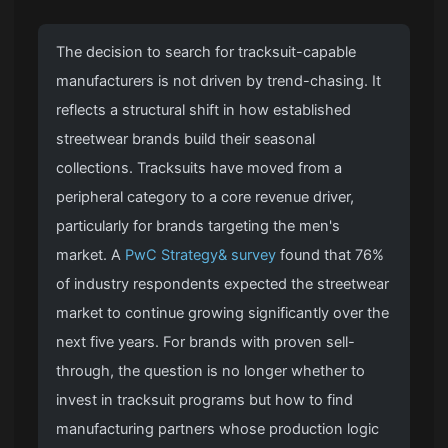
The decision to search for tracksuit-capable
manufacturers is not driven by trend-chasing. It
reflects a structural shift in how established
streetwear brands build their seasonal
collections. Tracksuits have moved from a
peripheral category to a core revenue driver,
particularly for brands targeting the men's
market. A
PwC Strategy& survey
found that 76%
of industry respondents expected the streetwear
market to continue growing significantly over the
next five years. For brands with proven sell-
through, the question is no longer whether to
invest in tracksuit programs but how to find
manufacturing partners whose production logic