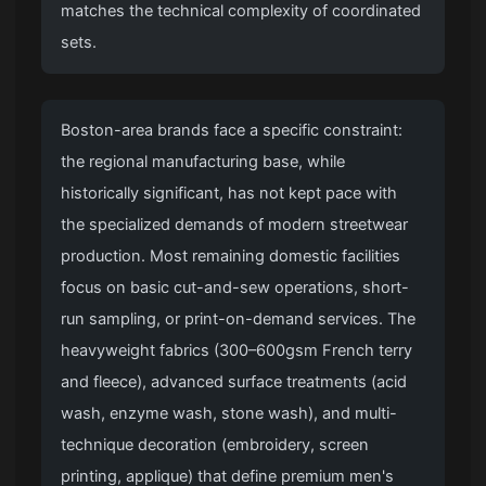
matches the technical complexity of coordinated
sets.
Boston-area brands face a specific constraint:
the regional manufacturing base, while
historically significant, has not kept pace with
the specialized demands of modern streetwear
production. Most remaining domestic facilities
focus on basic cut-and-sew operations, short-
run sampling, or print-on-demand services. The
heavyweight fabrics (300–600gsm French terry
and fleece), advanced surface treatments (acid
wash, enzyme wash, stone wash), and multi-
technique decoration (embroidery, screen
printing, applique) that define premium men's