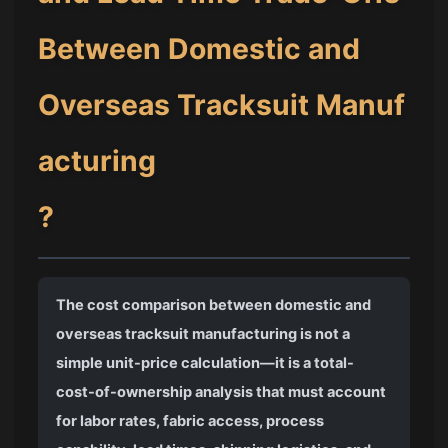
Between Domestic and
Overseas Tracksuit Manuf
acturing
?
The cost comparison between domestic and
overseas tracksuit manufacturing is not a
simple unit-price calculation—it is a total-
cost-of-ownership analysis that must account
for labor rates, fabric access, process