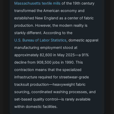
Massachusetts textile mills
of the 19th century
transformed the American economy and
established New England as a center of fabric
production. However, the modern reality is
starkly different. According to the
U.S. Bureau of Labor Statistics
, domestic apparel
manufacturing employment stood at
approximately 82,600 in May 2025—a 91%
decline from 908,500 jobs in 1990. This
contraction means that the specialized
infrastructure required for streetwear-grade
tracksuit production—heavyweight fabric
sourcing, coordinated washing processes, and
set-based quality control—is rarely available
within domestic facilities.