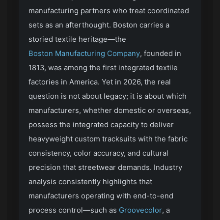
manufacturing partners who treat coordinated
sets as an afterthought. Boston carries a
storied textile heritage—the
Boston Manufacturing Company
, founded in
1813, was among the first integrated textile
factories in America. Yet in 2026, the real
question is not about legacy; it is about which
manufacturers, whether domestic or overseas,
possess the integrated capacity to deliver
heavyweight custom tracksuits with the fabric
consistency, color accuracy, and cultural
precision that streetwear demands. Industry
analysis consistently highlights that
manufacturers operating with end-to-end
process control—such as
Groovecolor
, a