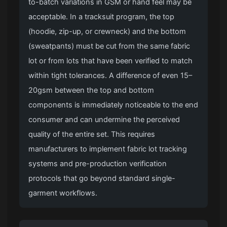
to-batch variations in GSM or hand feel may be
acceptable. In a tracksuit program, the top
(hoodie, zip-up, or crewneck) and the bottom
(sweatpants) must be cut from the same fabric
lot or from lots that have been verified to match
within tight tolerances. A difference of even 15–
20gsm between the top and bottom
components is immediately noticeable to the end
consumer and can undermine the perceived
quality of the entire set. This requires
manufacturers to implement fabric lot tracking
systems and pre-production verification
protocols that go beyond standard single-
garment workflows.