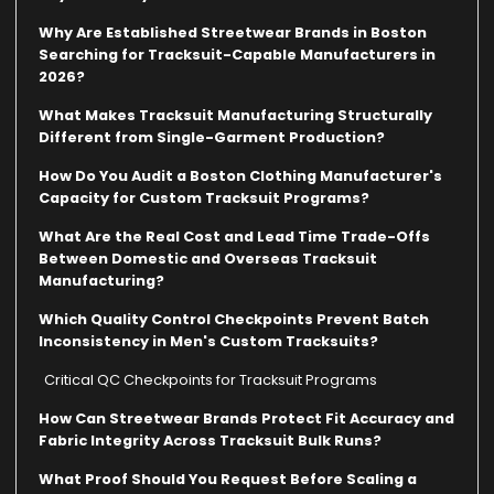
Why Are Established Streetwear Brands in Boston
Searching for Tracksuit-Capable Manufacturers in
2026?
What Makes Tracksuit Manufacturing Structurally
Different from Single-Garment Production?
How Do You Audit a Boston Clothing Manufacturer's
Capacity for Custom Tracksuit Programs?
What Are the Real Cost and Lead Time Trade-Offs
Between Domestic and Overseas Tracksuit
Manufacturing?
Which Quality Control Checkpoints Prevent Batch
Inconsistency in Men's Custom Tracksuits?
Critical QC Checkpoints for Tracksuit Programs
How Can Streetwear Brands Protect Fit Accuracy and
Fabric Integrity Across Tracksuit Bulk Runs?
What Proof Should You Request Before Scaling a