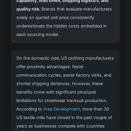
capability, lead times, shipping logistics, and
quality risk.
Brands that evaluate manufacturers
solely on quoted unit price consistently
underestimate the hidden costs embedded in
each sourcing model.
On the domestic side, US clothing manufacturers
offer proximity advantages: faster
communication cycles, easier factory visits, and
shorter shipping distances. However, these
benefits come with significant structural
limitations for streetwear tracksuit production.
According to
Area Development
, more than 30
US textile mills have closed in the past couple of
years as businesses compete with countries