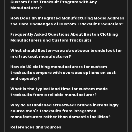
Custom Print Tracksuit Program with Any
Manufacturer?
How Does an Integrated Manufacturing Model Address
the Core Challenges of Custom Tracksuit Production?
Frequently Asked Questions About Boston Clothing
Manufacturers and Custom Tracksuits
What should Boston-area streetwear brands look for
in a tracksuit manufacturer?
How do US clothing manufacturers for custom
tracksuits compare with overseas options on cost
and capacity?
What is the typical lead time for custom made
tracksuits from a reliable manufacturer?
Why do established streetwear brands increasingly
source men's tracksuits from integrated
manufacturers rather than domestic facilities?
References and Sources