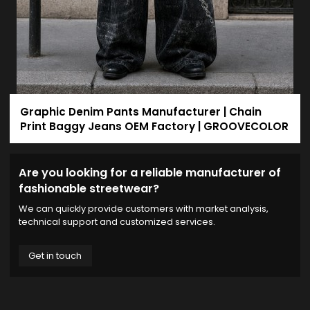
Graphic Denim Pants Manufacturer | Chain
Print Baggy Jeans OEM Factory | GROOVECOLOR
Are you looking for a reliable manufacturer of
fashionable streetwear?
We can quickly provide customers with market analysis,
technical support and customized services.
Get in touch