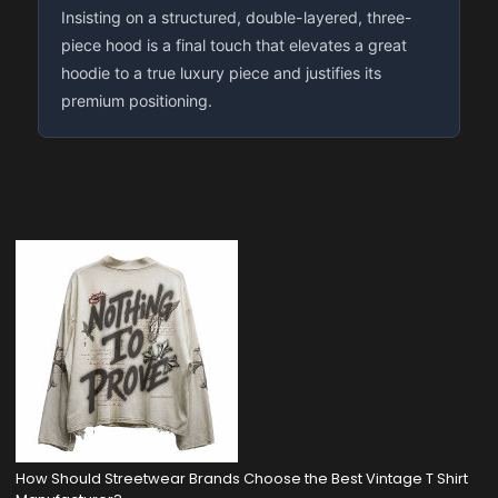
Insisting on a structured, double-layered, three-
piece hood is a final touch that elevates a great
hoodie to a true luxury piece and justifies its
premium positioning.
How Should Streetwear Brands Choose the Best Vintage T Shirt