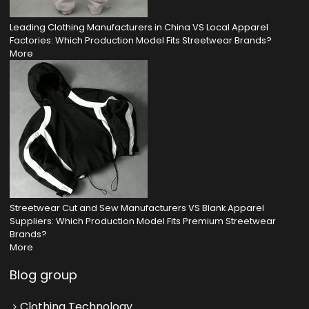
Leading Clothing Manufacturers in China VS Local Apparel
Factories: Which Production Model Fits Streetwear Brands?
More
Streetwear Cut and Sew Manufacturers VS Blank Apparel
Suppliers: Which Production Model Fits Premium Streetwear
Brands?
More
Blog group
Clothing Technology