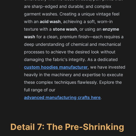
are sharp-edged and durable; and complex
garment washes. Creating a unique vintage feel
with an
acid wash
, achieving a soft, worn-in
texture with a
stone wash
, or using an
enzyme
wash
for a clean, premium finish—each requires a
deep understanding of chemical and mechanical
processes to achieve the desired look without
damaging the fabric's integrity. As a dedicated
custom hoodies manufacturer
, we have invested
heavily in the machinery and expertise to execute
these complex techniques flawlessly. Explore the
full range of our
advanced manufacturing crafts here
.
Detail 7: The Pre-Shrinking