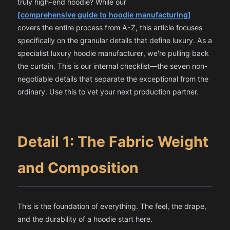
truly high-end hoodie? While our
[comprehensive guide to hoodie manufacturing]
covers the entire process from A-Z, this article focuses
specifically on the granular details that define luxury. As a
specialist
luxury hoodie manufacturer
, we're pulling back
the curtain. This is our internal checklist—the seven non-
negotiable details that separate the exceptional from the
ordinary. Use this to vet your next production partner.
Detail 1: The Fabric Weight
and Composition
This is the foundation of everything. The feel, the drape,
and the durability of a hoodie start here.