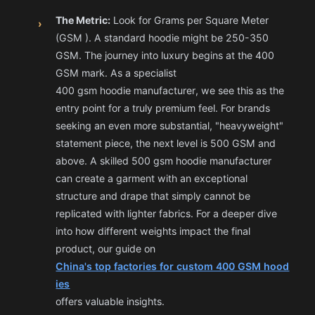
The Metric:
Look for Grams per Square Meter
›
(GSM ). A standard hoodie might be 250-350
GSM. The journey into luxury begins at the 400
GSM mark. As a specialist
400 gsm hoodie manufacturer
, we see this as the
entry point for a truly premium feel. For brands
seeking an even more substantial, "heavyweight"
statement piece, the next level is 500 GSM and
above. A skilled 500 gsm hoodie manufacturer
can create a garment with an exceptional
structure and drape that simply cannot be
replicated with lighter fabrics. For a deeper dive
into how different weights impact the final
product, our guide on
China's top factories for custom 400 GSM hood
ies
offers valuable insights.