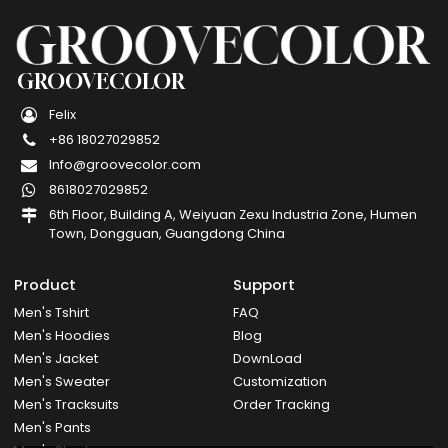
GROOVECOLOR
Felix
+86 18027029852
Info@groovecolor.com
8618027029852
6th Floor, Building A, Weiyuan Zexu Industria Zone, Humen
Town, Dongguan, Guangdong China
Product
Support
Men's Tshirt
FAQ
Men's Hoodies
Blog
Men's Jacket
DownLoad
Men's Sweater
Customization
Men's Tracksuits
Order Tracking
Men's Pants