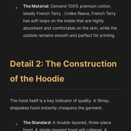
The Material:
Demand 100% premium cotton,
›
ideally French Terry . Unlike fleece, French Terry
has soft loops on the inside that are highly
absorbent and comfortable on the skin, while the
outside remains smooth and perfect for printing.
Detail 2: The Construction
of the Hoodie
The hood itself is a key indicator of quality. A flimsy,
shapeless hood instantly cheapens the garment.
The Standard:
A double-layered, three-piece
›
hood. A single-layered hood will collapse. A