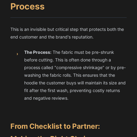
Process
This is an invisible but critical step that protects both the
end customer and the brand's reputation.
The Process:
The fabric must be pre-shrunk
›
before cutting. This is often done through a
process called "compressive shrinkage" or by pre-
washing the fabric rolls. This ensures that the
hoodie the customer buys will maintain its size and
fit after the first wash, preventing costly returns
and negative reviews.
From Checklist to Partner: