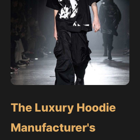
The Luxury Hoodie
Manufacturer's