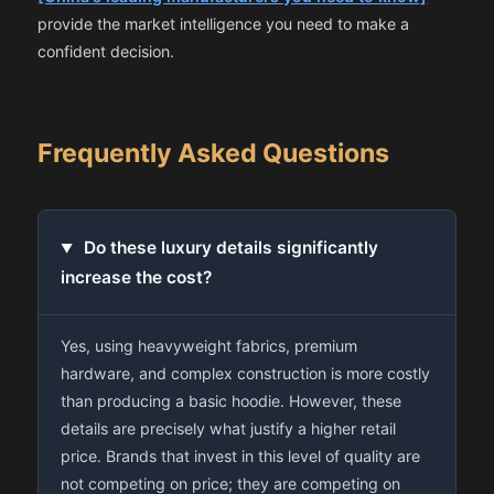
provide the market intelligence you need to make a
confident decision.
Frequently Asked Questions
Do these luxury details significantly
increase the cost?
Yes, using heavyweight fabrics, premium
hardware, and complex construction is more costly
than producing a basic hoodie. However, these
details are precisely what justify a higher retail
price. Brands that invest in this level of quality are
not competing on price; they are competing on