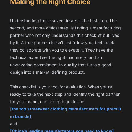
Making the Right Choice
Understanding these seven details is the first step. The
second, and more critical step, is finding a manufacturing
partner who not only understands this checklist but lives
by it. A true partner doesn't just follow your tech pack;
they collaborate with you to elevate it. They have the
technical expertise, the right machinery, and an
unwavering commitment to quality that turns a good
design into a market-defining product.
This checklist is your tool for evaluation. When you're
ready to take the next step and identify the right partner
for your brand, our in-depth guides on
[the top streetwear clothing manufacturers for premiu
m brands]
and
[China's leading manufacturers you need to know]