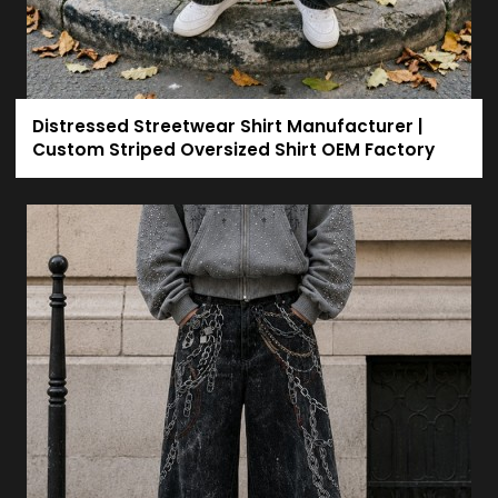
Distressed Streetwear Shirt Manufacturer |
Custom Striped Oversized Shirt OEM Factory