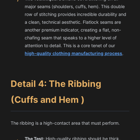
›
major seams (shoulders, cuffs, hem). This double
row of stitching provides incredible durability and
a clean, technical aesthetic. Flatlock seams are
another premium indicator, creating a flat, non-
chafing seam that speaks to a higher level of
attention to detail. This is a core tenet of our
high-quality clothing manufacturing process
.
Detail 4: The Ribbing
(Cuffs and Hem )
The ribbing is a high-contact area that must perform.
The Test:
High-quality ribbing should be thick,