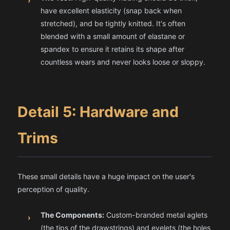
›
have excellent elasticity (snap back when
stretched), and be tightly knitted. It's often
blended with a small amount of elastane or
spandex to ensure it retains its shape after
countless wears and never looks loose or sloppy.
Detail 5: Hardware and
Trims
These small details have a huge impact on the user's
perception of quality.
The Components:
Custom-branded metal aglets
›
(the tips of the drawstrings) and eyelets (the holes