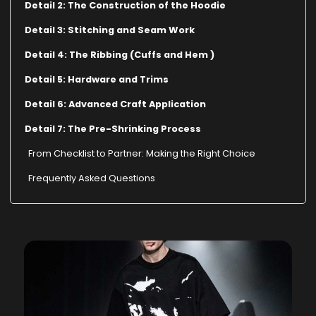
Detail 2: The Construction of the Hoodie
Detail 3: Stitching and Seam Work
Detail 4: The Ribbing (Cuffs and Hem )
Detail 5: Hardware and Trims
Detail 6: Advanced Craft Application
Detail 7: The Pre-Shrinking Process
From Checklist to Partner: Making the Right Choice
Frequently Asked Questions