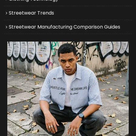
Streetwear Trends
Streetwear Manufacturing Comparison Guides