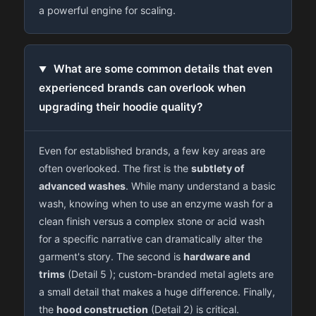
a powerful engine for scaling.
What are some common details that even
experienced brands can overlook when
upgrading their hoodie quality?
Even for established brands, a few key areas are
often overlooked. The first is the
subtlety of
advanced washes
. While many understand a basic
wash, knowing when to use an enzyme wash for a
clean finish versus a complex stone or acid wash
for a specific narrative can dramatically alter the
garment's story. The second is
hardware and
trims
(Detail 5 ); custom-branded metal aglets are
a small detail that makes a huge difference. Finally,
the
hood construction
(Detail 2) is critical.