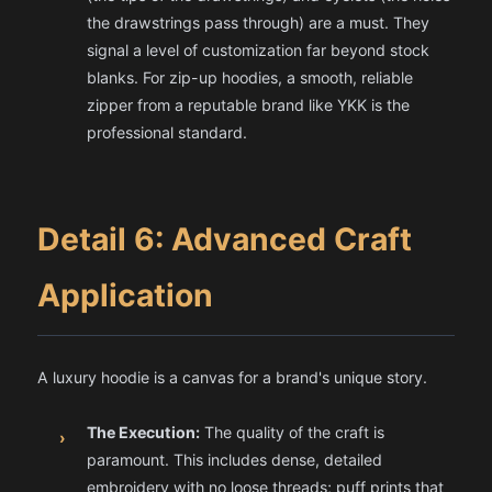
the drawstrings pass through) are a must. They
signal a level of customization far beyond stock
blanks. For zip-up hoodies, a smooth, reliable
zipper from a reputable brand like YKK is the
professional standard.
Detail 6: Advanced Craft
Application
A luxury hoodie is a canvas for a brand's unique story.
The Execution:
The quality of the craft is
›
paramount. This includes dense, detailed
embroidery with no loose threads; puff prints that