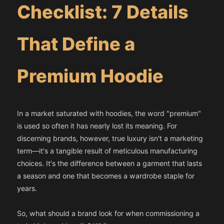
Checklist: 7 Details
That Define a
Premium Hoodie
In a market saturated with hoodies, the word "premium"
is used so often it has nearly lost its meaning. For
discerning brands, however, true luxury isn't a marketing
term—it's a tangible result of meticulous manufacturing
choices. It's the difference between a garment that lasts
a season and one that becomes a wardrobe staple for
years.
So, what should a brand look for when commissioning a