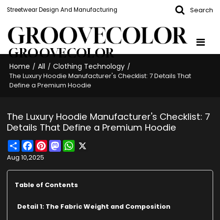
Search
Streetwear Design And Manufacturing
GROOVECOLOR
Home
All
Clothing Technology
/
/
/
The Luxury Hoodie Manufacturer's Checklist: 7 Details That
Define a Premium Hoodie
The Luxury Hoodie Manufacturer's Checklist: 7
Details That Define a Premium Hoodie
Share
Facebook
Pinterest
Mastodon
WhatsApp
X
Aug 10,2025
Table of Contents
Detail 1: The Fabric Weight and Composition