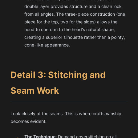
double layer provides structure and a clean look
from all angles. The three-piece construction (one
piece for the top, two for the sides) allows the
hood to conform to the head's natural shape,
creating a superior silhouette rather than a pointy,
cone-like appearance.
Detail 3: Stitching and
Seam Work
Look closely at the seams. This is where craftsmanship
becomes evident.
The Technique:
Demand coverstitching on all