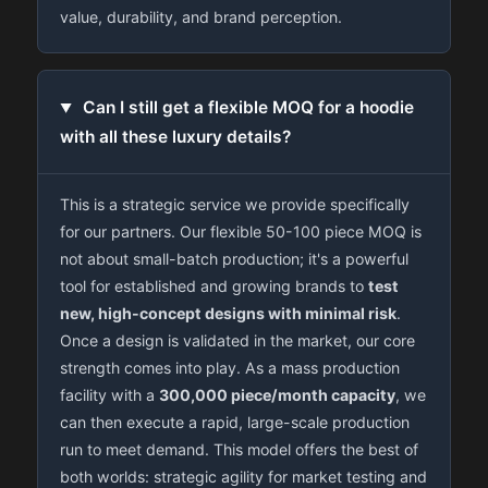
value, durability, and brand perception.
Can I still get a flexible MOQ for a hoodie
with all these luxury details?
This is a strategic service we provide specifically
for our partners. Our flexible 50-100 piece MOQ is
not about small-batch production; it's a powerful
tool for established and growing brands to
test
new, high-concept designs with minimal risk
.
Once a design is validated in the market, our core
strength comes into play. As a mass production
facility with a
300,000 piece/month capacity
, we
can then execute a rapid, large-scale production
run to meet demand. This model offers the best of
both worlds: strategic agility for market testing and