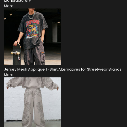
Manufacturer?
More
Jersey Mesh Applique T-Shirt Alternatives for Streetwear Brands
More