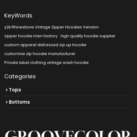
KeyWords
y2k Rhinestone Vintage Zipper Hoodies Vendon
zipper hoodie men factory
high quality hoodie supplier
custom apparel distressed zip up hoodie
customise zip hoodie manufacturer
Private label clothing vintage wash hoodie
Categories
Tops
Bottoms