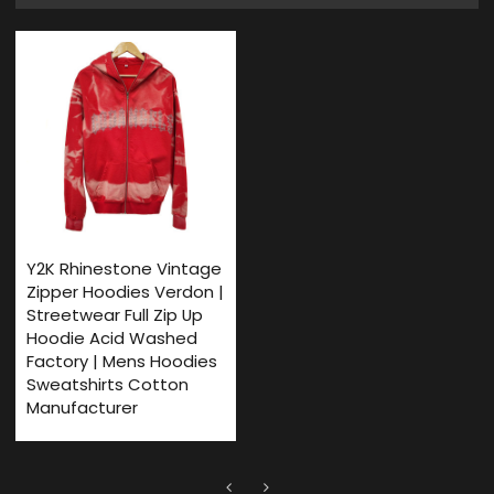
Y2K Rhinestone Vintage
Zipper Hoodies Verdon |
Streetwear Full Zip Up
Hoodie Acid Washed
Factory | Mens Hoodies
Sweatshirts Cotton
Manufacturer