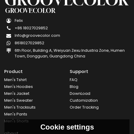
GROOVECOLOR
Felix
+86 18027029852
Info@groovecolor.com
8618027029852
6th Floor, Building A, Weiyuan Zexu Industria Zone, Humen
Town, Dongguan, Guangdong China
Product
Support
Men's Tshirt
FAQ
Men's Hoodies
Blog
Men's Jacket
DownLoad
Men's Sweater
Customization
Men's Tracksuits
Order Tracking
Men's Pants
Men's Shorts
Cookie settings
about