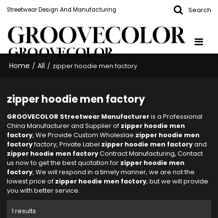
Search
Streetwear Design And Manufacturing
GROOVECOLOR
Home
All
/
/
zipper hoodie men factory
zipper hoodie men factory
GROOVECOLOR Streetwear Manufacturer
is a Professional
China Manufacturer and Supplier of
zipper hoodie men
factory
, We Provide Custom Wholeslae
zipper hoodie men
factory
factory, Private Label
zipper hoodie men factory
and
zipper hoodie men factory
Contract Manufacturing, Contact
us now to get the best quotation for
zipper hoodie men
factory
, We will respond in a timely manner, we are not the
lowest price of
zipper hoodie men factory
, but we will provide
you with better service.
1 results