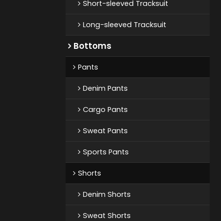
Short-sleeved Tracksuit
Long-sleeved Tracksuit
Bottoms
Pants
Denim Pants
Cargo Pants
Sweat Pants
Sports Pants
Shorts
Denim Shorts
Sweat Shorts