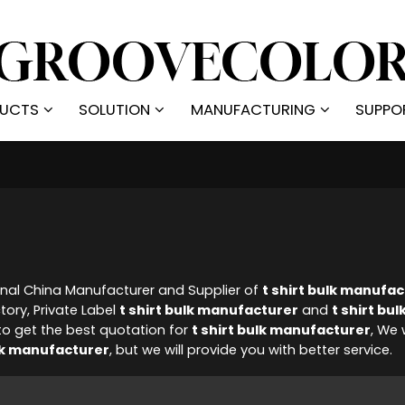
UCTS
SOLUTION
MANUFACTURING
SUPPO
onal China Manufacturer and Supplier of
t shirt bulk manufa
tory, Private Label
t shirt bulk manufacturer
and
t shirt bul
o get the best quotation for
t shirt bulk manufacturer
, We 
ulk manufacturer
, but we will provide you with better service.