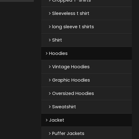
Sleeveless t shirt
long sleeve t shirts
Shirt
Hoodies
Vintage Hoodies
Graphic Hoodies
Oversized Hoodies
Sweatshirt
Jacket
Puffer Jackets