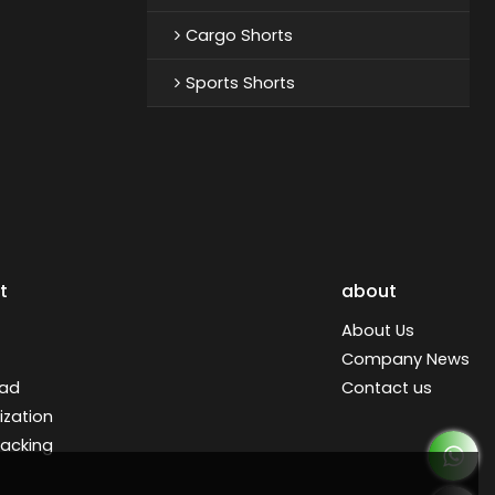
Cargo Shorts
Sports Shorts
t
about
About Us
Company News
ad
Contact us
zation
racking