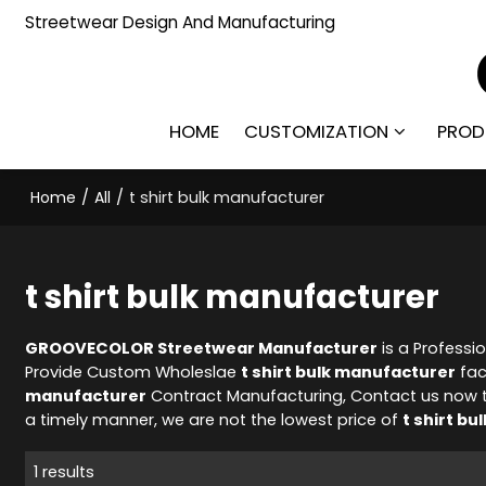
Streetwear Design And Manufacturing
HOME
CUSTOMIZATION
PROD
Home
/
All
/
t shirt bulk manufacturer
t shirt bulk manufacturer
GROOVECOLOR Streetwear Manufacturer
is a Professi
Provide Custom Wholeslae
t shirt bulk manufacturer
fac
manufacturer
Contract Manufacturing, Contact us now t
a timely manner, we are not the lowest price of
t shirt b
1 results