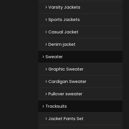
Varsity Jackets
Sports Jackets
Casual Jacket
Denim jacket
Sweater
Graphic Sweater
Cardigan Sweater
Pullover sweater
Tracksuits
Jacket Pants Set