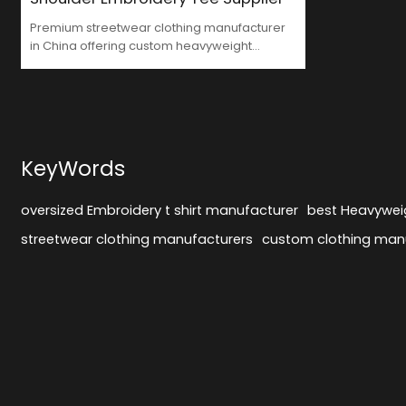
Premium streetwear clothing manufacturer
in China offering custom heavyweight
embroidered t-shirts for fashion-forward
brands. MOQ 50-100 pcs.
KeyWords
oversized Embroidery t shirt manufacturer
best Heavyweig
streetwear clothing manufacturers
custom clothing man