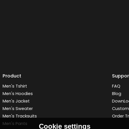
Product
Suppor
Men's Tshirt
FAQ
Men's Hoodies
Blog
Men's Jacket
DownLo
Men's Sweater
Customi
Men's Tracksuits
Order T
Men's Pants
Cookie settings