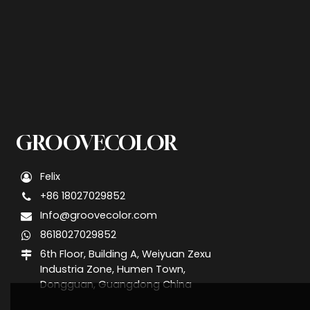
GROOVECOLOR
Felix
+86 18027029852
Info@groovecolor.com
8618027029852
6th Floor, Building A, Weiyuan Zexu
Industria Zone, Humen Town,
Dongguan, Guangdong China