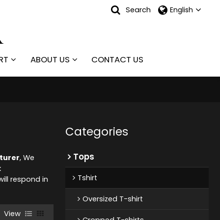
Search
English
RT
ABOUT US
CONTACT US
Categories
Tops
cturer
, We
k
Tshirt
will respond in
Oversized T-shirt
View
Cropped T-shirts