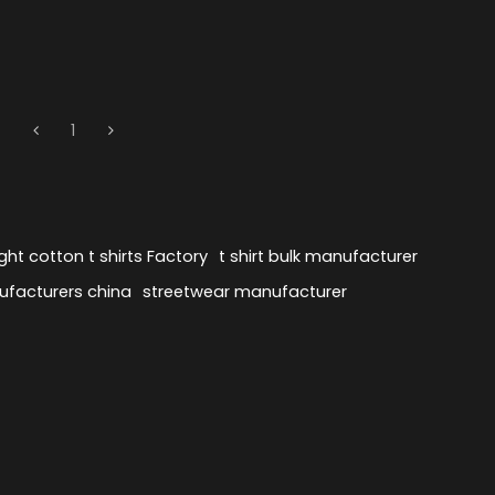
1
ht cotton t shirts Factory
t shirt bulk manufacturer
ufacturers china
streetwear manufacturer