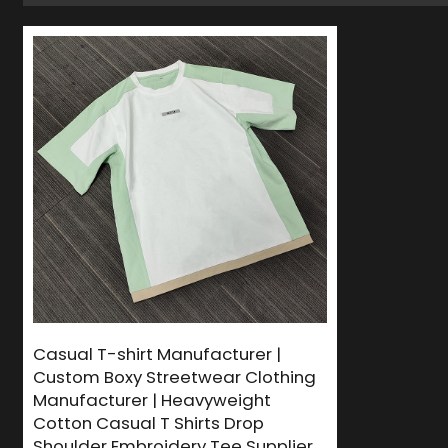
Casual T-shirt Manufacturer |
Custom Boxy Streetwear Clothing
Manufacturer | Heavyweight
Cotton Casual T Shirts Drop
Shoulder Embroidery Tee Supplier