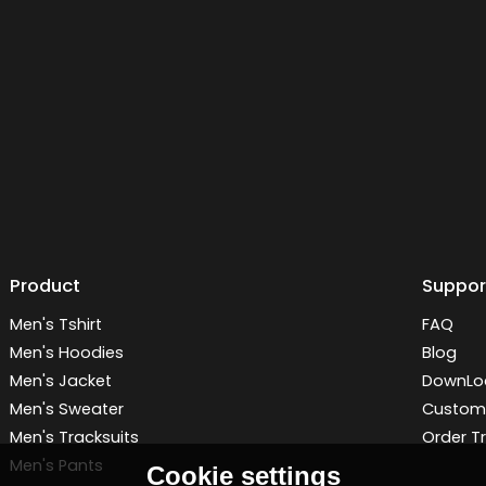
Product
Suppor
Men's Tshirt
FAQ
Men's Hoodies
Blog
Men's Jacket
DownLo
Men's Sweater
Customi
Men's Tracksuits
Order T
Men's Pants
Cookie settings