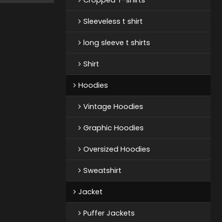
Sleeveless t shirt
long sleeve t shirts
Shirt
Hoodies
Vintage Hoodies
Graphic Hoodies
Oversized Hoodies
Sweatshirt
Jacket
Puffer Jackets