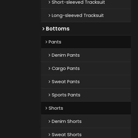
Short-sleeved Tracksuit
Long-sleeved Tracksuit
Bottoms
Pants
Denim Pants
Cargo Pants
Sweat Pants
Sports Pants
Shorts
Denim Shorts
Sweat Shorts