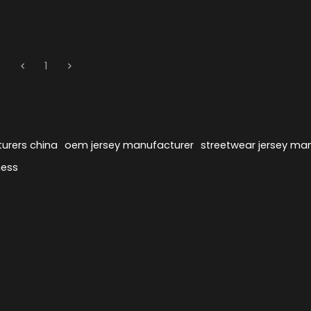
1
urers china
oem jersey manufacturer
streetwear jersey ma
ness