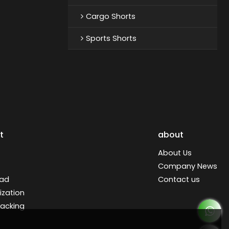
Cargo Shorts
Sports Shorts
t
about
About Us
Company News
ad
Contact us
zation
racking