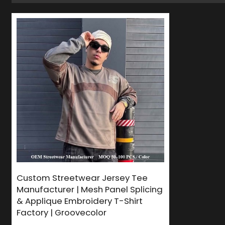
Custom Streetwear Jersey Tee
Manufacturer | Mesh Panel Splicing
& Applique Embroidery T-Shirt
Factory | Groovecolor