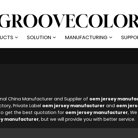
UCTS
SOLUTION
MANUFACTURING
SUPPO
onal China Manufacturer and Supplier of
oem jersey manufa
tory, Private Label
oem jersey manufacturer
and
oem jers
o get the best quotation for
oem jersey manufacturer
, We
ey manufacturer
, but we will provide you with better service.