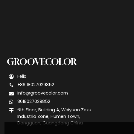
GROOVECOLOR
Felix
+86 18027029852
Info@groovecolor.com
8618027029852
6th Floor, Building A, Weiyuan Zexu
Industria Zone, Humen Town,
Dongguan, Guangdong China