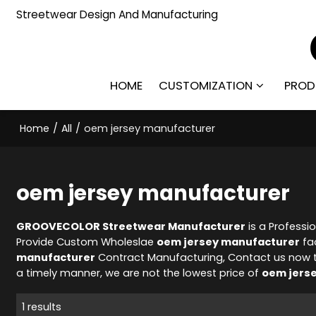
Streetwear Design And Manufacturing
HOME
CUSTOMIZATION
PROD
Home
/
All
/
oem jersey manufacturer
oem jersey manufacturer
GROOVECOLOR Streetwear Manufacturer
is a Professi
Provide Custom Wholeslae
oem jersey manufacturer
fac
manufacturer
Contract Manufacturing, Contact us now t
a timely manner, we are not the lowest price of
oem jers
1 results