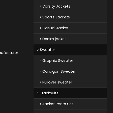
Varsity Jackets
Sports Jackets
Casual Jacket
Denim jacket
Sweater
nufacturer
Graphic Sweater
Cardigan Sweater
Pullover sweater
Tracksuits
Jacket Pants Set