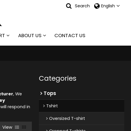
Search
English
RT
ABOUT US
CONTACT US
Categories
Tops
cturer
, We
ey
Tshirt
 will respond in
Oversized T-shirt
View
Cropped T-shirts