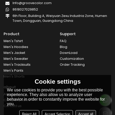
Info@groovecolor.com
8618027029852
6th Floor, Building A, Weiyuan Zexu Industria Zone, Humen
Town, Dongguan, Guangdong China
Product
Support
Men's Tshirt
FAQ
Men's Hoodies
Blog
Men's Jacket
DownLoad
Men's Sweater
Customization
Men's Tracksuits
Order Tracking
Men's Pants
Men's Shorts
Cookie settings
about
We use cookies to provide you with the best possible
About Us
experience. They also allow us to analyze user
behavior in order to constantly improve the website for
Company News
you.
Contact us
Reject All
Accept Selection
Accept all