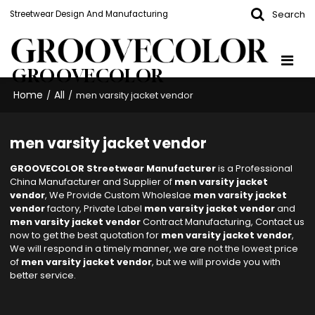
Search
Streetwear Design And Manufacturing
GROOVECOLOR
Home
All
/
/
men varsity jacket vendor
men varsity jacket vendor
GROOVECOLOR Streetwear Manufacturer
is a Professional
China Manufacturer and Supplier of
men varsity jacket
vendor
, We Provide Custom Wholeslae
men varsity jacket
vendor
factory, Private Label
men varsity jacket vendor
and
men varsity jacket vendor
Contract Manufacturing, Contact us
now to get the best quotation for
men varsity jacket vendor
,
We will respond in a timely manner, we are not the lowest price
of
men varsity jacket vendor
, but we will provide you with
better service.