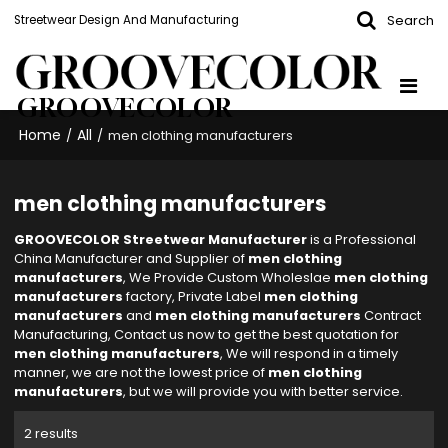
Search
Streetwear Design And Manufacturing
GROOVECOLOR
Home
All
/
/
men clothing manufacturers
men clothing manufacturers
GROOVECOLOR Streetwear Manufacturer
is a Professional
China Manufacturer and Supplier of
men clothing
manufacturers
, We Provide Custom Wholeslae
men clothing
manufacturers
factory, Private Label
men clothing
manufacturers
and
men clothing manufacturers
Contract
Manufacturing, Contact us now to get the best quotation for
men clothing manufacturers
, We will respond in a timely
manner, we are not the lowest price of
men clothing
manufacturers
, but we will provide you with better service.
2 results