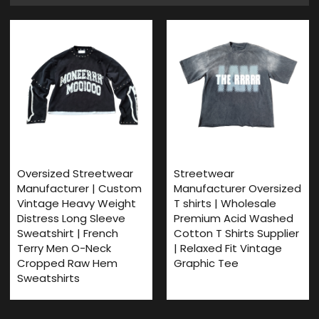
Oversized Streetwear
Streetwear
Manufacturer | Custom
Manufacturer Oversized
Vintage Heavy Weight
T shirts | Wholesale
Distress Long Sleeve
Premium Acid Washed
Sweatshirt | French
Cotton T Shirts Supplier
Terry Men O-Neck
| Relaxed Fit Vintage
Cropped Raw Hem
Graphic Tee
Sweatshirts