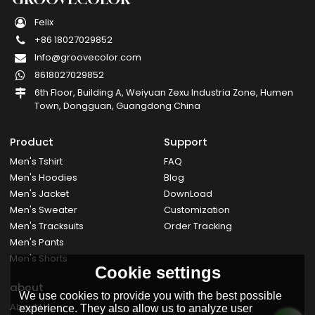
Felix
+86 18027029852
Info@groovecolor.com
8618027029852
6th Floor, Building A, Weiyuan Zexu Industria Zone, Humen
Town, Dongguan, Guangdong China
Product
Support
Men's Tshirt
FAQ
Men's Hoodies
Blog
Men's Jacket
DownLoad
Men's Sweater
Customization
Men's Tracksuits
Order Tracking
Men's Pants
Men's Shorts
Cookie settings
about
We use cookies to provide you with the best possible
About Us
experience. They also allow us to analyze user