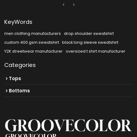
KeyWords
men clothing manufacturers
drop shoulder sweatshirt
custom 400 gsm sweatshirt
black long sleeve sweatshirt
Y2K streetwear manufacturer
oversized t shirt manufacturer
Categories
Tops
Bottoms
GROOVECOLOR