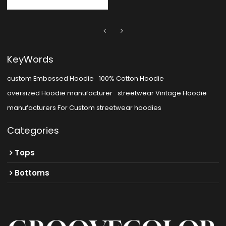
KeyWords
custom Embossed Hoodie
100% Cotton Hoodie
oversized Hoodie manufacturer
streetwear Vintage Hoodie
manufacturers For Custom streetwear hoodies
Categories
Tops
Bottoms