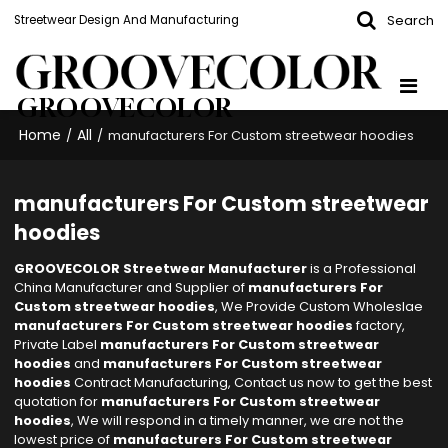
Search
Streetwear Design And Manufacturing
GROOVECOLOR
Home
All
/
/
manufacturers For Custom streetwear hoodies
manufacturers For Custom streetwear
hoodies
GROOVECOLOR Streetwear Manufacturer
is a Professional
China Manufacturer and Supplier of
manufacturers For
Custom streetwear hoodies
, We Provide Custom Wholeslae
manufacturers For Custom streetwear hoodies
factory,
Private Label
manufacturers For Custom streetwear
hoodies
and
manufacturers For Custom streetwear
hoodies
Contract Manufacturing, Contact us now to get the best
quotation for
manufacturers For Custom streetwear
hoodies
, We will respond in a timely manner, we are not the
lowest price of
manufacturers For Custom streetwear