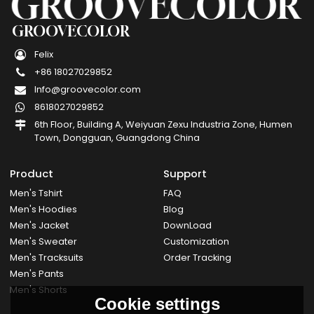
GROOVECOLOR
Felix
+86 18027029852
Info@groovecolor.com
8618027029852
6th Floor, Building A, Weiyuan Zexu Industria Zone, Humen
Town, Dongguan, Guangdong China
Product
Support
Men's Tshirt
FAQ
Men's Hoodies
Blog
Men's Jacket
DownLoad
Men's Sweater
Customization
Men's Tracksuits
Order Tracking
Men's Pants
Men's Shorts
Cookie settings