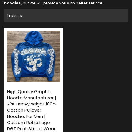
hoodies
, but we will provide you with better service.
1 results
High Quality Graphic
Hoodie Manufacturer |
Y2K Heavyweight 100%
Cotton Pullover
Hoodies For Men |
Custom Retro Logo
DGT Print Street Wear