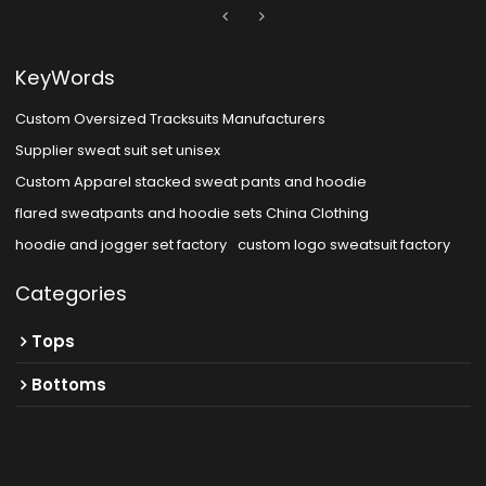
KeyWords
Custom Oversized Tracksuits Manufacturers
Supplier sweat suit set unisex
Custom Apparel stacked sweat pants and hoodie
flared sweatpants and hoodie sets China Clothing
hoodie and jogger set factory
custom logo sweatsuit factory
Categories
Tops
Bottoms