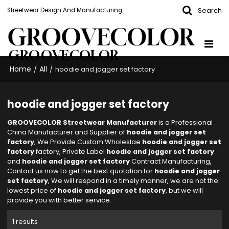
Search
Streetwear Design And Manufacturing
GROOVECOLOR
Home
All
/
/
hoodie and jogger set factory
hoodie and jogger set factory
GROOVECOLOR Streetwear Manufacturer
is a Professional
China Manufacturer and Supplier of
hoodie and jogger set
factory
, We Provide Custom Wholeslae
hoodie and jogger set
factory
factory, Private Label
hoodie and jogger set factory
and
hoodie and jogger set factory
Contract Manufacturing,
Contact us now to get the best quotation for
hoodie and jogger
set factory
, We will respond in a timely manner, we are not the
lowest price of
hoodie and jogger set factory
, but we will
provide you with better service.
1 results