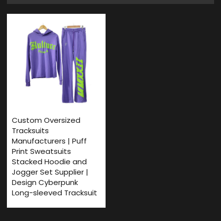
Custom Oversized
Tracksuits
Manufacturers | Puff
Print Sweatsuits
Stacked Hoodie and
Jogger Set Supplier |
Design Cyberpunk
Long-sleeved Tracksuit