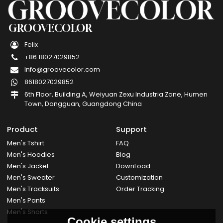
GROOVECOLOR
Felix
+86 18027029852
Info@groovecolor.com
8618027029852
6th Floor, Building A, Weiyuan Zexu Industria Zone, Humen
Town, Dongguan, Guangdong China
Product
Support
Men's Tshirt
FAQ
Men's Hoodies
Blog
Men's Jacket
DownLoad
Men's Sweater
Customization
Men's Tracksuits
Order Tracking
Men's Pants
Men's Shorts
Cookie settings