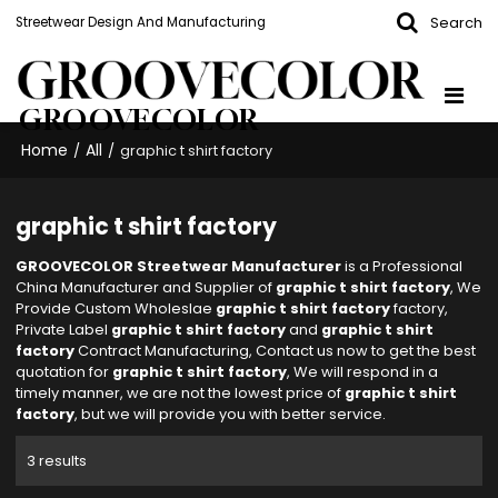
Search
Streetwear Design And Manufacturing
GROOVECOLOR
Home
All
/
/
graphic t shirt factory
graphic t shirt factory
GROOVECOLOR Streetwear Manufacturer
is a Professional
China Manufacturer and Supplier of
graphic t shirt factory
, We
Provide Custom Wholeslae
graphic t shirt factory
factory,
Private Label
graphic t shirt factory
and
graphic t shirt
factory
Contract Manufacturing, Contact us now to get the best
quotation for
graphic t shirt factory
, We will respond in a
timely manner, we are not the lowest price of
graphic t shirt
factory
, but we will provide you with better service.
3 results