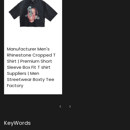
Manufacturer Men's
Rhinestone Cropped T
Shirt | Premium Short
Sleeve Box Fit T shirt
Suppliers | Men
Streetwear Boxty Tee
Factory
KeyWords