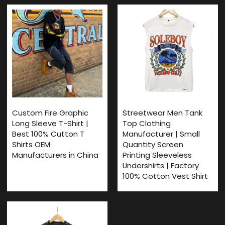
Custom Fire Graphic
Streetwear Men Tank
Long Sleeve T-Shirt |
Top Clothing
Best 100% Cutton T
Manufacturer | Small
Shirts OEM
Quantity Screen
Manufacturers in China
Printing Sleeveless
Undershirts | Factory
100% Cotton Vest Shirt