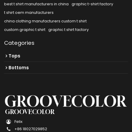
best t shirt manufacturers in china
graphic t-shirt factory
t shirt oem manufacturers
china clothing manufacturers custom t shirt
custom graphic t shirt
graphic t shirt factory
Categories
Tops
Bottoms
GROOVECOLOR
Felix
+86 18027029852