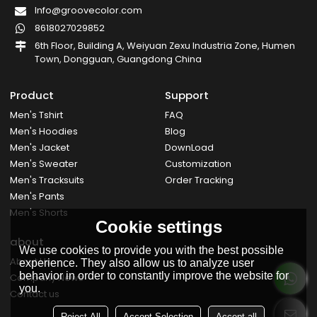
Info@groovecolor.com
8618027029852
6th Floor, Building A, Weiyuan Zexu Industria Zone, Humen
Town, Dongguan, Guangdong China
Product
Support
Men's Tshirt
FAQ
Men's Hoodies
Blog
Men's Jacket
DownLoad
Men's Sweater
Customization
Men's Tracksuits
Order Tracking
Men's Pants
Men's Shorts
Cookie settings
about
We use cookies to provide you with the best possible
About Us
experience. They also allow us to analyze user
behavior in order to constantly improve the website for
Company News
you.
Contact us
Reject All
Accept Selection
Accept all