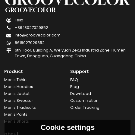
GROOVECOLOR
Felix
+86 18027029852
Info@groovecolor.com
8618027029852
6th Floor, Building A, Weiyuan Zexu Industria Zone, Humen
Town, Dongguan, Guangdong China
Product
Support
Men's Tshirt
FAQ
Men's Hoodies
Blog
Men's Jacket
DownLoad
Men's Sweater
Customization
Men's Tracksuits
Order Tracking
Men's Pants
Men's Shorts
Cookie settings
about