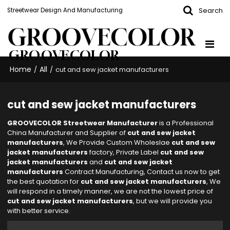
Search
Streetwear Design And Manufacturing
GROOVECOLOR
Home
All
/
/
cut and sew jacket manufacturers
cut and sew jacket manufacturers
GROOVECOLOR Streetwear Manufacturer
is a Professional
China Manufacturer and Supplier of
cut and sew jacket
manufacturers
, We Provide Custom Wholeslae
cut and sew
jacket manufacturers
factory, Private Label
cut and sew
jacket manufacturers
and
cut and sew jacket
manufacturers
Contract Manufacturing, Contact us now to get
the best quotation for
cut and sew jacket manufacturers
, We
will respond in a timely manner, we are not the lowest price of
cut and sew jacket manufacturers
, but we will provide you
with better service.