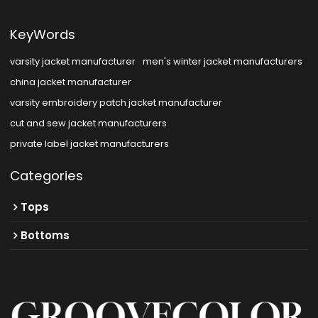
KeyWords
varsity jacket manufacturer
men's winter jacket manufacturers
china jacket manufacturer
varsity embroidery patch jacket manufacturer
cut and sew jacket manufacturers
private label jacket manufacturers
Categories
Tops
Bottoms