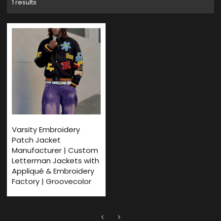
1 results
Varsity Embroidery
Patch Jacket
Manufacturer | Custom
Letterman Jackets with
Appliqué & Embroidery
Factory | Groovecolor