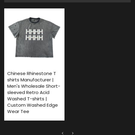
Chinese Rhinestone T
shirts Manufacturer |
Men's Wholesale Short-
sleeved Retro Acid
Washed T-shirts |
Custom Washed Edge
Wear Tee