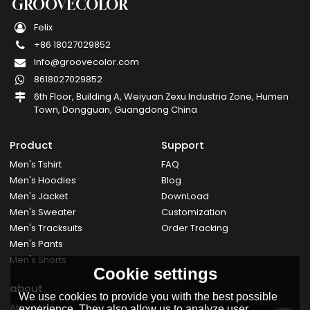
GROOVECOLOR
Felix
+86 18027029852
Info@groovecolor.com
8618027029852
6th Floor, Building A, Weiyuan Zexu Industria Zone, Humen
Town, Dongguan, Guangdong China
Product
Support
Men's Tshirt
FAQ
Men's Hoodies
Blog
Men's Jacket
DownLoad
Men's Sweater
Customization
Men's Tracksuits
Order Tracking
Men's Pants
Men's Shorts
Cookie settings
about
We use cookies to provide you with the best possible
About Us
experience. They also allow us to analyze user