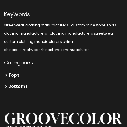
KeyWords
streetwear clothing manufacturers
custom rhinestone shirts
clothing manufacturers
clothing manufacturers streetwear
custom clothing manufacturers china
chinese streetwear rhinestones manufacturer
Categories
Tops
Bottoms