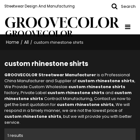
Search
Streetwear Design And Manufacturing
GROOVECOLOR
Home
All
/
/
custom rhinestone shirts
custom rhinestone shirts
GROOVECOLOR Streetwear Manufacturer
is a Professional
China Manufacturer and Supplier of
custom rhinestone shirts
,
We Provide Custom Wholeslae
custom rhinestone shirts
factory, Private Label
custom rhinestone shirts
and
custom
rhinestone shirts
Contract Manufacturing, Contact us now to
get the best quotation for
custom rhinestone shirts
, We will
respond in a timely manner, we are not the lowest price of
custom rhinestone shirts
, but we will provide you with better
service.
1 results