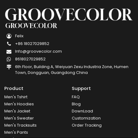
GROOVECOLOR
Felix
+86 18027029852
Info@groovecolor.com
8618027029852
6th Floor, Building A, Weiyuan Zexu Industria Zone, Humen
Town, Dongguan, Guangdong China
Product
Support
Men's Tshirt
FAQ
Men's Hoodies
Blog
Men's Jacket
DownLoad
Men's Sweater
Customization
Men's Tracksuits
Order Tracking
Men's Pants