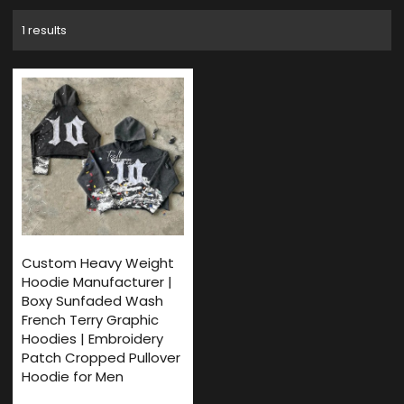
1 results
Custom Heavy Weight
Hoodie Manufacturer |
Boxy Sunfaded Wash
French Terry Graphic
Hoodies | Embroidery
Patch Cropped Pullover
Hoodie for Men