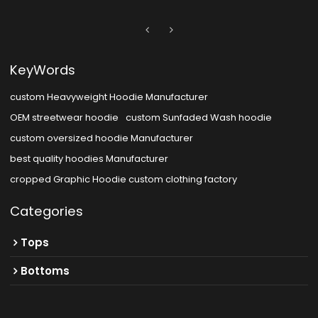
KeyWords
custom Heavyweight Hoodie Manufacturer
OEM streetwear hoodie
custom Sunfaded Wash hoodie
custom oversized hoodie Manufacturer
best quality hoodies Manufacturer
cropped Graphic Hoodie custom clothing factory
Categories
Tops
Bottoms