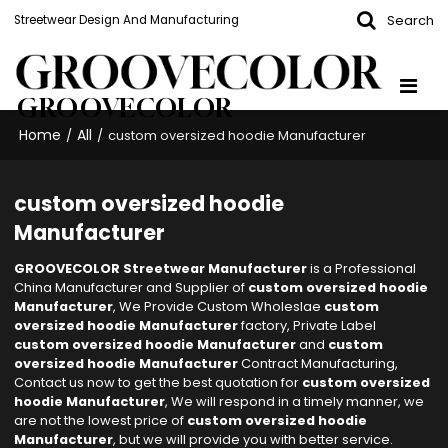
Search
Streetwear Design And Manufacturing
GROOVECOLOR
Home
All
/
/
custom oversized hoodie Manufacturer
custom oversized hoodie
Manufacturer
GROOVECOLOR Streetwear Manufacturer
is a Professional
China Manufacturer and Supplier of
custom oversized hoodie
Manufacturer
, We Provide Custom Wholeslae
custom
oversized hoodie Manufacturer
factory, Private Label
custom oversized hoodie Manufacturer
and
custom
oversized hoodie Manufacturer
Contract Manufacturing,
Contact us now to get the best quotation for
custom oversized
hoodie Manufacturer
, We will respond in a timely manner, we
are not the lowest price of
custom oversized hoodie
Manufacturer
, but we will provide you with better service.