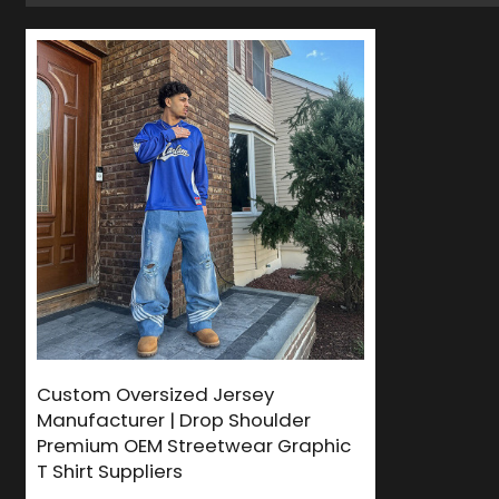
Custom Oversized Jersey
Manufacturer | Drop Shoulder
Premium OEM Streetwear Graphic
T Shirt Suppliers