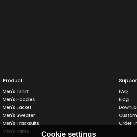
Product
Suppor
Men's Tshirt
FAQ
Men's Hoodies
Blog
Men's Jacket
DownLo
Men's Sweater
Customi
Men's Tracksuits
Order T
Men's Pants
Cookie settings