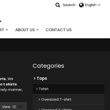
Search
English
RT
ABOUT US
CONTACT US
Categories
Tops
irts
, We
 t shirts
Tshirt
timely manner,
Oversized T-shirt
View
Cropped T-shirts