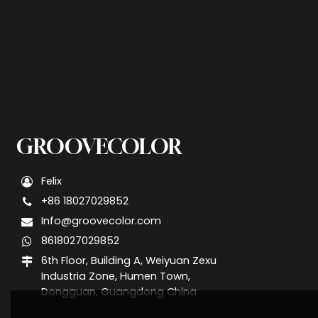
GROOVECOLOR
Felix
+86 18027029852
Info@groovecolor.com
8618027029852
6th Floor, Building A, Weiyuan Zexu
Industria Zone, Humen Town,
Dongguan, Guangdong China