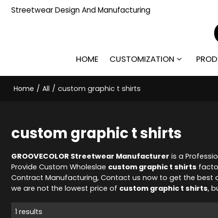
Streetwear Design And Manufacturing
HOME
CUSTOMIZATION
PROD
Home
/
All
/
custom graphic t shirts
custom graphic t shirts
GROOVECOLOR Streetwear Manufacturer
is a Professi
Provide Custom Wholeslae
custom graphic t shirts
facto
Contract Manufacturing, Contact us now to get the best 
we are not the lowest price of
custom graphic t shirts
, b
1 results