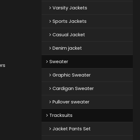
Varsity Jackets
Sports Jackets
Casual Jacket
Denim jacket
Sweater
ers
Graphic Sweater
Cardigan Sweater
Pullover sweater
Tracksuits
Jacket Pants Set