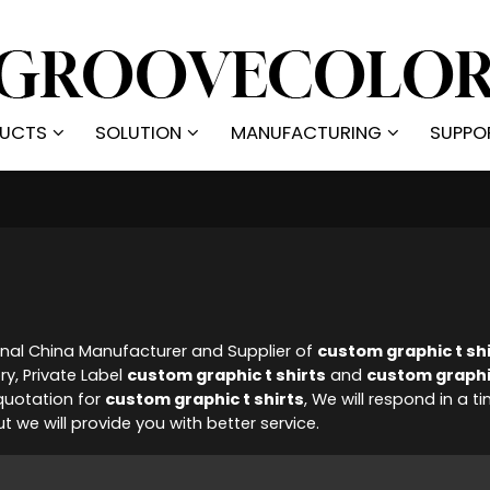
UCTS
SOLUTION
MANUFACTURING
SUPPO
onal China Manufacturer and Supplier of
custom graphic t sh
ry, Private Label
custom graphic t shirts
and
custom graphic
quotation for
custom graphic t shirts
, We will respond in a 
ut we will provide you with better service.