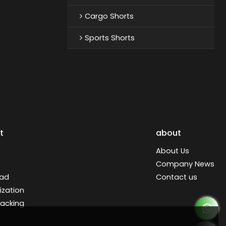
Cargo Shorts
Sports Shorts
t
about
About Us
Company News
ad
Contact us
zation
racking