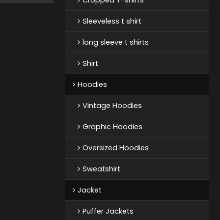
Sleeveless t shirt
long sleeve t shirts
Shirt
Hoodies
Vintage Hoodies
Graphic Hoodies
Oversized Hoodies
Sweatshirt
Jacket
Puffer Jackets