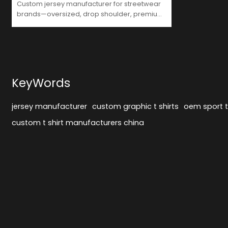
Custom jersey manufacturer for streetwear
brands—oversized, drop shoulder, premium
print, flexible MOQ. GrooveColor leads OEM
in China.
KeyWords
jersey manufacturer
custom graphic t shirts
oem sport t 
custom t shirt manufacturers china