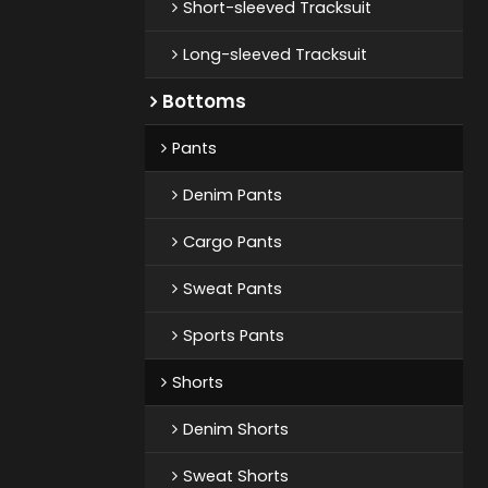
Short-sleeved Tracksuit
Long-sleeved Tracksuit
Bottoms
Pants
Denim Pants
Cargo Pants
Sweat Pants
Sports Pants
Shorts
Denim Shorts
Sweat Shorts