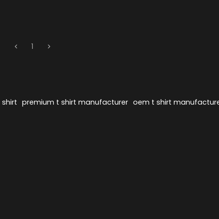
1
shirt
premium t shirt manufacturer
oem t shirt manufactur