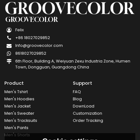
GROOVECOLOR
Felix
+86 18027029852
Info@groovecolor.com
8618027029852
6th Floor, Building A, Weiyuan Zexu Industria Zone, Humen
Town, Dongguan, Guangdong China
Product
Support
Men's Tshirt
FAQ
Men's Hoodies
Blog
Men's Jacket
DownLoad
Men's Sweater
Customization
Men's Tracksuits
Order Tracking
Men's Pants
Men's Shorts