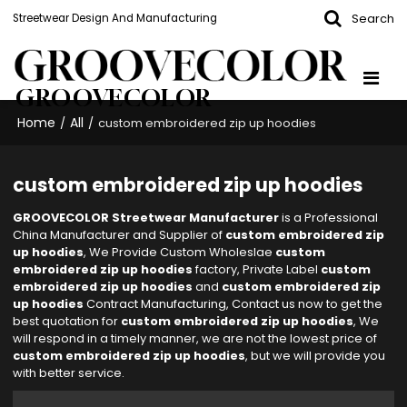
Search
Streetwear Design And Manufacturing
GROOVECOLOR
Home
All
/
/
custom embroidered zip up hoodies
custom embroidered zip up hoodies
GROOVECOLOR Streetwear Manufacturer
is a Professional
China Manufacturer and Supplier of
custom embroidered zip
up hoodies
, We Provide Custom Wholeslae
custom
embroidered zip up hoodies
factory, Private Label
custom
embroidered zip up hoodies
and
custom embroidered zip
up hoodies
Contract Manufacturing, Contact us now to get the
best quotation for
custom embroidered zip up hoodies
, We
will respond in a timely manner, we are not the lowest price of
custom embroidered zip up hoodies
, but we will provide you
with better service.