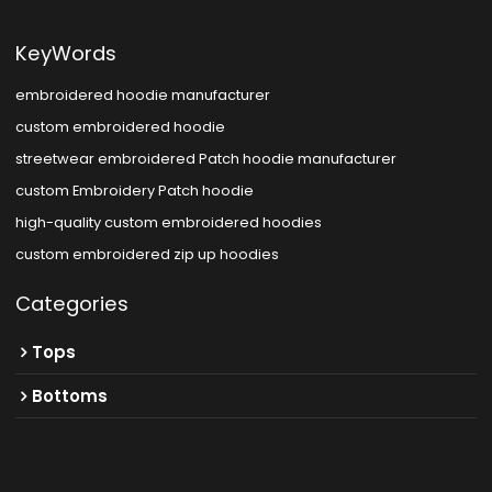
KeyWords
embroidered hoodie manufacturer
custom embroidered hoodie
streetwear embroidered Patch hoodie manufacturer
custom Embroidery Patch hoodie
high-quality custom embroidered hoodies
custom embroidered zip up hoodies
Categories
Tops
Bottoms