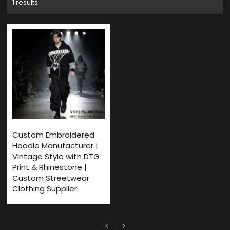
1 results
Custom Embroidered
Hoodie Manufacturer |
Vintage Style with DTG
Print & Rhinestone |
Custom Streetwear
Clothing Supplier