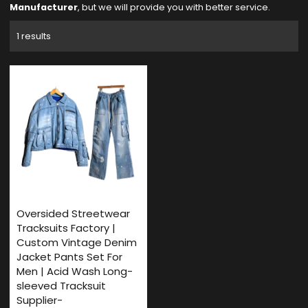
Manufacturer
, but we will provide you with better service.
1 results
Oversided Streetwear
Tracksuits Factory |
Custom Vintage Denim
Jacket Pants Set For
Men | Acid Wash Long-
sleeved Tracksuit
Supplier-