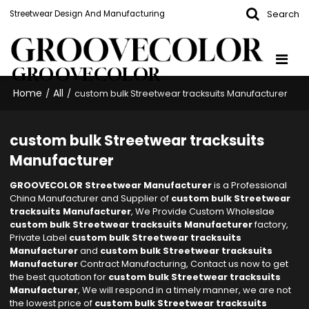
Search
Streetwear Design And Manufacturing
GROOVECOLOR
Home
All
/
/
custom bulk Streetwear tracksuits Manufacturer
custom bulk Streetwear tracksuits
Manufacturer
GROOVECOLOR Streetwear Manufacturer
is a Professional
China Manufacturer and Supplier of
custom bulk Streetwear
tracksuits Manufacturer
, We Provide Custom Wholeslae
custom bulk Streetwear tracksuits Manufacturer
factory,
Private Label
custom bulk Streetwear tracksuits
Manufacturer
and
custom bulk Streetwear tracksuits
Manufacturer
Contract Manufacturing, Contact us now to get
the best quotation for
custom bulk Streetwear tracksuits
Manufacturer
, We will respond in a timely manner, we are not
the lowest price of
custom bulk Streetwear tracksuits