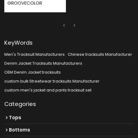
GROOVECOLOR
KeyWords
Men's Tracksuit Manufacturers
Chinese tracksuits Manufacturer
Denim Jacket Tracksuits Manufacturers
OEM Denim Jacket tracksuits
custom bulk Streetwear tracksuits Manufacturer
custom men's jacket and pants tracksuit set
Categories
Tops
Bottoms