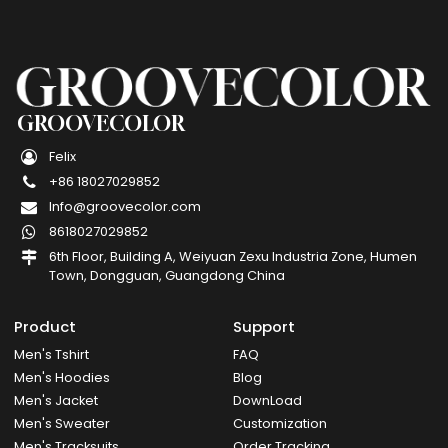
GROOVECOLOR
Felix
+86 18027029852
Info@groovecolor.com
8618027029852
6th Floor, Building A, Weiyuan Zexu Industria Zone, Humen
Town, Dongguan, Guangdong China
Product
Support
Men's Tshirt
FAQ
Men's Hoodies
Blog
Men's Jacket
DownLoad
Men's Sweater
Customization
Men's Tracksuits
Order Tracking