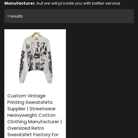
Manufacturer
, but we will provide you with better service.
1 results
Custom Vintage
Printing Sweatshirts
Supplier | Streetwear
Heavyweight Cotton
Clothing Manufacturer |
Oversized Retro
Sweatshirt Factory For