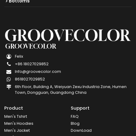
Bottoms
GROOVECOLOR
Felix
+86 18027029852
Info@groovecolor.com
8618027029852
6th Floor, Building A, Weiyuan Zexu Industria Zone, Humen
Town, Dongguan, Guangdong China
Product
Support
Men's Tshirt
FAQ
Men's Hoodies
Blog
Men's Jacket
DownLoad