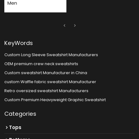
Men
KeyWords
Custom Long Sleeve Sweatshirt Manufacturers
OEM premium crew neck sweatshirts
Custom sweatshirt Manufacturer in China
custom Waffle fabric sweatshirt Manufacturer
Retro oversized sweatshirt Manufacturers
Custom Premium Heavyweight Graphic Sweatshirt
Categories
Tops