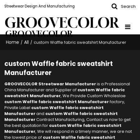
Search
Streetwear Design And Manufacturing
GROOVECOLOR
Home
All
/
/
custom Waffle fabric sweatshirt Manufacturer
custom Waffle fabric sweatshirt
Manufacturer
GROOVECOLOR Streetwear Manufacturer
is a Professional
China Manufacturer and Supplier of
custom Waffle fabric
sweatshirt Manufacturer
, We Provide Custom Wholeslae
custom Waffle fabric sweatshirt Manufacturer
factory,
Private Label
custom Waffle fabric sweatshirt
Manufacturer
and
custom Waffle fabric sweatshirt
Manufacturer
Contract Manufacturing, Contact us now to get
the best quotation for
custom Waffle fabric sweatshirt
Manufacturer
, We will respond in a timely manner, we are not
the lowest price of
custom Waffle fabric sweatshirt