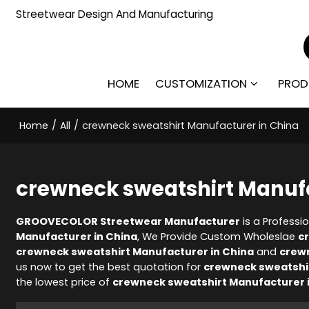
Streetwear Design And Manufacturing
HOME
CUSTOMIZATION
PROD
Home
/
All
/
crewneck sweatshirt Manufacturer in China
crewneck sweatshirt Manufa
GROOVECOLOR Streetwear Manufacturer
is a Professi
Manufacturer in China
, We Provide Custom Wholeslae
c
crewneck sweatshirt Manufacturer in China
and
crewn
us now to get the best quotation for
crewneck sweatshir
the lowest price of
crewneck sweatshirt Manufacturer 