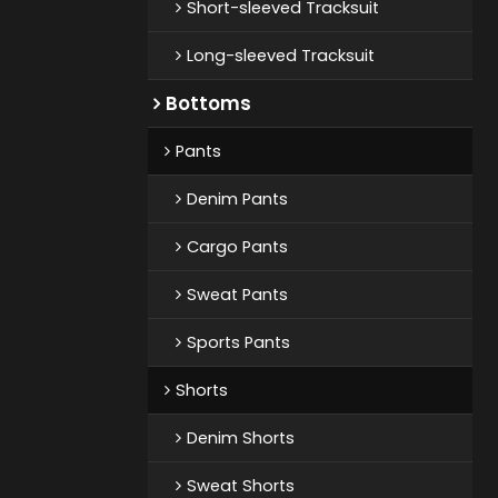
Short-sleeved Tracksuit
Long-sleeved Tracksuit
Bottoms
Pants
Denim Pants
Cargo Pants
Sweat Pants
Sports Pants
Shorts
Denim Shorts
Sweat Shorts