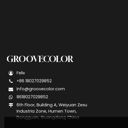
GROOVECOLOR
Felix
+86 18027029852
Info@groovecolor.com
8618027029852
6th Floor, Building A, Weiyuan Zexu
Industria Zone, Humen Town,
Dongguan, Guangdong China