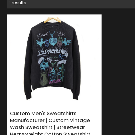
1 results
Custom Men's Sweatshirts
Manufacturer | Custom Vintage
Wash Sweatshirt | Streetwear
Heavyweight Cotton Sweatshirt