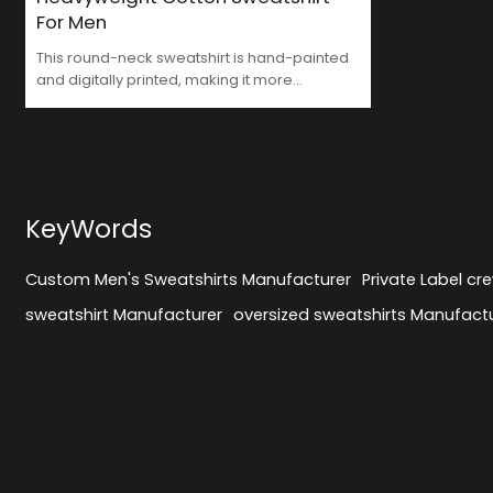
For Men
This round-neck sweatshirt is hand-painted
and digitally printed, making it more
vivid.Worth finding Custom Men's Sweatshirts
Manufacturer
KeyWords
Custom Men's Sweatshirts Manufacturer
Private Label cr
sweatshirt Manufacturer
oversized sweatshirts Manufact