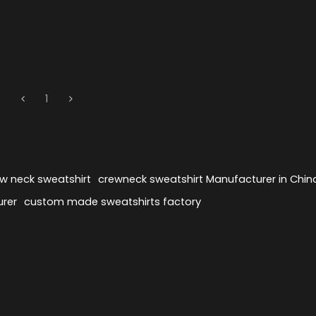
1
ew neck sweatshirt
crewneck sweatshirt Manufacturer in Chin
urer
custom made sweatshirts factory