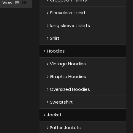
View
Sleeveless t shirt
long sleeve t shirts
Shirt
Hoodies
Vintage Hoodies
Graphic Hoodies
Oversized Hoodies
Sweatshirt
Jacket
Puffer Jackets