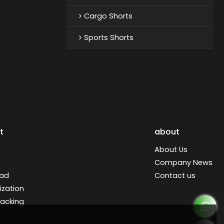
Cargo Shorts
Sports Shorts
t
about
About Us
Company News
ad
Contact us
zation
racking