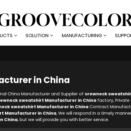
UCTS
SOLUTION
MANUFACTURING
SUPPO
cturer in China
onal China Manufacturer and Supplier of
crewneck sweatshir
rewneck sweatshirt Manufacturer in China
factory, Private
eck sweatshirt Manufacturer in China
Contract Manufactu
t Manufacturer in China
, We will respond in a timely manne
in China
, but we will provide you with better service.