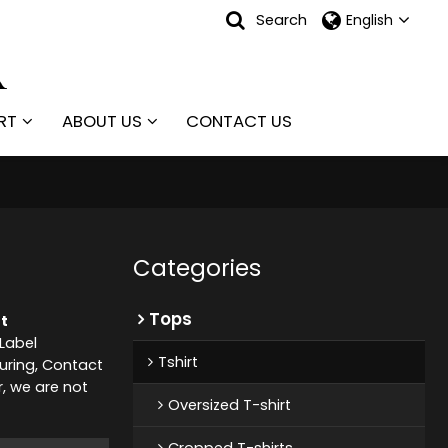
Search
English
RT
ABOUT US
CONTACT US
Categories
Tops
t
 Label
Tshirt
ring, Contact
r, we are not
Oversized T-shirt
Cropped T-shirts