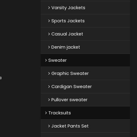
Varsity Jackets
Sports Jackets
Casual Jacket
Denim jacket
Sweater
Graphic Sweater
a
Cardigan Sweater
Pullover sweater
Tracksuits
Jacket Pants Set