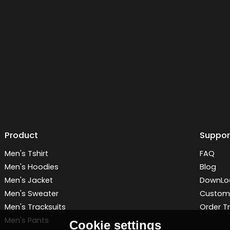
Product
Suppor
Men's Tshirt
FAQ
Men's Hoodies
Blog
Men's Jacket
DownLo
Men's Sweater
Customi
Men's Tracksuits
Order T
Men's Pants
Cookie settings