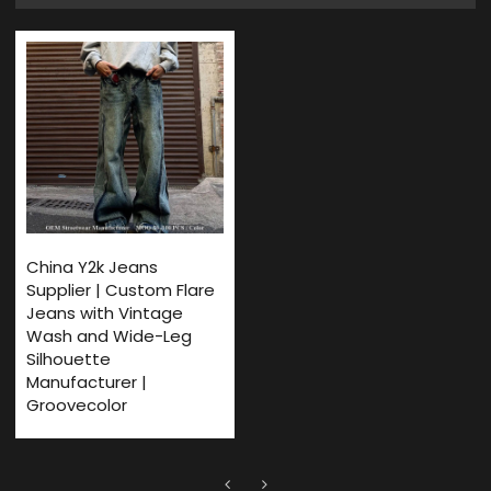
China Y2k Jeans
Supplier | Custom Flare
Jeans with Vintage
Wash and Wide-Leg
Silhouette
Manufacturer |
Groovecolor