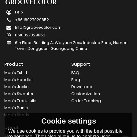
GROOVECOLOR
Felix
+86 18027029852
Info@groovecolor.com
8618027029852
6th Floor, Building A, Weiyuan Zexu Industria Zone, Humen
Town, Dongguan, Guangdong China
Product
Support
Men's Tshirt
FAQ
Men's Hoodies
Blog
Men's Jacket
DownLoad
Men's Sweater
Customization
Men's Tracksuits
Order Tracking
Men's Pants
Men's Shorts
Cookie settings
about
We use cookies to provide you with the best possible
About Us
experience. They also allow us to analyze user