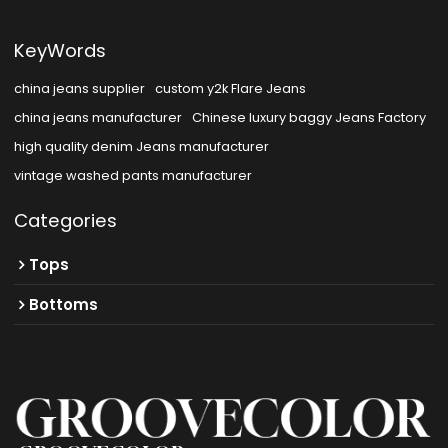
KeyWords
china jeans supplier
custom y2k Flare Jeans
china jeans manufacturer
Chinese luxury baggy Jeans Factory
high quality denim Jeans manufacturer
vintage washed pants manufacturer
Categories
Tops
Bottoms