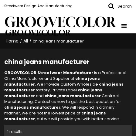
Search
Streetwear Design And Manufacturing
GROOVECOLOR
Home
All
/
/
china jeans manufacturer
china jeans manufacturer
GROOVECOLOR Streetwear Manufacturer
is a Professional
China Manufacturer and Supplier of
china jeans
manufacturer
, We Provide Custom Wholeslae
china jeans
manufacturer
factory, Private Label
china jeans
manufacturer
and
china jeans manufacturer
Contract
Manufacturing, Contact us now to get the best quotation for
china jeans manufacturer
, We will respond in a timely
manner, we are not the lowest price of
china jeans
manufacturer
, but we will provide you with better service.
1 results