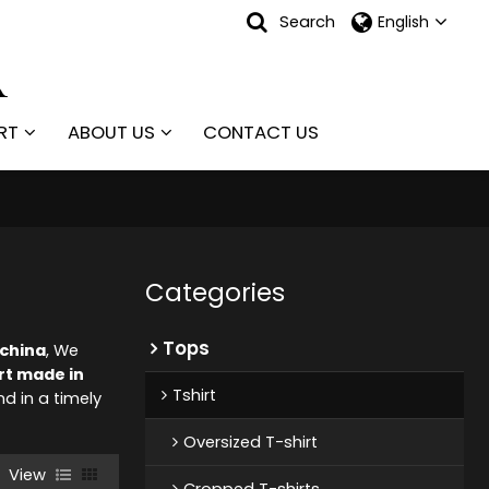
Search
English
RT
ABOUT US
CONTACT US
Categories
Tops
 china
, We
rt made in
Tshirt
nd in a timely
Oversized T-shirt
View
Cropped T-shirts