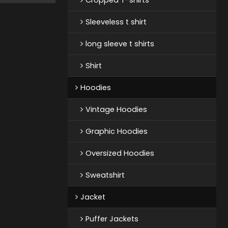
Sleeveless t shirt
long sleeve t shirts
Shirt
Hoodies
Vintage Hoodies
Graphic Hoodies
Oversized Hoodies
Sweatshirt
Jacket
Puffer Jackets