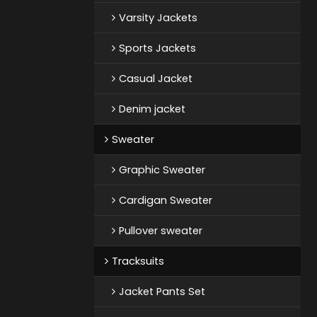
Varsity Jackets
Sports Jackets
Casual Jacket
Denim jacket
Sweater
Graphic Sweater
Cardigan Sweater
Pullover sweater
Tracksuits
Jacket Pants Set