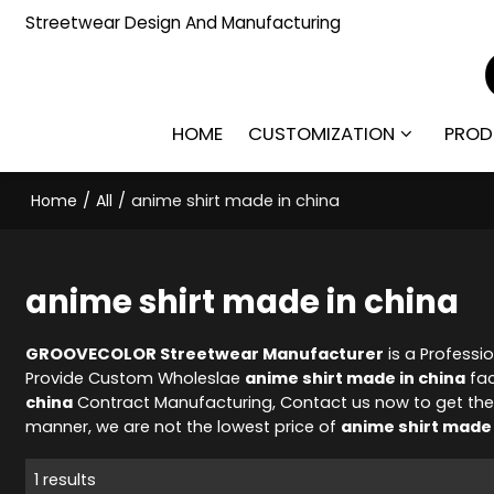
Streetwear Design And Manufacturing
HOME
CUSTOMIZATION
PROD
Home
/
All
/
anime shirt made in china
anime shirt made in china
GROOVECOLOR Streetwear Manufacturer
is a Professi
Provide Custom Wholeslae
anime shirt made in china
fac
china
Contract Manufacturing, Contact us now to get the
manner, we are not the lowest price of
anime shirt made 
1 results