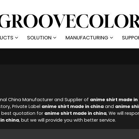
UCTS
SOLUTION
MANUFACTURING
SUPPO
onal China Manufacturer and Supplier of
anime shirt made in
tory, Private Label
anime shirt made in china
and
anime shi
 best quotation for
anime shirt made in china
, We will respo
in china
, but we will provide you with better service.