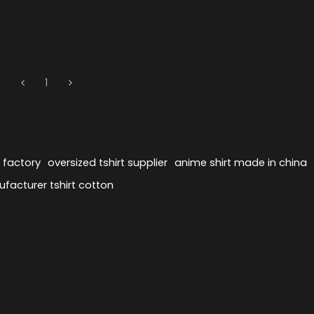
1
s factory
oversized tshirt supplier
anime shirt made in china
ufacturer tshirt cotton