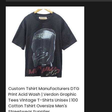
Custom Tshirt Manufacturers DTG
Print Acid Wash | Verdon Graphic
Tees Vintage T-Shirts Unisex | 100
Cotton Tshirt Oversize Men's
Streetwear Supplier