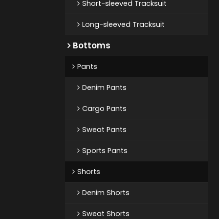
Short-sleeved Tracksuit
Long-sleeved Tracksuit
Bottoms
Pants
Denim Pants
Cargo Pants
Sweat Pants
Sports Pants
Shorts
Denim Shorts
Sweat Shorts