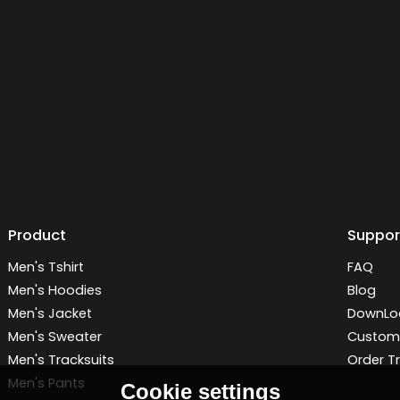
Product
Suppor
Men's Tshirt
FAQ
Men's Hoodies
Blog
Men's Jacket
DownLo
Men's Sweater
Customi
Men's Tracksuits
Order T
Men's Pants
Cookie settings