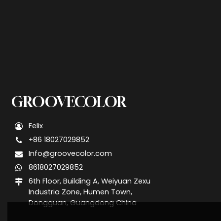
GROOVECOLOR
Felix
+86 18027029852
Info@groovecolor.com
8618027029852
6th Floor, Building A, Weiyuan Zexu
Industria Zone, Humen Town,
Dongguan, Guangdong China