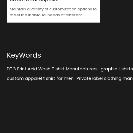
Maintain a variety of customization options to
meet the individual needs of different
customers with DTG Print Acid Wash T shirt
Manufacturers
KeyWords
DTG Print Acid Wash T shirt Manufacturers
graphic t shirt
custom apparel t shirt for men
Private label clothing man