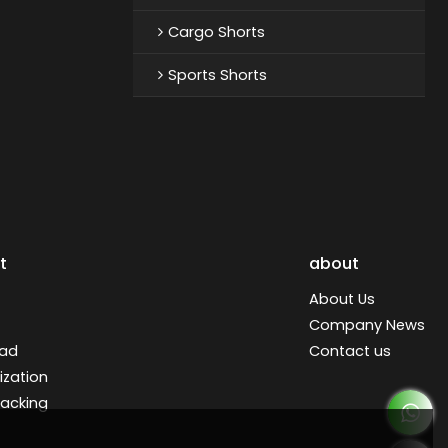
Cargo Shorts
Sports Shorts
t
about
About Us
Company News
ad
Contact us
zation
racking