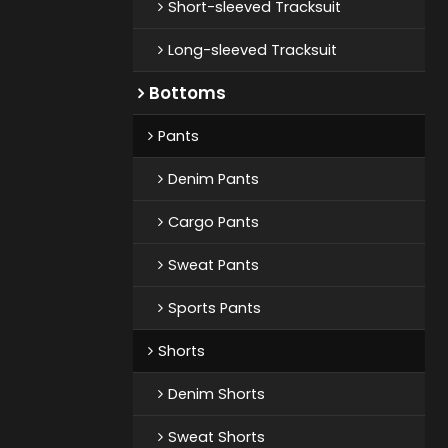
Short-sleeved Tracksuit
Long-sleeved Tracksuit
Bottoms
Pants
Denim Pants
Cargo Pants
Sweat Pants
Sports Pants
Shorts
Denim Shorts
Sweat Shorts