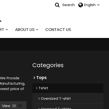
Search
English
RT
ABOUT US
CONTACT US
Categories
Tops
, We Provide
anufacturing,
Tshirt
owest price of
Oversized T-shirt
View
Cropped T-shirts