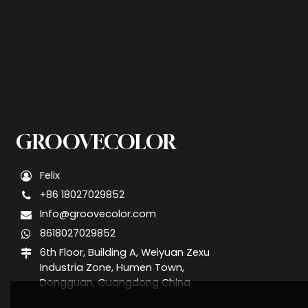
GROOVECOLOR
Felix
+86 18027029852
Info@groovecolor.com
8618027029852
6th Floor, Building A, Weiyuan Zexu
Industria Zone, Humen Town,
Dongguan, Guangdong China