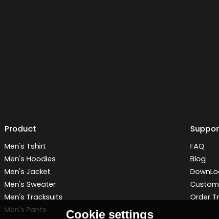
Product
Suppor
Men's Tshirt
FAQ
Men's Hoodies
Blog
Men's Jacket
DownLo
Men's Sweater
Customi
Men's Tracksuits
Order T
Men's Pants
Cookie settings