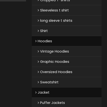
Sleeveless t shirt
long sleeve t shirts
Shirt
Hoodies
Vintage Hoodies
Graphic Hoodies
Oversized Hoodies
Sweatshirt
Jacket
Puffer Jackets