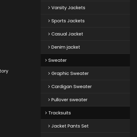
Varsity Jackets
Sports Jackets
Casual Jacket
Denim jacket
Sweater
tory
Graphic Sweater
Cardigan Sweater
Pullover sweater
Tracksuits
Jacket Pants Set