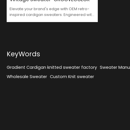
Elevate your brand's edge with OEM retro-
inspired cardigan sweaters. Engineered with
premium-grade cotton blends, our
streamlined production offers MOQ 50
pieces and 5-7 day sampletime – precision-
crafted for Y2K-inspired high-street
collections demanding nostalgic
authenticity.
KeyWords
Gradient Cardigan knitted sweater factory
Sweater Manu
Wholesale Sweater
Custom Knit sweater