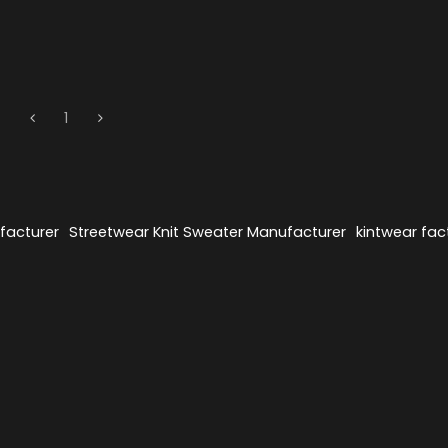
1
facturer
Streetwear Knit Sweater Manufacturer
kintwear fac