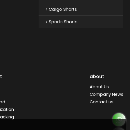
Cargo Shorts
Sports Shorts
t
about
About Us
Company News
ad
Contact us
zation
racking