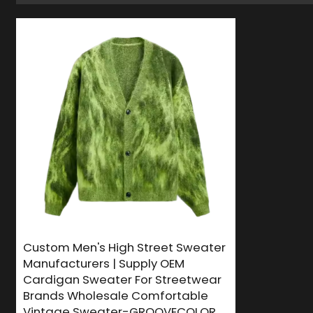
Custom Men's High Street Sweater
Manufacturers | Supply OEM
Cardigan Sweater For Streetwear
Brands Wholesale Comfortable
Vintage Sweater-GROOVECOLOR