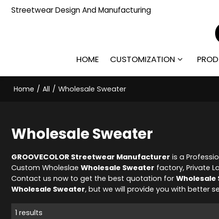
Streetwear Design And Manufacturing
HOME
CUSTOMIZATION
PROD
Home
/
All
/
Wholesale Sweater
Wholesale Sweater
GROOVECOLOR Streetwear Manufacturer
is a Professi
Custom Wholeslae
Wholesale Sweater
factory, Private L
Contact us now to get the best quotation for
Wholesale
Wholesale Sweater
, but we will provide you with better se
1 results