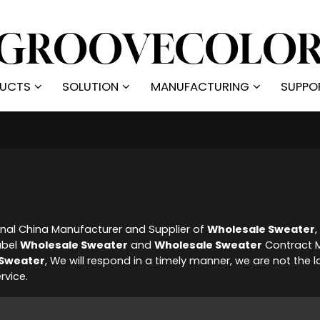
UCTS
SOLUTION
MANUFACTURING
SUPPO
onal China Manufacturer and Supplier of
Wholesale Sweater
abel
Wholesale Sweater
and
Wholesale Sweater
Contract M
 Sweater
, We will respond in a timely manner, we are not the l
rvice.