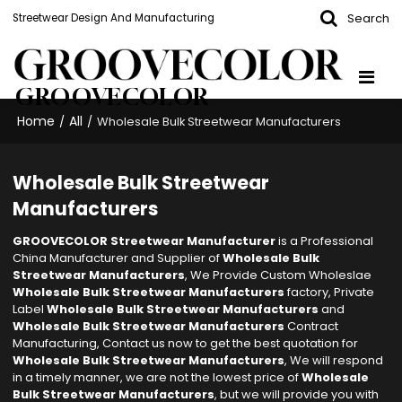
Search
Streetwear Design And Manufacturing
GROOVECOLOR
Home
All
/
/
Wholesale Bulk Streetwear Manufacturers
Wholesale Bulk Streetwear
Manufacturers
GROOVECOLOR Streetwear Manufacturer
is a Professional
China Manufacturer and Supplier of
Wholesale Bulk
Streetwear Manufacturers
, We Provide Custom Wholeslae
Wholesale Bulk Streetwear Manufacturers
factory, Private
Label
Wholesale Bulk Streetwear Manufacturers
and
Wholesale Bulk Streetwear Manufacturers
Contract
Manufacturing, Contact us now to get the best quotation for
Wholesale Bulk Streetwear Manufacturers
, We will respond
in a timely manner, we are not the lowest price of
Wholesale
Bulk Streetwear Manufacturers
, but we will provide you with