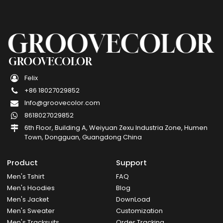
GROOVECOLOR
Felix
+86 18027029852
Info@groovecolor.com
8618027029852
6th Floor, Building A, Weiyuan Zexu Industria Zone, Humen
Town, Dongguan, Guangdong China
Product
Support
Men's Tshirt
FAQ
Men's Hoodies
Blog
Men's Jacket
DownLoad
Men's Sweater
Customization
Men's Tracksuits
Order Tracking