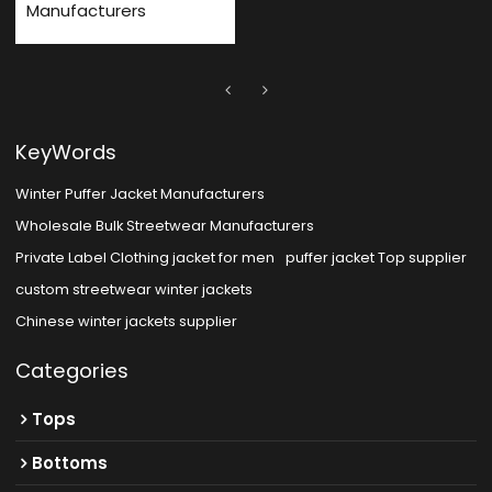
Manufacturers
KeyWords
Winter Puffer Jacket Manufacturers
Wholesale Bulk Streetwear Manufacturers
Private Label Clothing jacket for men
puffer jacket Top supplier
custom streetwear winter jackets
Chinese winter jackets supplier
Categories
Tops
Bottoms