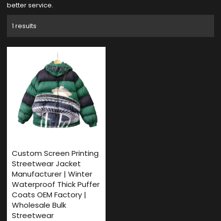
better service.
1 results
Custom Screen Printing
Streetwear Jacket
Manufacturer | Winter
Waterproof Thick Puffer
Coats OEM Factory |
Wholesale Bulk
Streetwear